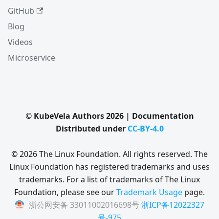
GitHub
Blog
Videos
Microservice
© KubeVela Authors 2026 | Documentation
Distributed under
CC-BY-4.0
© 2026 The Linux Foundation. All rights reserved. The
Linux Foundation has registered trademarks and uses
trademarks. For a list of trademarks of The Linux
Foundation, please see our
Trademark Usage
page.
浙公网安备 33011002016698号
浙ICP备12022327
号-975