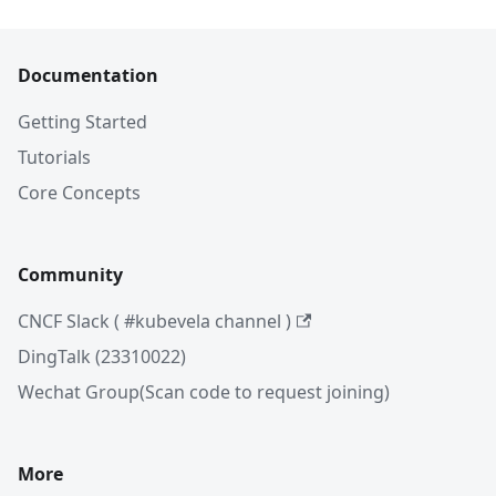
Documentation
Getting Started
Tutorials
Core Concepts
Community
CNCF Slack ( #kubevela channel )
DingTalk (23310022)
Wechat Group(Scan code to request joining)
More