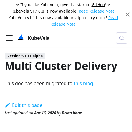
⭐️ If you like KubeVela, give it a star on
GitHub
! ⭐️
KubeVela v1.10.8 is now available!
Read Release Note
KubeVela v1.11 is now available in alpha - try it out!
Read
Release Note
KubeVela
Version: v1.11-alpha
Multi Cluster Delivery
This doc has been migrated to
this blog
.
Edit this page
Last updated
on
Apr 16, 2026
by
Brian Kane