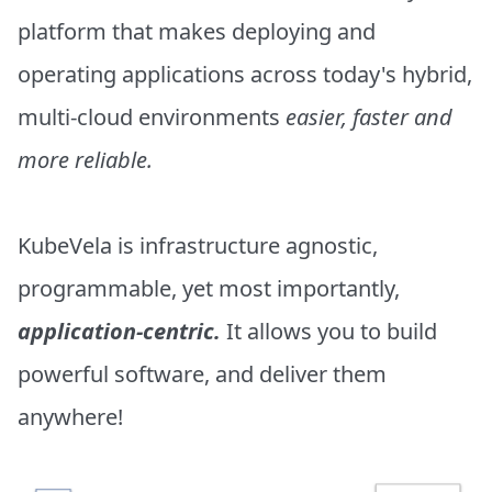
platform that makes deploying and
operating applications across today's hybrid,
multi-cloud environments
easier, faster and
more reliable.
KubeVela is infrastructure agnostic,
programmable, yet most importantly,
application-centric.
It allows you to build
powerful software, and deliver them
anywhere!