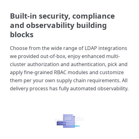
Built-in security, compliance
and observability building
blocks
Choose from the wide range of LDAP integrations
we provided out-of-box, enjoy enhanced multi-
cluster authorization and authentication, pick and
apply fine-grained RBAC modules and customize
them per your own supply chain requirements. All
delivery process has fully automated observability.