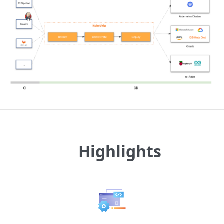
Highlights