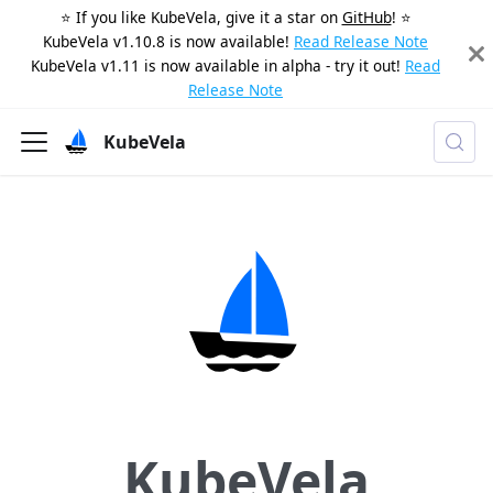
⭐️ If you like KubeVela, give it a star on
GitHub
! ⭐️
KubeVela v1.10.8 is now available!
Read Release Note
KubeVela v1.11 is now available in alpha - try it out!
Read
Release Note
KubeVela
KubeVela