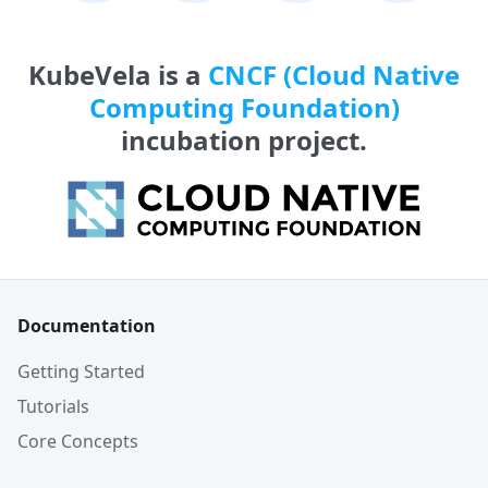
KubeVela is a
CNCF (Cloud Native
Computing Foundation)
incubation project.
Documentation
Getting Started
Tutorials
Core Concepts