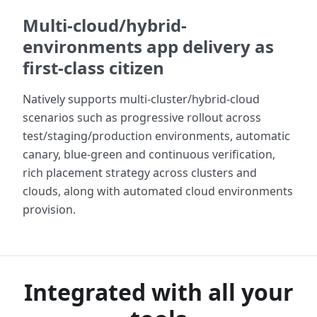
Multi-cloud/hybrid-
environments app delivery as
first-class citizen
Natively supports multi-cluster/hybrid-cloud
scenarios such as progressive rollout across
test/staging/production environments, automatic
canary, blue-green and continuous verification,
rich placement strategy across clusters and
clouds, along with automated cloud environments
provision.
Integrated with all your