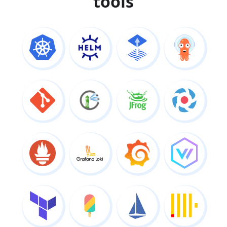
tools