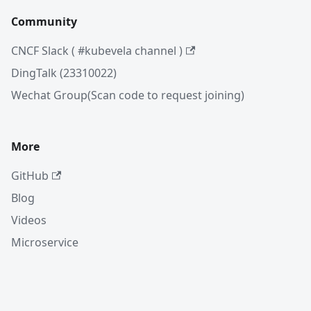
Community
CNCF Slack ( #kubevela channel )
DingTalk (23310022)
Wechat Group(Scan code to request joining)
More
GitHub
Blog
Videos
Microservice