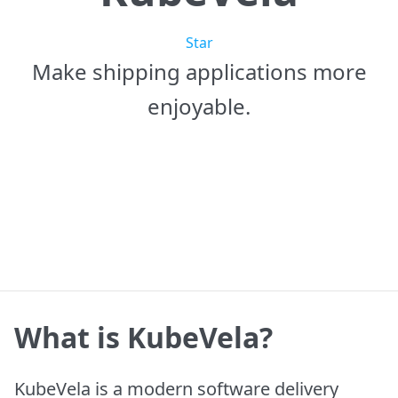
Star
Make shipping applications more
enjoyable.
Get Started
Learn More
What is KubeVela?
KubeVela is a modern software delivery