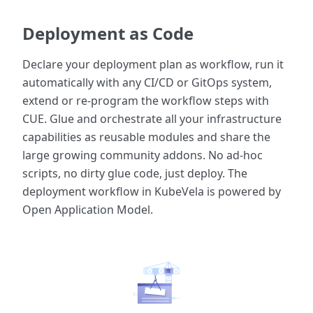
Deployment as Code
Declare your deployment plan as workflow, run it
automatically with any CI/CD or GitOps system,
extend or re-program the workflow steps with
CUE. Glue and orchestrate all your infrastructure
capabilities as reusable modules and share the
large growing community addons. No ad-hoc
scripts, no dirty glue code, just deploy. The
deployment workflow in KubeVela is powered by
Open Application Model.