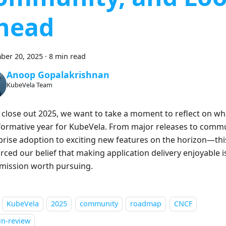
head
ber 20, 2025
·
8 min read
Anoop Gopalakrishnan
KubeVela Team
 close out 2025, we want to take a moment to reflect on wh
formative year for KubeVela. From major releases to comm
prise adoption to exciting new features on the horizon—thi
rced our belief that making application delivery enjoyable is
 mission worth pursuing.
KubeVela
2025
community
roadmap
CNCF
in-review