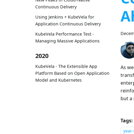
Continuous Delivery
A
Using Jenkins + KubeVela for
Application Continuous Delivery
Decem
KubeVela Performance Test -
Managing Massive Applications
2020
KubeVela - The Extensible App
As we
Platform Based on Open Application
trans
Model and Kubernetes
enter
reinfo
but a
Tags:
year-