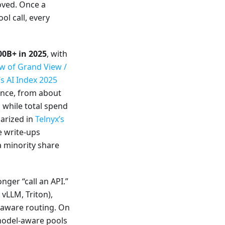
moved. Once a
ol call, every
00B+ in 2025
, with
w of Grand View /
s AI Index 2025
rence, from about
 while total spend
marized in
Telnyx’s
re write-ups
a minority share
nger “call an API.”
vLLM, Triton),
e-aware routing. On
odel-aware pools