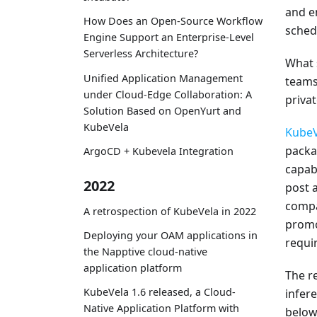
and e
How Does an Open-Source Workflow
sched
Engine Support an Enterprise-Level
Serverless Architecture?
What 
Unified Application Management
teams
under Cloud-Edge Collaboration: A
priva
Solution Based on OpenYurt and
KubeVela
KubeV
packa
ArgoCD + Kubevela Integration
capabi
2022
post a
compa
A retrospection of KubeVela in 2022
promo
Deploying your OAM applications in
requi
the Napptive cloud-native
application platform
The r
KubeVela 1.6 released, a Cloud-
infer
Native Application Platform with
below