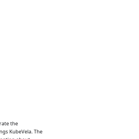
orate the
ings KubeVela. The