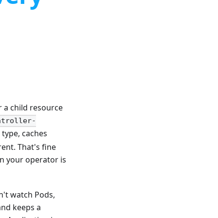
a child resource
ntroller-
 type, caches
ent. That's fine
n your operator is
n't watch Pods,
and keeps a