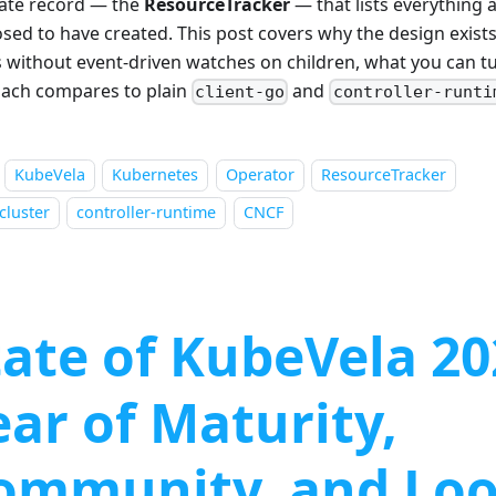
ate record — the
ResourceTracker
— that lists everything a
sed to have created. This post covers why the design exists
 without event-driven watches on children, what you can t
ach compares to plain
and
client-go
controller-runti
KubeVela
Kubernetes
Operator
ResourceTracker
cluster
controller-runtime
CNCF
tate of KubeVela 20
ear of Maturity,
ommunity, and Lo