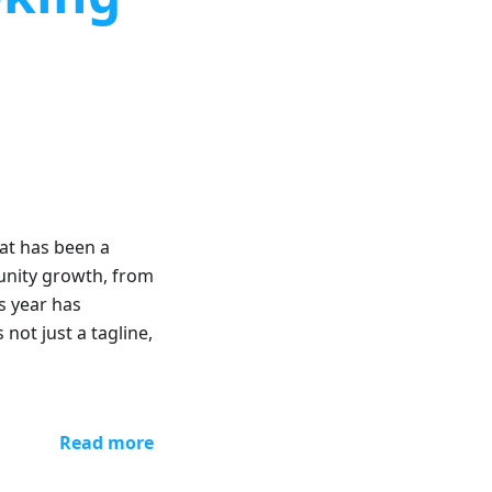
at has been a
unity growth, from
s year has
 not just a tagline,
Read more