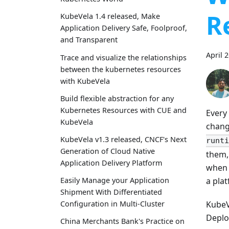
R
KubeVela 1.4 released, Make
Application Delivery Safe, Foolproof,
and Transparent
April 
Trace and visualize the relationships
between the kubernetes resources
with KubeVela
Build flexible abstraction for any
Kubernetes Resources with CUE and
Every
KubeVela
chang
KubeVela v1.3 released, CNCF's Next
runti
Generation of Cloud Native
them,
Application Delivery Platform
when 
a pla
Easily Manage your Application
Shipment With Differentiated
KubeV
Configuration in Multi-Cluster
Deplo
China Merchants Bank's Practice on