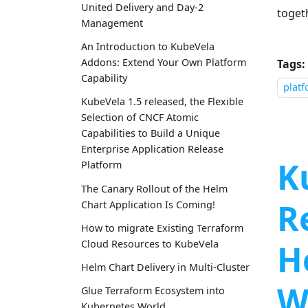
United Delivery and Day-2
toget
Management
An Introduction to KubeVela
Addons: Extend Your Own Platform
Tags:
Capability
plat
KubeVela 1.5 released, the Flexible
Selection of CNCF Atomic
Capabilities to Build a Unique
Enterprise Application Release
K
Platform
The Canary Rollout of the Helm
R
Chart Application Is Coming!
How to migrate Existing Terraform
H
Cloud Resources to KubeVela
Helm Chart Delivery in Multi-Cluster
W
Glue Terraform Ecosystem into
Kubernetes World