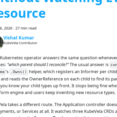
esource
26, 2026
·
27 min read
Vishal Kumar
KubeVela Contributor
 Kubernetes operator answers the same question whenever 
es:
"which parent should I reconcile?"
The usual answer is
co
's
helper, which registers an Informer per child
me
.Owns()
 and reads the OwnerReference on each child to find its par
you know your child types up front. It stops being fine whe
tform engine and users keep inventing new resource types.
ela takes a different route. The Application controller does
yments, or Services at all. It watches three KubeVela CRDs 