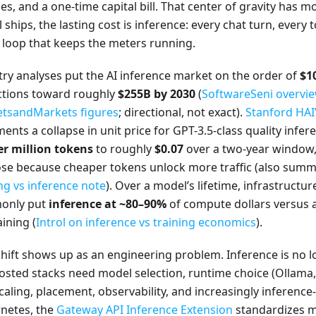
es, and a one-time capital bill. That center of gravity has 
ships, the lasting cost is inference: every chat turn, every to
 loop that keeps the meters running.
try analyses put the AI inference market on the order of
$1
ctions toward roughly
$255B by 2030
(
SoftwareSeni overvie
tsandMarkets figures
; directional, not exact).
Stanford HAI’
nts a collapse in unit price for GPT-3.5-class quality infe
er million tokens
to roughly
$0.07
over a two-year window,
 rose because cheaper tokens unlock more traffic (also sum
ng vs inference note
). Over a model’s lifetime, infrastructu
only put
inference at ~80–90%
of compute dollars versus 
aining (
Introl on inference vs training economics
).
hift shows up as an engineering problem. Inference is no lo
hosted stacks need model selection, runtime choice (Ollama, 
caling, placement, observability, and increasingly inferenc
netes, the
Gateway API Inference Extension
standardizes m