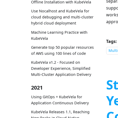
separ
Offline Installation with KubeVela
suppo
Use Nocalhost and KubeVela for
works
cloud debugging and multi-cluster
appro
hybrid cloud deployment
Machine Learning Practice with
KubeVela
Tags:
Generate top 50 popular resources
Multi
of AWS using 100 lines of code
KubeVela v1.2 - Focused on
Developer Experience, Simplified
Multi-Cluster Application Delivery
S
2021
Y
Using GitOps + KubeVela for
Application Continuous Delivery
C
KubeVela Releases 1.1, Reaching
New Peaks in Cloud-Native