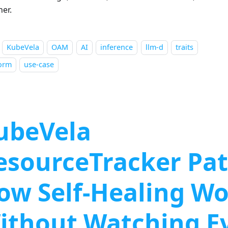
her.
KubeVela
OAM
AI
inference
llm-d
traits
form
use-case
ubeVela
esourceTracker Pat
ow Self-Healing W
ithout Watching E