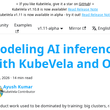
⭐️ If you like KubeVela, give it a star on
GitHub
! ⭐️
KubeVela v1.10.8 is now available!
Read Release Note
ubeVela v1.11 is now available in alpha - try it out!
Read Release Not
nity
Examples
v1.11-alpha
Mirror
Englis
odeling AI inferen
ith KubeVela and 
2, 2026
·
14 min read
Ayush Kumar
KubeVela Contributor
oduct work used to be dominated by training: big clusters, 