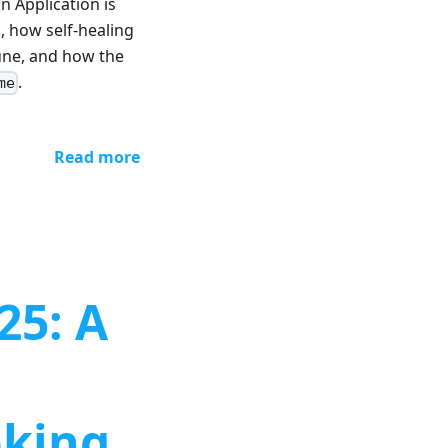
n Application is
, how self-healing
une, and how the
.
me
Read more
25: A
oking