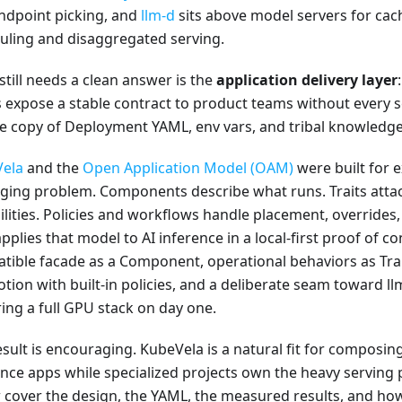
ndpoint picking, and
llm-d
sits above model servers for ca
uling and disaggregated serving.
still needs a clean answer is the
application delivery layer
 expose a stable contract to product teams without every 
te copy of Deployment YAML, env vars, and tribal knowledg
ela
and the
Open Application Model (OAM)
were built for e
ging problem. Components describe what runs. Traits atta
lities. Policies and workflows handle placement, overrides, 
pplies that model to AI inference in a local-first proof of c
tible facade as a Component, operational behaviors as Trai
tion with built-in policies, and a deliberate seam toward l
ring a full GPU stack on day one.
esult is encouraging. KubeVela is a natural fit for composin
ence apps while specialized projects own the heavy serving 
 cover the design, the YAML, the measured results, and how 