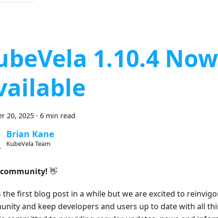
ubeVela 1.10.4 Now
vailable
r 20, 2025
·
6 min read
Brian Kane
KubeVela Team
 community!
👋
s the first blog post in a while but we are excited to reinvig
nity and keep developers and users up to date with all th