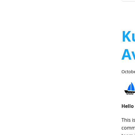
K
A
Octobe
Hello
This i
commu