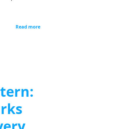
Read more
tern:
orks
very