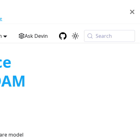
e
h
Ask Devin
Search
ce
OAM
rare model