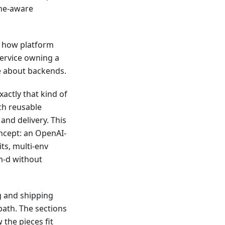
che-aware
: how platform
service owning a
e about backends.
xactly that kind of
ch reusable
and delivery. This
oncept: an OpenAI-
ts, multi-env
lm-d without
g and shipping
path. The sections
the pieces fit