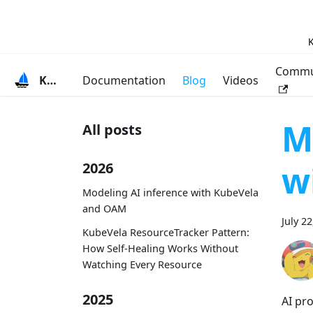
K
Commu
KubeVela
Documentation
Blog
Videos
M
All posts
w
2026
Modeling AI inference with KubeVela
and OAM
July 2
KubeVela ResourceTracker Pattern:
How Self-Healing Works Without
Watching Every Resource
2025
AI pr