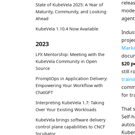
releas
State of KubeVela 2025: A Year of
model 
Maturity, Community, and Looking
agent
Ahead
KubeVela 1.10.4 Now Available
Indus
proje
2023
Marke
LFX Mentorship: Meeting with the
docume
KubeVela Community in Open
$20 p
Source
still
PromptOps in Application Delivery:
traini
Empowering Your Workflow with
comm
ChatGPT
for tr
Interpreting KubeVela 1.7: Taking
That s
Over Your Existing Workloads
Self-
KubeVela brings software delivery
autos
control plane capabilities to CNCF
Kuber
Incubator