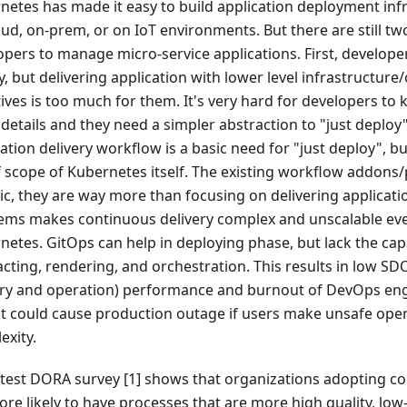
netes has made it easy to build application deployment infr
oud, on-prem, or on IoT environments. But there are still t
opers to manage micro-service applications. First, developer
, but delivering application with lower level infrastructure
ives is too much for them. It's very hard for developers to 
 details and they need a simpler abstraction to "just deploy
ation delivery workflow is a basic need for "just deploy", but
f scope of Kubernetes itself. The existing workflow addons/
ic, they are way more than focusing on delivering applicati
ems makes continuous delivery complex and unscalable eve
etes. GitOps can help in deploying phase, but lack the capa
acting, rendering, and orchestration. This results in low SD
ery and operation) performance and burnout of DevOps eng
 it could cause production outage if users make unsafe ope
exity.
atest DORA survey [1] shows that organizations adopting co
re likely to have processes that are more high quality, low-