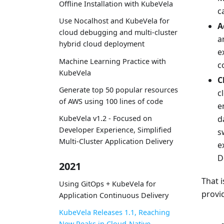
Offline Installation with KubeVela
c
Use Nocalhost and KubeVela for
A
cloud debugging and multi-cluster
a
hybrid cloud deployment
e
Machine Learning Practice with
c
KubeVela
C
Generate top 50 popular resources
c
of AWS using 100 lines of code
e
KubeVela v1.2 - Focused on
d
Developer Experience, Simplified
s
Multi-Cluster Application Delivery
e
D
2021
That i
Using GitOps + KubeVela for
provi
Application Continuous Delivery
KubeVela Releases 1.1, Reaching
New Peaks in Cloud-Native