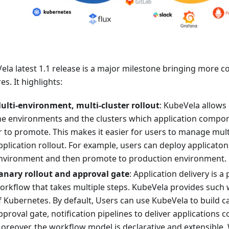
ela latest 1.1 release is a major milestone bringing more c
es. It highlights:
ulti-environment, multi-cluster rollout
: KubeVela allows 
he environments and the clusters which application compon
r to promote. This makes it easier for users to manage mult
pplication rollout. For example, users can deploy applicaton
nvironment and then promote to production environment.
anary rollout and approval gate
: Application delivery is a
orkflow that takes multiple steps. KubeVela provides such
f Kubernetes. By default, Users can use KubeVela to build ca
pproval gate, notification pipelines to deliver applications c
oreover, the workflow model is declarative and extensible.