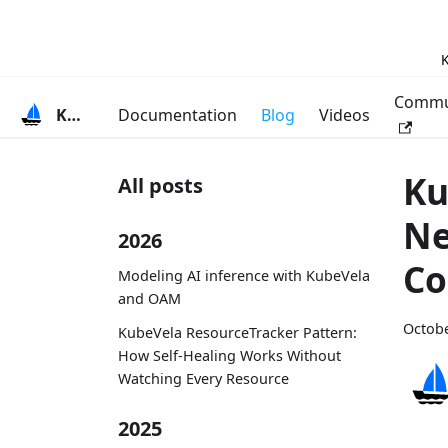
K
Commu
KubeVela
Documentation
Blog
Videos
Ku
All posts
Ne
2026
Co
Modeling AI inference with KubeVela
and OAM
Octobe
KubeVela ResourceTracker Pattern:
How Self-Healing Works Without
Watching Every Resource
2025