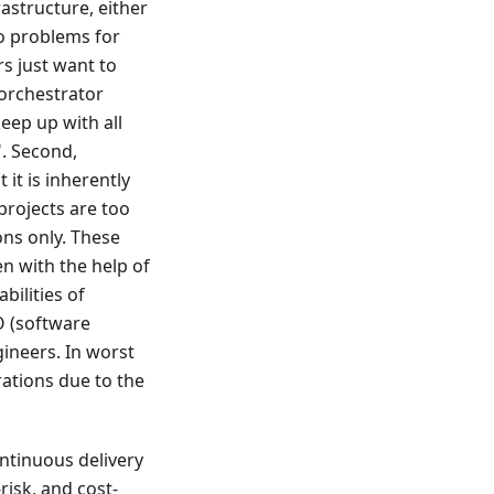
astructure, either
wo problems for
s just want to
/orchestrator
keep up with all
". Second,
 it is inherently
projects are too
ons only. These
n with the help of
bilities of
O (software
ineers. In worst
rations due to the
ntinuous delivery
risk, and cost-