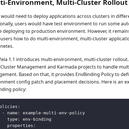
ti-Environment, Multi-Cluster Rollout
 would need to deploy applications across clusters in differ
ionally, users would have test environment to run some aut
e deploying to production environment. However, it remain
users how to do multi-environment, multi-cluster applicati
netes.
la 1.1 introduces multi-environment, multi-cluster rollout. 
Cluster Management and Karmada projects to handle multi
ement. Based on that, it provides EnvBinding Policy to def
onment config patch and placement decisions. Here is an e
nding policy:
olicies
:
-
name
:
 example
-
multi
-
env
-
policy
type
:
 env
-
binding
properties
: