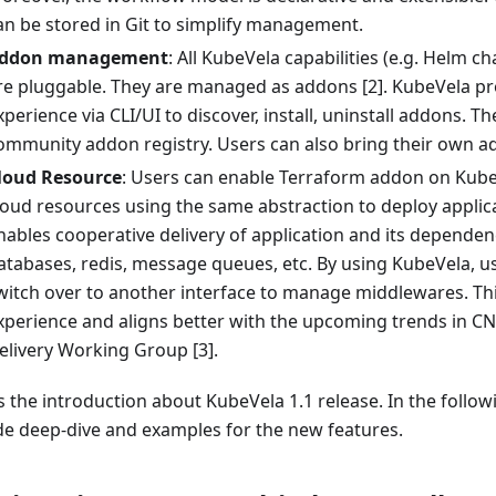
an be stored in Git to simplify management.
ddon management
: All KubeVela capabilities (e.g. Helm c
re pluggable. They are managed as addons [2]. KubeVela pr
xperience via CLI/UI to discover, install, uninstall addons. Th
ommunity addon registry. Users can also bring their own ad
loud Resource
: Users can enable Terraform addon on Kube
loud resources using the same abstraction to deploy applica
nables cooperative delivery of application and its dependen
atabases, redis, message queues, etc. By using KubeVela, u
witch over to another interface to manage middlewares. Thi
xperience and aligns better with the upcoming trends in C
elivery Working Group [3].
s the introduction about KubeVela 1.1 release. In the followi
de deep-dive and examples for the new features.