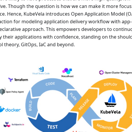
tive. Though the question is how we can make it more focus
ice. Hence, KubeVela introduces Open Application Model (OA
action for modeling application delivery workflow with app-
eclarative approach. This empowers developers to continuo
y their applications with confidence, standing on the shou
ol theory, GitOps, IaC and beyond.