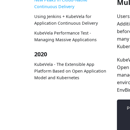
Mul
Continuous Delivery
Users
Using Jenkins + KubeVela for
Application Continuous Delivery
Addit
befor
KubeVela Performance Test -
many 
Managing Massive Applications
Kuber
2020
KubeVe
KubeVela - The Extensible App
Open 
Platform Based on Open Application
manag
Model and Kubernetes
envir
EnvBi
p