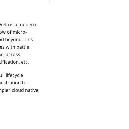
eVela is a modern
low of micro-
nd beyond. This
es with battle
ne, across-
ication, etc.
ll lifecycle
estration to
pler, cloud native,