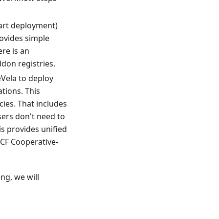
hart deployment)
ovides simple
ere is an
don registries.
Vela to deploy
tions. This
cies. That includes
sers don't need to
s provides unified
NCF Cooperative-
ng, we will