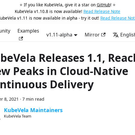
⭐️ If you like KubeVela, give it a star on
GitHub
! ⭐️
KubeVela v1.10.8 is now available!
Read Release Note
ubeVela v1.11 is now available in alpha - try it out!
Read Release Not
nity
Examples
v1.11-alpha
Mirror
Englis
beVela Releases 1.1, Reac
w Peaks in Cloud-Native
ntinuous Delivery
r 8, 2021
·
7 min read
KubeVela Maintainers
KubeVela Team