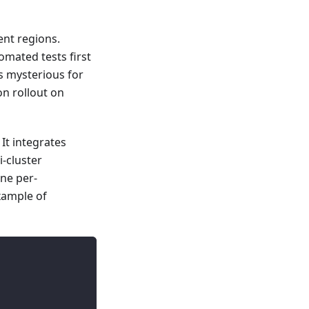
ent regions.
omated tests first
s mysterious for
on rollout on
It integrates
-cluster
ine per-
xample of