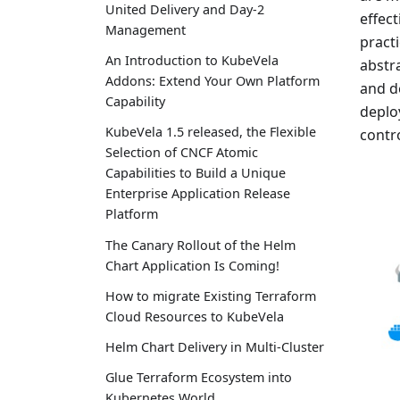
United Delivery and Day-2
effec
Management
pract
An Introduction to KubeVela
abstr
Addons: Extend Your Own Platform
and d
Capability
deplo
KubeVela 1.5 released, the Flexible
contr
Selection of CNCF Atomic
Capabilities to Build a Unique
Enterprise Application Release
Platform
The Canary Rollout of the Helm
Chart Application Is Coming!
How to migrate Existing Terraform
Cloud Resources to KubeVela
Helm Chart Delivery in Multi-Cluster
Glue Terraform Ecosystem into
Kubernetes World