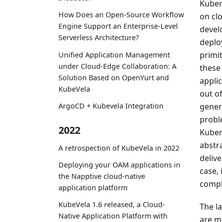
Kuber
How Does an Open-Source Workflow
on cl
Engine Support an Enterprise-Level
devel
Serverless Architecture?
deploy
primit
Unified Application Management
under Cloud-Edge Collaboration: A
these
Solution Based on OpenYurt and
applic
KubeVela
out o
gener
ArgoCD + Kubevela Integration
probl
2022
Kubern
abstr
A retrospection of KubeVela in 2022
deliv
Deploying your OAM applications in
case,
the Napptive cloud-native
compl
application platform
KubeVela 1.6 released, a Cloud-
The l
Native Application Platform with
are mo