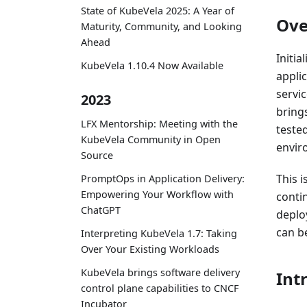
State of KubeVela 2025: A Year of
Ove
Maturity, Community, and Looking
Ahead
Initi
KubeVela 1.10.4 Now Available
appli
servi
2023
bring
LFX Mentorship: Meeting with the
tested
KubeVela Community in Open
envir
Source
This i
PromptOps in Application Delivery:
Empowering Your Workflow with
conti
ChatGPT
deplo
can b
Interpreting KubeVela 1.7: Taking
Over Your Existing Workloads
KubeVela brings software delivery
Int
control plane capabilities to CNCF
Incubator