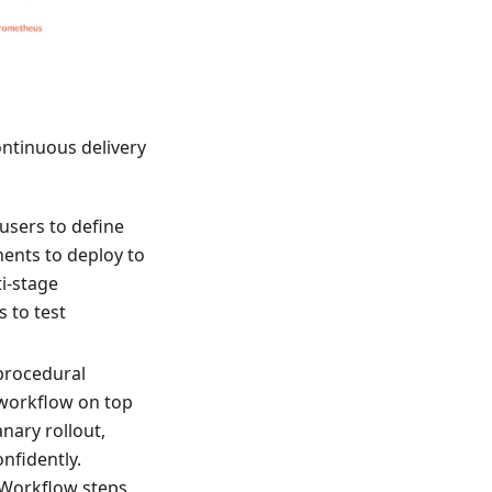
ontinuous delivery
users to define
ents to deploy to
i-stage
s to test
 procedural
 workflow on top
nary rollout,
onfidently.
 Workflow steps