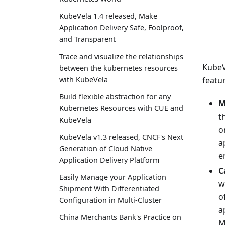
KubeVela 1.4 released, Make
Application Delivery Safe, Foolproof,
and Transparent
Trace and visualize the relationships
KubeV
between the kubernetes resources
with KubeVela
featur
Build flexible abstraction for any
M
Kubernetes Resources with CUE and
t
KubeVela
o
KubeVela v1.3 released, CNCF's Next
a
Generation of Cloud Native
e
Application Delivery Platform
C
Easily Manage your Application
w
Shipment With Differentiated
o
Configuration in Multi-Cluster
a
China Merchants Bank's Practice on
M