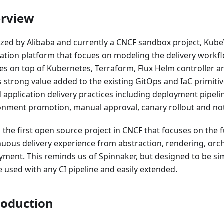
rview
alized by Alibaba and currently a CNCF sandbox project, Kub
cation platform that focues on modeling the delivery workf
ces on top of Kubernetes, Terraform, Flux Helm controller a
s strong value added to the existing GitOps and IaC primitiv
 application delivery practices including deployment pipeli
onment promotion, manual approval, canary rollout and notif
s the first open source project in CNCF that focuses on the fu
nuous delivery experience from abstraction, rendering, orch
yment. This reminds us of Spinnaker, but designed to be sim
e used with any CI pipeline and easily extended.
roduction