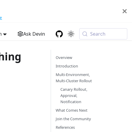
e
h
Ask Devin
Search
hing
Overview
Introduction
Multi-Environment,
Multi-Cluster Rollout
Canary Rollout,
Approval,
Notification
What Comes Next
Join the Community
References