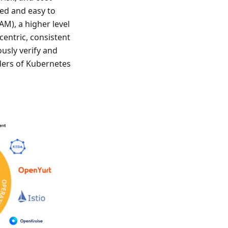
ed and easy to
M), a higher level
centric, consistent
usly verify and
lders of Kubernetes