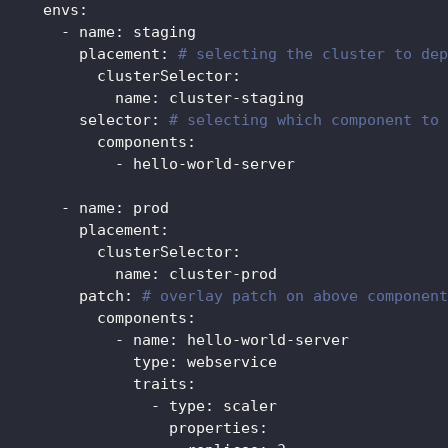
envs
:
-
name
:
 staging
placement
:
# selecting the cluster to dep
clusterSelector
:
name
:
 cluster
-
staging
selector
:
# selecting which component to 
components
:
-
 hello
-
world
-
server
-
name
:
 prod
placement
:
clusterSelector
:
name
:
 cluster
-
prod
patch
:
# overlay patch on above component
components
:
-
name
:
 hello
-
world
-
server
type
:
 webservice
traits
:
-
type
:
 scaler
properties
: