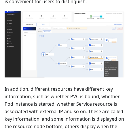
is convenient for users to distinguish.
In addition, different resources have different key
information, such as whether PVC is bound, whether
Pod instance is started, whether Service resource is
associated with external IP and so on. These are called
key information, and some information is displayed on
the resource node bottom, others display when the