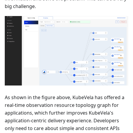
big challenge.
As shown in the figure above, KubeVela has offered a
real-time observation resource topology graph for
applications, which further improves KubeVela's
application-centric delivery experience. Developers
only need to care about simple and consistent APIs