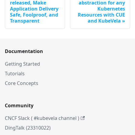
released, Make
abstraction for any
Application Delivery
Kubernetes
Safe, Foolproof, and
Resources with CUE
Transparent
and KubeVela
Documentation
Getting Started
Tutorials
Core Concepts
Community
CNCF Slack ( #kubevela channel )
DingTalk (23310022)