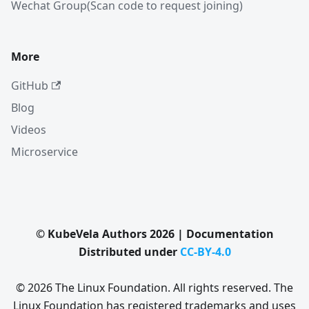
Wechat Group(Scan code to request joining)
More
GitHub
Blog
Videos
Microservice
© KubeVela Authors 2026 | Documentation
Distributed under
CC-BY-4.0
© 2026 The Linux Foundation. All rights reserved. The
Linux Foundation has registered trademarks and uses