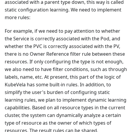
associated with a parent type down, this way is called
static configuration learning. We need to implement
more rules:
For example, if we need to pay attention to whether
the Service is correctly associated with the Pod, and
whether the PVC is correctly associated with the PV,
there is no Owner Reference filter rule between these
resources. If only configuring the type is not enough,
we also need to have filter conditions, such as through
labels, name, etc. At present, this part of the logic of
KubeVela has some built-in rules. In addition, to
simplify the user's burden of configuring static
learning rules, we plan to implement dynamic learning
capabilities. Based on all resource types in the current
cluster, the system can dynamically analyze a certain
type of resource as the owner of which types of
resources. The result rules can be shared.