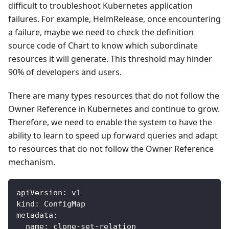
difficult to troubleshoot Kubernetes application
failures. For example, HelmRelease, once encountering
a failure, maybe we need to check the definition
source code of Chart to know which subordinate
resources it will generate. This threshold may hinder
90% of developers and users.
There are many types resources that do not follow the
Owner Reference in Kubernetes and continue to grow.
Therefore, we need to enable the system to have the
ability to learn to speed up forward queries and adapt
to resources that do not follow the Owner Reference
mechanism.
apiVersion
:
 v1
kind
:
 ConfigMap
metadata
:
name
:
 clone
-
set
-
relation