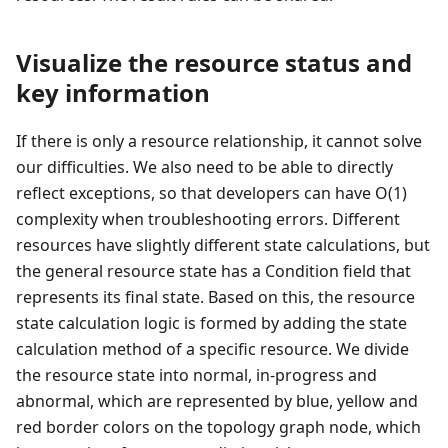
Visualize the resource status and
key information
If there is only a resource relationship, it cannot solve
our difficulties. We also need to be able to directly
reflect exceptions, so that developers can have O(1)
complexity when troubleshooting errors. Different
resources have slightly different state calculations, but
the general resource state has a Condition field that
represents its final state. Based on this, the resource
state calculation logic is formed by adding the state
calculation method of a specific resource. We divide
the resource state into normal, in-progress and
abnormal, which are represented by blue, yellow and
red border colors on the topology graph node, which