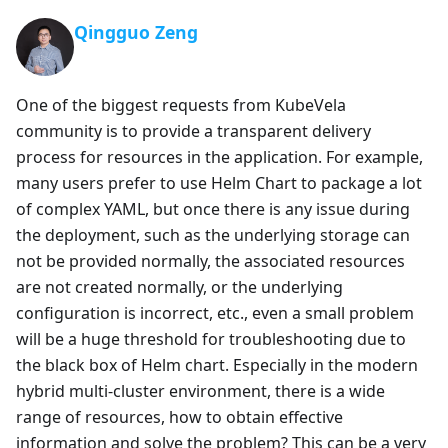
Qingguo Zeng
One of the biggest requests from KubeVela
community is to provide a transparent delivery
process for resources in the application. For example,
many users prefer to use Helm Chart to package a lot
of complex YAML, but once there is any issue during
the deployment, such as the underlying storage can
not be provided normally, the associated resources
are not created normally, or the underlying
configuration is incorrect, etc., even a small problem
will be a huge threshold for troubleshooting due to
the black box of Helm chart. Especially in the modern
hybrid multi-cluster environment, there is a wide
range of resources, how to obtain effective
information and solve the problem? This can be a very