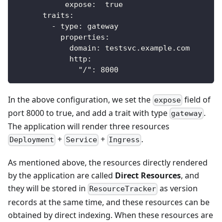
expose
:
true
traits
:
-
type
:
 gateway
properties
:
domain
:
 testsvc.example.com
http
:
"/"
:
8000
In the above configuration, we set the
field of
expose
port 8000 to true, and add a trait with type
.
gateway
The application will render three resources
+
+
.
Deployment
Service
Ingress
As mentioned above, the resources directly rendered
by the application are called
Direct Resources
, and
they will be stored in
as version
ResourceTracker
records at the same time, and these resources can be
obtained by direct indexing. When these resources are