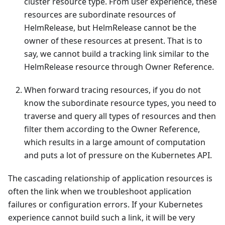
cluster resource type. From user experience, these
resources are subordinate resources of
HelmRelease, but HelmRelease cannot be the
owner of these resources at present. That is to
say, we cannot build a tracking link similar to the
HelmRelease resource through Owner Reference.
When forward tracing resources, if you do not
know the subordinate resource types, you need to
traverse and query all types of resources and then
filter them according to the Owner Reference,
which results in a large amount of computation
and puts a lot of pressure on the Kubernetes API.
The cascading relationship of application resources is
often the link when we troubleshoot application
failures or configuration errors. If your Kubernetes
experience cannot build such a link, it will be very