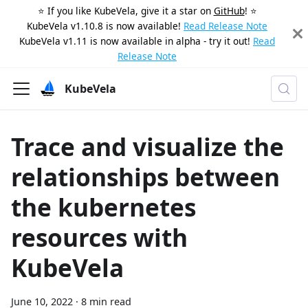
⭐️ If you like KubeVela, give it a star on
GitHub
! ⭐️
KubeVela v1.10.8 is now available!
Read Release Note
KubeVela v1.11 is now available in alpha - try it out!
Read
Release Note
KubeVela
Trace and visualize the
relationships between
the kubernetes
resources with
KubeVela
June 10, 2022
·
8 min read