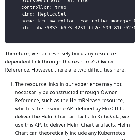
blockOwnerDeletion
:
true
controller
:
true
kind
:
 ReplicaSet
name
:
 kruise
-
rollout
-
controller
-
manager
-
69
uid
:
 aba76833
-
b6e3
-
4231
-
bf2e
-
539c81be9278
...
Therefore, we can reversely build any resource-
dependent link through the resource's Owner
Reference. However, there are two difficulties here:
The resource links in our experience may not
necessarily be constructed through Owner
Reference, such as the HelmRelease resource,
which is the resource API defined by FluxCD to
deliver the Helm Chart artifacts. In KubeVela, we
use this API to deliver Helm Chart artifacts. Helm
Chart can theoretically include any Kubernetes