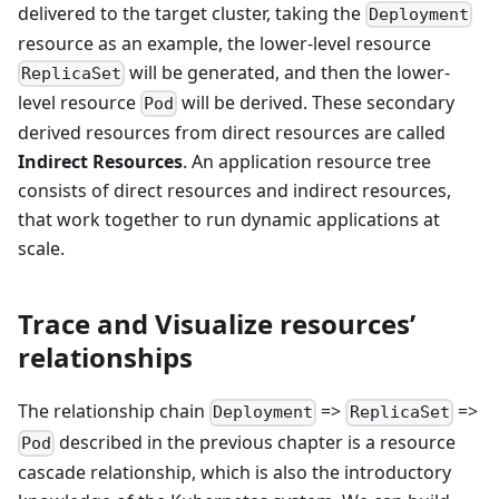
delivered to the target cluster, taking the
Deployment
resource as an example, the lower-level resource
will be generated, and then the lower-
ReplicaSet
level resource
will be derived. These secondary
Pod
derived resources from direct resources are called
Indirect Resources
. An application resource tree
consists of direct resources and indirect resources,
that work together to run dynamic applications at
scale.
Trace and Visualize resources’
relationships
The relationship chain
=>
=>
Deployment
ReplicaSet
described in the previous chapter is a resource
Pod
cascade relationship, which is also the introductory