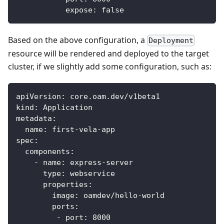
expose
:
false
Based on the above configuration, a
Deployment
resource will be rendered and deployed to the target
cluster, if we slightly add some configuration, such as:
apiVersion
:
 core.oam.dev/v1beta1
kind
:
 Application
metadata
:
name
:
 first
-
vela
-
app
spec
:
components
:
-
name
:
 express
-
server
type
:
 webservice
properties
:
image
:
 oamdev/hello
-
world
ports
:
-
port
:
8000