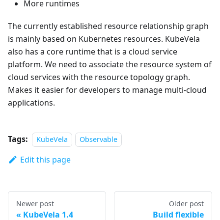
More runtimes
The currently established resource relationship graph
is mainly based on Kubernetes resources. KubeVela
also has a core runtime that is a cloud service
platform. We need to associate the resource system of
cloud services with the resource topology graph.
Makes it easier for developers to manage multi-cloud
applications.
Tags:
KubeVela
Observable
Edit this page
Newer post
Older post
KubeVela 1.4
Build flexible