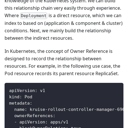
knowledge of the Kubernetes system. We can build
this relationship chain very easily through experience.
Where
is a direct resource, which we can
Deployment
index to based on (application & component & cluster)
conditions. Next, we mainly build the relationship
between the indirect resources.
In Kubernetes, the concept of Owner Reference is
designed to record the relationship between
resources. For example, in the following use case, the
Pod resource records its parent resource ReplicaSet.
apiVersion
:
 v1
kind
:
 Pod
metadata
:
name
:
 kruise
-
rollout
-
controller
-
manager
-
696b
ownerReferences
:
-
apiVersion
:
 apps/v1