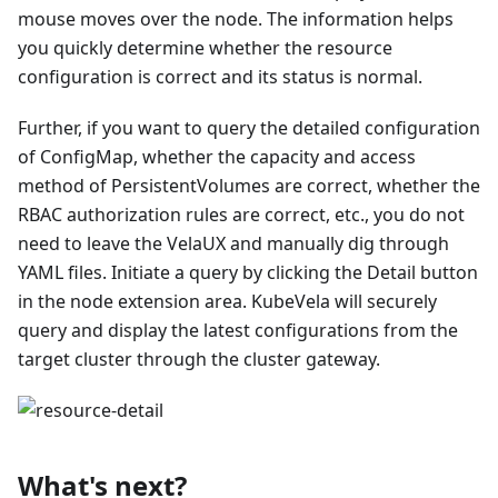
mouse moves over the node. The information helps
you quickly determine whether the resource
configuration is correct and its status is normal.
Further, if you want to query the detailed configuration
of ConfigMap, whether the capacity and access
method of PersistentVolumes are correct, whether the
RBAC authorization rules are correct, etc., you do not
need to leave the VelaUX and manually dig through
YAML files. Initiate a query by clicking the Detail button
in the node extension area. KubeVela will securely
query and display the latest configurations from the
target cluster through the cluster gateway.
What's next?