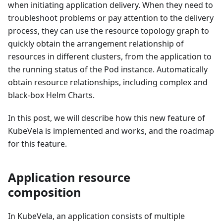
when initiating application delivery. When they need to
troubleshoot problems or pay attention to the delivery
process, they can use the resource topology graph to
quickly obtain the arrangement relationship of
resources in different clusters, from the application to
the running status of the Pod instance. Automatically
obtain resource relationships, including complex and
black-box Helm Charts.
In this post, we will describe how this new feature of
KubeVela is implemented and works, and the roadmap
for this feature.
Application resource
composition
In KubeVela, an application consists of multiple