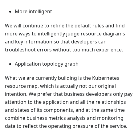
More intelligent
We will continue to refine the default rules and find
more ways to intelligently judge resource diagrams
and key information so that developers can
troubleshoot errors without too much experience.
Application topology graph
What we are currently building is the Kubernetes
resource map, which is actually not our original
intention. We prefer that business developers only pay
attention to the application and all the relationships
and states of its components, and at the same time
combine business metrics analysis and monitoring
data to reflect the operating pressure of the service.