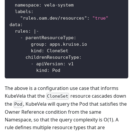
namespace
:
 vela
-
system
labels
:
"rules.oam.dev/resources"
:
"true"
data
:
rules
:
|
-
-
parentResourceType
:
group
:
 apps.kruise.io
kind
:
 CloneSet
childrenResourceType
:
-
apiVersion
:
 v1
kind
:
 Pod
The above is a configuration use case that informs
KubeVela that the
resource cascades down
CloneSet
the
, KubeVela will query the Pod that satisfies the
Pod
Owner Reference condition from the same
Namespace, so that the query complexity is O(1). A
rule defines multiple resource types that are