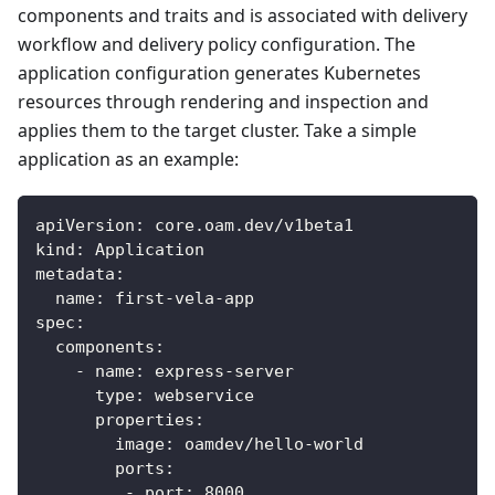
components and traits and is associated with delivery
workflow and delivery policy configuration. The
application configuration generates Kubernetes
resources through rendering and inspection and
applies them to the target cluster. Take a simple
application as an example:
apiVersion
:
 core.oam.dev/v1beta1
kind
:
 Application
metadata
:
name
:
 first
-
vela
-
app
spec
:
components
:
-
name
:
 express
-
server
type
:
 webservice
properties
:
image
:
 oamdev/hello
-
world
ports
:
-
port
:
8000