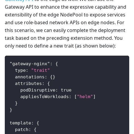
Gateway API to enhance the expressive capability and
extensibility of the edge NodePool to expose services
and use role-based network APIs on edge nodes. For
this scenario, we can easily complete the deployment
task based on the preceding extension method. You
only need to define a new trait (as shown below):
"gateway-nginx"
:
{
  type
:
"trait"
  annotations
:
{
}
  attributes
:
{
    podDisruptive
:
true
    appliesToWorkloads
:
[
"helm"
]
}
}
template
:
{
  patch
:
{