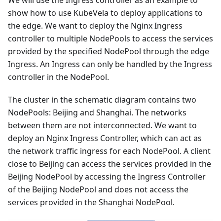
show how to use KubeVela to deploy applications to
the edge. We want to deploy the Nginx Ingress
controller to multiple NodePools to access the services
provided by the specified NodePool through the edge
Ingress. An Ingress can only be handled by the Ingress
controller in the NodePool.
The cluster in the schematic diagram contains two
NodePools: Beijing and Shanghai. The networks
between them are not interconnected. We want to
deploy an Nginx Ingress Controller, which can act as
the network traffic ingress for each NodePool. A client
close to Beijing can access the services provided in the
Beijing NodePool by accessing the Ingress Controller
of the Beijing NodePool and does not access the
services provided in the Shanghai NodePool.