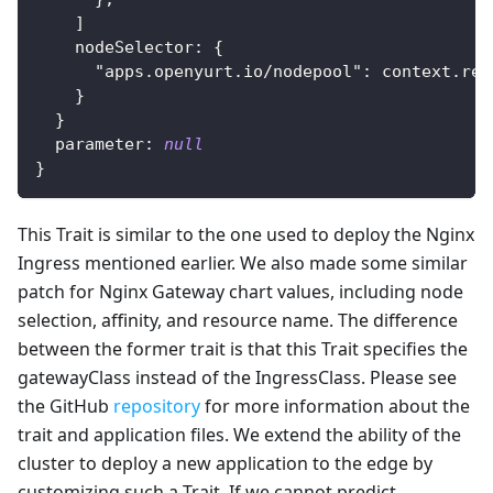
]
    nodeSelector
:
{
"apps.openyurt.io/nodepool"
:
 context.rep
}
}
  parameter
:
null
}
This Trait is similar to the one used to deploy the Nginx
Ingress mentioned earlier. We also made some similar
patch for Nginx Gateway chart values, including node
selection, affinity, and resource name. The difference
between the former trait is that this Trait specifies the
gatewayClass instead of the IngressClass. Please see
the GitHub
repository
for more information about the
trait and application files. We extend the ability of the
cluster to deploy a new application to the edge by
customizing such a Trait. If we cannot predict