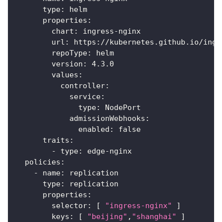
type
:
 helm
properties
:
chart
:
 ingress
-
nginx
url
:
 https
:
//kubernetes.github.io/ingr
repoType
:
 helm
version
:
 4.3.0
values
:
controller
:
service
:
type
:
 NodePort
admissionWebhooks
:
enabled
:
false
traits
:
-
type
:
 edge
-
nginx
policies
:
-
name
:
 replication
type
:
 replication
properties
:
selector
:
[
"ingress-nginx"
]
keys
:
[
"beijing"
,
"shanghai"
]