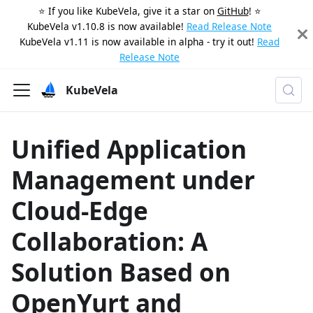
⭐️ If you like KubeVela, give it a star on
GitHub
! ⭐️
KubeVela v1.10.8 is now available!
Read Release Note
KubeVela v1.11 is now available in alpha - try it out!
Read
Release Note
KubeVela
Unified Application
Management under
Cloud-Edge
Collaboration: A
Solution Based on
OpenYurt and