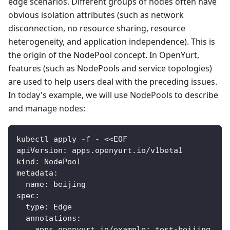
edge scenarios. Different groups of nodes often have
obvious isolation attributes (such as network
disconnection, no resource sharing, resource
heterogeneity, and application independence). This is
the origin of the NodePool concept. In OpenYurt,
features (such as NodePools and service topologies)
are used to help users deal with the preceding issues.
In today's example, we will use NodePools to describe
and manage nodes:
kubectl apply -f - <<EOF
apiVersion: apps.openyurt.io/v1beta1
kind: NodePool
metadata:
  name: beijing
spec:
  type: Edge
  annotations:
    apps.openyurt.io/example: test-beijing