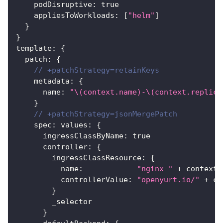
    podDisruptive
:
true
    appliesToWorkloads
:
[
"helm"
]
}
}
template
:
{
  patch
:
{
// +patchStrategy=retainKeys
    metadata
:
{
      name
:
"\(context.name)-\(context.replica
}
// +patchStrategy=jsonMergePatch
    spec
:
 values
:
{
      ingressClassByName
:
true
      controller
:
{
        ingressClassResource
:
{
          name
:
"nginx-"
 + context.
          controllerValue
:
"openyurt.io/"
 + co
}
        _selector
}