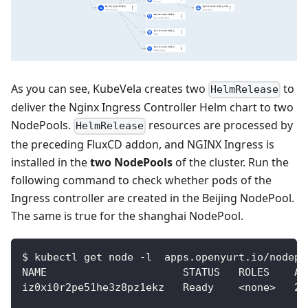
As you can see, KubeVela creates two
to
HelmRelease
deliver the Nginx Ingress Controller Helm chart to two
NodePools.
resources are processed by
HelmRelease
the preceding FluxCD addon, and NGINX Ingress is
installed in the
two NodePools
of the cluster. Run the
following command to check whether pods of the
Ingress controller are created in the Beijing NodePool.
The same is true for the shanghai NodePool.
$ kubectl get node -l  apps.openyurt.io/nodepo
NAME                      STATUS   ROLES    AG
iz0xi0r2pe51he3z8pz1ekz   Ready    <none>   23