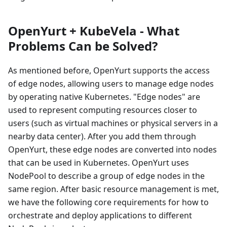
OpenYurt + KubeVela - What
Problems Can be Solved?
As mentioned before, OpenYurt supports the access
of edge nodes, allowing users to manage edge nodes
by operating native Kubernetes. "Edge nodes" are
used to represent computing resources closer to
users (such as virtual machines or physical servers in a
nearby data center). After you add them through
OpenYurt, these edge nodes are converted into nodes
that can be used in Kubernetes. OpenYurt uses
NodePool to describe a group of edge nodes in the
same region. After basic resource management is met,
we have the following core requirements for how to
orchestrate and deploy applications to different