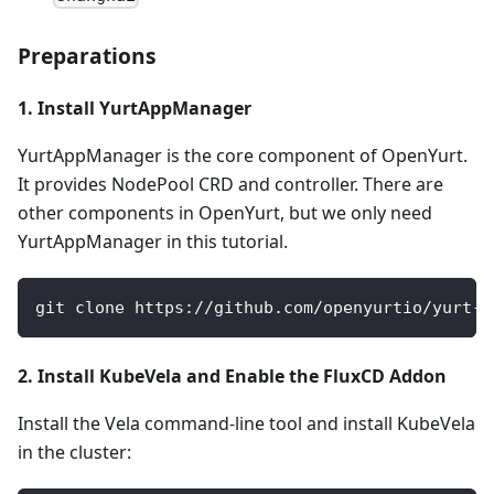
Preparations
1. Install YurtAppManager
YurtAppManager is the core component of OpenYurt.
It provides NodePool CRD and controller. There are
other components in OpenYurt, but we only need
YurtAppManager in this tutorial.
git clone https://github.com/openyurtio/yurt-a
2. Install KubeVela and Enable the FluxCD Addon
Install the Vela command-line tool and install KubeVela
in the cluster: