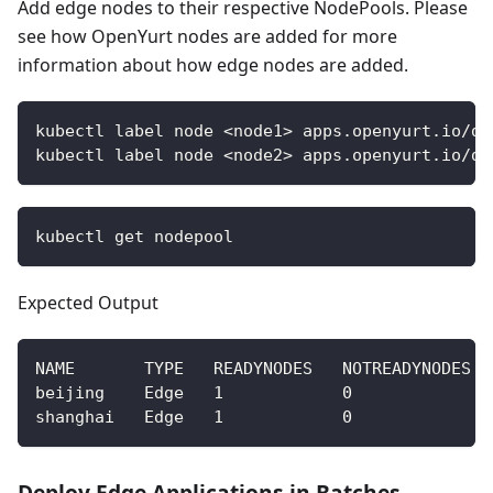
Add edge nodes to their respective NodePools. Please
see how OpenYurt nodes are added for more
information about how edge nodes are added.
kubectl label node <node1> apps.openyurt.io/de
kubectl label node <node2> apps.openyurt.io/de
kubectl get nodepool
Expected Output
NAME       TYPE   READYNODES   NOTREADYNODES  
beijing    Edge   1            0              
shanghai   Edge   1            0              
Deploy Edge Applications in Batches