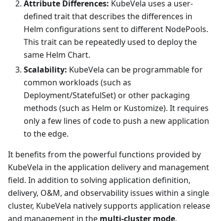
Attribute Differences:
KubeVela uses a user-
defined trait that describes the differences in
Helm configurations sent to different NodePools.
This trait can be repeatedly used to deploy the
same Helm Chart.
Scalability:
KubeVela can be programmable for
common workloads (such as
Deployment/StatefulSet) or other packaging
methods (such as Helm or Kustomize). It requires
only a few lines of code to push a new application
to the edge.
It benefits from the powerful functions provided by
KubeVela in the application delivery and management
field. In addition to solving application definition,
delivery, O&M, and observability issues within a single
cluster, KubeVela natively supports application release
and management in the
multi-cluster mode
.