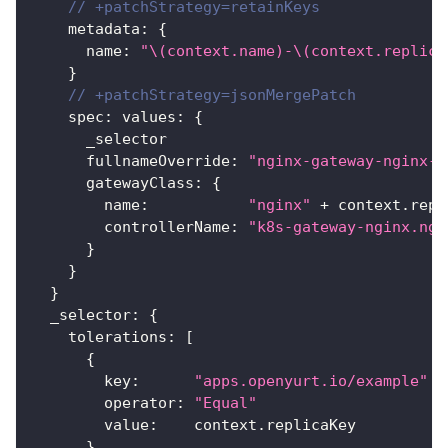
// +patchStrategy=retainKeys
    metadata
:
{
      name
:
"\(context.name)-\(context.replica
}
// +patchStrategy=jsonMergePatch
    spec
:
 values
:
{
      _selector
      fullnameOverride
:
"nginx-gateway-nginx-"
      gatewayClass
:
{
        name
:
"nginx"
 + context.repl
        controllerName
:
"k8s-gateway-nginx.ngi
}
}
}
  _selector
:
{
    tolerations
:
[
{
        key
:
"apps.openyurt.io/example"
        operator
:
"Equal"
        value
:
    context.replicaKey
}
,