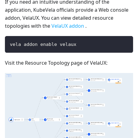
If you need an intuitive understanding of the
application, KubeVela officials provide a Web console
addon, VelaUX. You can view detailed resource
topologies with the
VelaUX addon
.
vela addon enable velaux
Visit the Resource Topology page of VelaUX: