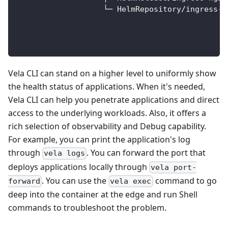
                   └─ HelmRepository/ingress-n
                                              
                                              
                                              
Vela CLI can stand on a higher level to uniformly show
the health status of applications. When it's needed,
Vela CLI can help you penetrate applications and direct
access to the underlying workloads. Also, it offers a
rich selection of observability and Debug capability.
For example, you can print the application's log
through
. You can forward the port that
vela logs
deploys applications locally through
vela port-
. You can use the
command to go
forward
vela exec
deep into the container at the edge and run Shell
commands to troubleshoot the problem.