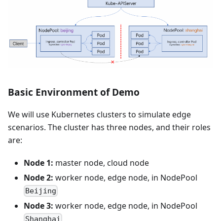
Basic Environment of Demo
We will use Kubernetes clusters to simulate edge
scenarios. The cluster has three nodes, and their roles
are:
Node 1:
master node, cloud node
Node 2:
worker node, edge node, in NodePool
Beijing
Node 3:
worker node, edge node, in NodePool
Shanghai