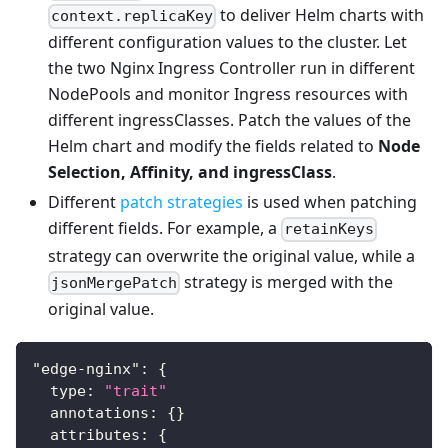
to deliver Helm charts with
context.replicaKey
different configuration values to the cluster. Let
the two Nginx Ingress Controller run in different
NodePools and monitor Ingress resources with
different ingressClasses. Patch the values of the
Helm chart and modify the fields related to
Node
Selection, Affinity, and ingressClass
.
Different
patch strategies
is used when patching
different fields. For example, a
retainKeys
strategy can overwrite the original value, while a
strategy is merged with the
jsonMergePatch
original value.
"edge-nginx"
:
{
  type
:
"trait"
  annotations
:
{
}
  attributes
:
{