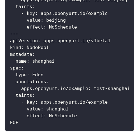
  taints:
    - key: apps.openyurt.io/example
      value: beijing
      effect: NoSchedule
---
apiVersion: apps.openyurt.io/v1beta1
kind: NodePool
metadata:
  name: shanghai
spec:
  type: Edge
  annotations:
    apps.openyurt.io/example: test-shanghai
  taints:
    - key: apps.openyurt.io/example
      value: shanghai
      effect: NoSchedule
EOF