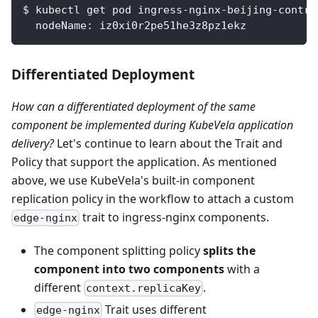
$ kubectl get pod ingress-nginx-beijing-contro
  nodeName: iz0xi0r2pe51he3z8pz1ekz
Differentiated Deployment
How can a differentiated deployment of the same
component be implemented during KubeVela application
delivery?
Let's continue to learn about the Trait and
Policy that support the application. As mentioned
above, we use KubeVela's built-in component
replication policy in the workflow to attach a custom
trait to ingress-nginx components.
edge-nginx
The component splitting policy
splits the
component into two components
with a
different
.
context.replicaKey
Trait uses different
edge-nginx