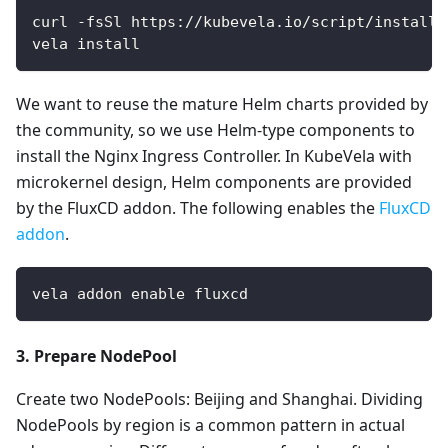
curl -fsSl https://kubevela.io/script/install.
vela install
We want to reuse the mature Helm charts provided by
the community, so we use Helm-type components to
install the Nginx Ingress Controller. In KubeVela with
microkernel design, Helm components are provided
by the FluxCD addon. The following enables the
FluxCD
addon
.
vela addon enable fluxcd
3. Prepare NodePool
Create two NodePools: Beijing and Shanghai. Dividing
NodePools by region is a common pattern in actual