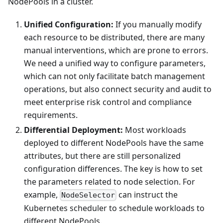
NodePools in a cluster.
Unified Configuration:
If you manually modify
each resource to be distributed, there are many
manual interventions, which are prone to errors.
We need a unified way to configure parameters,
which can not only facilitate batch management
operations, but also connect security and audit to
meet enterprise risk control and compliance
requirements.
Differential Deployment:
Most workloads
deployed to different NodePools have the same
attributes, but there are still personalized
configuration differences. The key is how to set
the parameters related to node selection. For
example,
can instruct the
NodeSelector
Kubernetes scheduler to schedule workloads to
different NodePools.