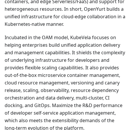
containers, and edge Serverless/FaaS) and support for
heterogeneous resources. In short, OpenYurt builds a
unified infrastructure for cloud-edge collaboration in a
Kubernetes-native manner.
Incubated in the OAM model, KubeVela focuses on
helping enterprises build unified application delivery
and management capabilities. It shields the complexity
of underlying infrastructure for developers and
provides flexible scaling capabilities. It also provides
out-of-the-box microservice container management,
cloud resource management, versioning and canary
release, scaling, observability, resource dependency
orchestration and data delivery, multi-cluster, CI
docking, and GitOps. Maximize the R&D performance
of developer self-service application management,
which also meets the extensibility demands of the
long-term evolution of the platform.