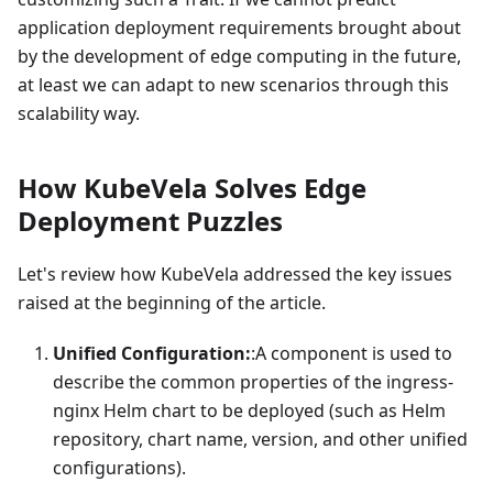
application deployment requirements brought about
by the development of edge computing in the future,
at least we can adapt to new scenarios through this
scalability way.
How KubeVela Solves Edge
Deployment Puzzles
Let's review how KubeVela addressed the key issues
raised at the beginning of the article.
Unified Configuration:
:A
component is used to
describe the common properties of the ingress-
nginx Helm chart to be deployed (such as Helm
repository, chart name, version, and other unified
configurations).