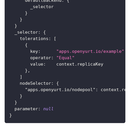
      defaultBackend
:
{
        _selector
}
}
}
  _selector
:
{
    tolerations
:
[
{
        key
:
"apps.openyurt.io/example"
        operator
:
"Equal"
        value
:
    context.replicaKey
}
,
]
    nodeSelector
:
{
"apps.openyurt.io/nodepool"
:
 context.rep
}
}
  parameter
:
null
}