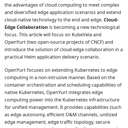
the advantages of cloud computing to meet complex
and diversified edge application scenarios and extend
cloud-native technology to the end and edge.
Cloud-
Edge Collaboration
is becoming a new technological
focus. This article will focus on KubeVela and
OpenYurt (two open-source projects of CNCF) and
introduce the solution of cloud-edge collaboration in a
practical Helm application delivery scenario.
OpenYurt focuses on extending Kubernetes to edge
computing in a non-intrusive manner. Based on the
container orchestration and scheduling capabilities of
native Kubernetes, OpenYurt integrates edge
computing power into the Kubernetes infrastructure
for unified management. It provides capabilities (such
as edge autonomy, efficient O&M channels, unitized
edge management, edge traffic topology, secure