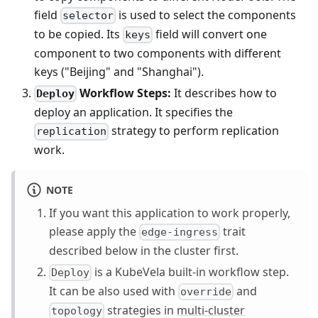
field
is used to select the components
selector
to be copied. Its
field will convert one
keys
component to two components with different
keys ("Beijing" and "Shanghai").
Workflow Steps:
It describes how to
Deploy
deploy an application. It specifies the
strategy to perform replication
replication
work.
NOTE
If you want this application to work properly,
please apply the
trait
edge-ingress
described below in the cluster first.
is a KubeVela built-in workflow step.
Deploy
It can be also used with
and
override
strategies in
multi-cluster
topology