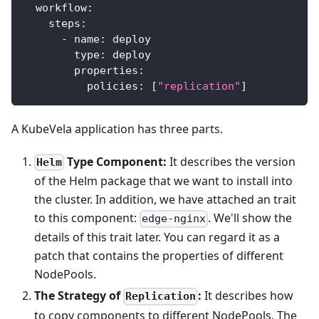
workflow
:
steps
:
-
name
:
 deploy
type
:
 deploy
properties
:
policies
:
[
"replication"
]
A KubeVela application has three parts.
Type Component:
It describes the version
Helm
of the Helm package that we want to install into
the cluster. In addition, we have attached an trait
to this component:
. We'll show the
edge-nginx
details of this trait later. You can regard it as a
patch that contains the properties of different
NodePools.
The Strategy of
:
It describes how
Replication
to copy components to different NodePools. The