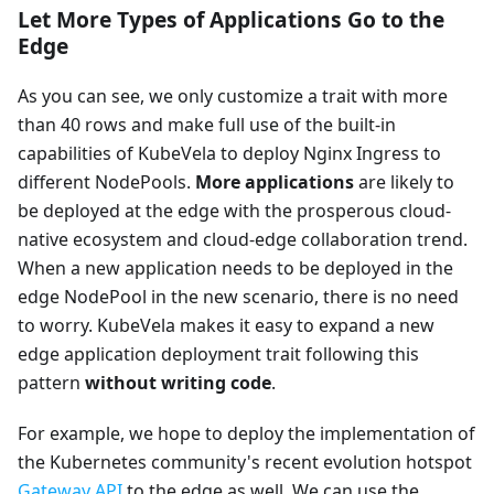
Let More Types of Applications Go to the
Edge
As you can see, we only customize a trait with more
than 40 rows and make full use of the built-in
capabilities of KubeVela to deploy Nginx Ingress to
different NodePools.
More applications
are likely to
be deployed at the edge with the prosperous cloud-
native ecosystem and cloud-edge collaboration trend.
When a new application needs to be deployed in the
edge NodePool in the new scenario, there is no need
to worry. KubeVela makes it easy to expand a new
edge application deployment trait following this
pattern
without writing code
.
For example, we hope to deploy the implementation of
the Kubernetes community's recent evolution hotspot
Gateway API
to the edge as well. We can use the