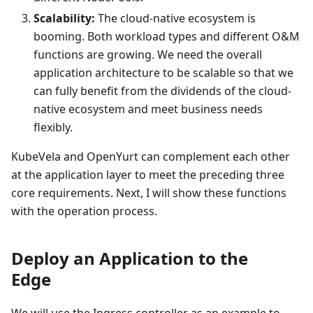
Scalability:
The cloud-native ecosystem is
booming. Both workload types and different O&M
functions are growing. We need the overall
application architecture to be scalable so that we
can fully benefit from the dividends of the cloud-
native ecosystem and meet business needs
flexibly.
KubeVela and OpenYurt can complement each other
at the application layer to meet the preceding three
core requirements. Next, I will show these functions
with the operation process.
Deploy an Application to the
Edge
We will use the Ingress controller as an example to