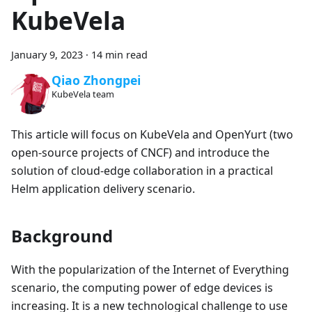
KubeVela
January 9, 2023
·
14 min read
Qiao Zhongpei
KubeVela team
This article will focus on KubeVela and OpenYurt (two
open-source projects of CNCF) and introduce the
solution of cloud-edge collaboration in a practical
Helm application delivery scenario.
Background
With the popularization of the Internet of Everything
scenario, the computing power of edge devices is
increasing. It is a new technological challenge to use