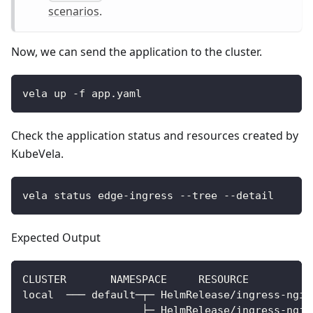
scenarios
.
Now, we can send the application to the cluster.
vela up -f app.yaml
Check the application status and resources created by
KubeVela.
vela status edge-ingress --tree --detail
Expected Output
CLUSTER       NAMESPACE     RESOURCE          
local  ─── default─┬─ HelmRelease/ingress-ngin
                   ├─ HelmRelease/ingress-ngin