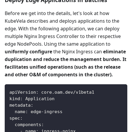
Before we get into the details, let's look at how
KubeVela describes and deploys applications to the
edge. With the following application, we can deploy
multiple Nginx Ingress Controller to their respective
edge NodePools. Using the same application to
uniformly configure
the Nginx Ingress can
eliminate
duplication and reduce the management burden. It
facilitates unified operations (such as the release
and other O&M of components in the cluster).
apiVersion
:
 core.oam.dev/v1beta1
kind
:
 Application
metadata
:
name
:
 edge
-
ingress
spec
:
components
:
-
name
:
 ingress
-
nginx