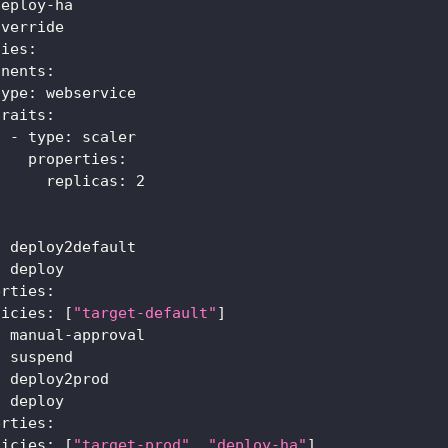
deploy
-
ha
override
ties
:
onents
:
type
:
 webservice
traits
:
-
type
:
 scaler
properties
:
replicas
:
2
:
 deploy2default
:
 deploy
erties
:
licies
:
[
"target-default"
]
:
 manual
-
approval
:
 suspend
:
 deploy2prod
:
 deploy
erties
:
licies
:
[
"target-prod"
,
"deploy-ha"
]