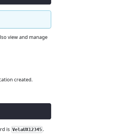
 also view and manage
cation created.
rd is
.
VelaUX12345