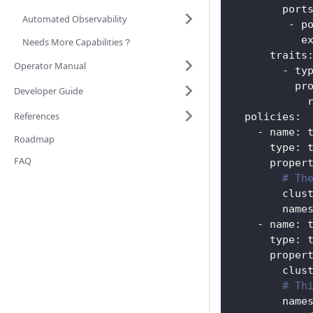
port
Automated Observability
-
p
e
Needs More Capabilities？
traits
Operator Manual
-
ty
pr
Developer Guide
References
policies
:
-
name
:
 
Roadmap
type
:
 
FAQ
proper
# Th
clus
name
-
name
:
 
type
:
 
proper
clus
# Th
name