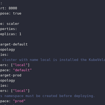
s
:
ort
:
8000
xpose
:
true
:
pe
:
 scaler
operties
:
replicas
:
1
target
-
default
topology
ties
:
e cluster with name local is installed the KubeVel
ters
:
[
"local"
]
space
:
"default"
target
-
prod
topology
ties
:
ters
:
[
"local"
]
is namespace must be created before deploying.
space
:
"prod"