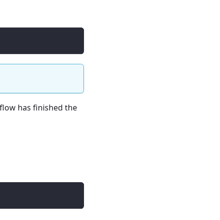
flow has finished the