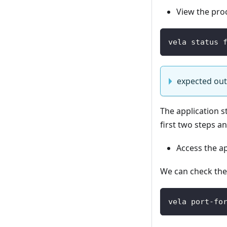
View the pro
vela status 
expected ou
The application s
first two steps a
Access the ap
We can check the 
vela port-fo