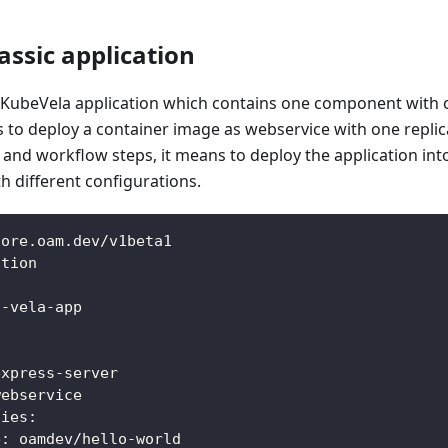
assic application
c KubeVela application which contains one component with o
ns to deploy a container image as webservice with one replica
s and workflow steps, it means to deploy the application int
 different configurations.
core.oam.dev/v1beta1
ation
t
-
vela
-
app
:
express
-
server
webservice
ties
:
e
:
 oamdev/hello
-
world