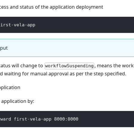
cess and status of the application deployment
first-vela-app
tput
tatus will change to
, means the work
workflowSuspending
nd waiting for manual approval as per the step specified.
plication
application by:
rward first-vela-app 8000:8000