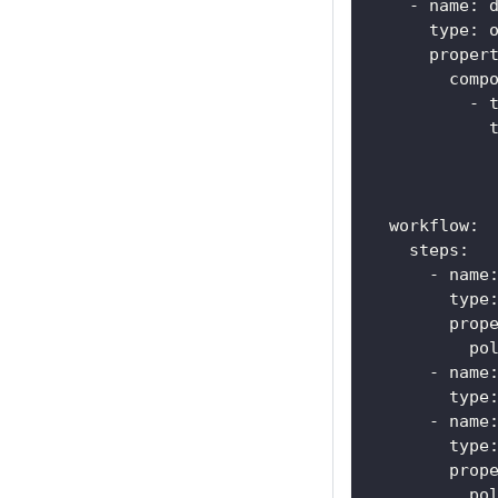
-
name
:
 
type
:
 
proper
comp
-
workflow
:
steps
:
-
name
type
prop
po
-
name
type
-
name
type
prop
po