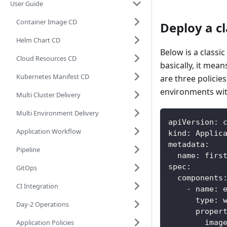
User Guide
Container Image CD
Deploy a cl
Helm Chart CD
Below is a classi
Cloud Resources CD
basically, it mea
Kubernetes Manifest CD
are three policie
environments with
Multi Cluster Delivery
Multi Environment Delivery
apiVersion
:
 
Application Workflow
kind
:
 Applic
metadata
:
Pipeline
name
:
 firs
spec
:
GitOps
components
CI Integration
-
name
:
 
type
:
 
Day-2 Operations
proper
Application Policies
imag