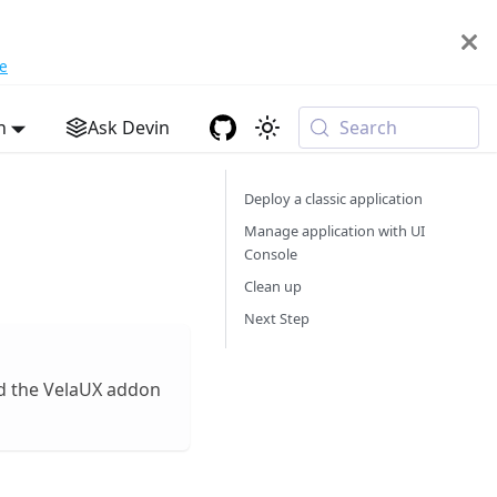
e
h
Ask Devin
Search
Deploy a classic application
Manage application with UI
Console
Clean up
Next Step
ed the VelaUX addon