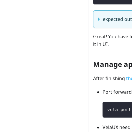
expected ou
Great! You have f
it in UI.
Manage app
After finishing
th
Port forward 
vela port
VelaUX need 