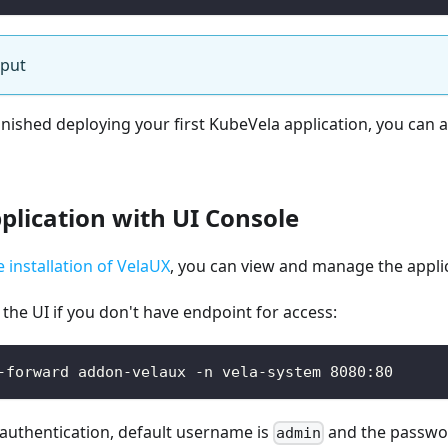
tput
inished deploying your first KubeVela application, you can
lication with UI Console
e installation of VelaUX
, you can view and manage the appli
the UI if you don't have endpoint for access:
-forward addon-velaux -n vela-system 8080:80
authentication, default username is
and the passwo
admin