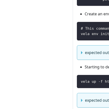
Create an env
# This comma
vela env ini
expected ou
Starting to d
vela up -f h
expected ou