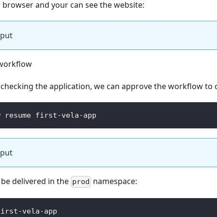
ur browser and your can see the website:
tput
workflow
 checking the application, we can approve the workflow to 
w resume first-vela-app
tput
 be delivered in the
namespace:
prod
first-vela-app