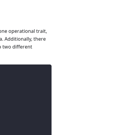
ne operational trait,
. Additionally, there
o two different