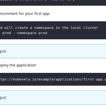
ironment for your first app.
nd will create a namespace in the local cluster
t prod --namespace prod
tput
eploy the application
ttps://kubevela.io/example/applications/first-app.
tput