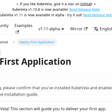
⭐️ If you like KubeVela, give it a star on
GitHub
! ⭐️
KubeVela v1.10.8 is now available!
Read Release Note
ubeVela v1.11 is now available in alpha - try it out!
Read Release Not
nity
Examples
v1.11-alpha
Mirror
Englis
tarted
Deploy First Application
First Application
g, please confirm that you've installed KubeVela and enabl
he installation guide
.
la! This section will guide you to deliver your first app.