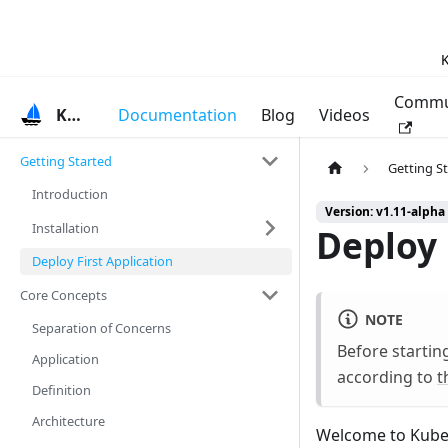
K
Commu
KubeVela
Documentation
Blog
Videos
Getting Started
Getting S
Introduction
Version: v1.11-alpha
Installation
Deploy 
Deploy First Application
Core Concepts
NOTE
Separation of Concerns
Before startin
Application
according to
t
Definition
Architecture
Welcome to KubeVe