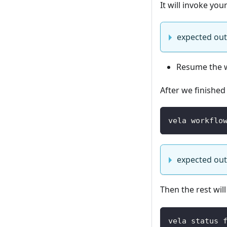
It will invoke yo
expected ou
Resume the 
After we finished
vela workflo
expected ou
Then the rest will
vela status 