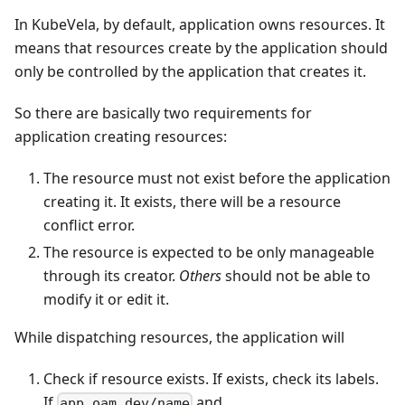
In KubeVela, by default, application owns resources. It
means that resources create by the application should
only be controlled by the application that creates it.
So there are basically two requirements for
application creating resources:
The resource must not exist before the application
creating it. It exists, there will be a resource
conflict error.
The resource is expected to be only manageable
through its creator.
Others
should not be able to
modify it or edit it.
While dispatching resources, the application will
Check if resource exists. If exists, check its labels.
If
and
app.oam.dev/name