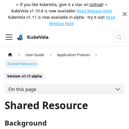
⭐️ If you like KubeVela, give it a star on
GitHub
! ⭐️
KubeVela v1.10.8 is now available!
Read Release Note
KubeVela v1.11 is now available in alpha - try it out!
Read
Release Note
KubeVela
User Guide
Application Policies
Shared Resource
Version: v1.11-alpha
On this page
Shared Resource
Background