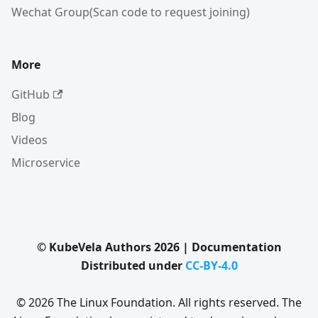
Wechat Group(Scan code to request joining)
More
GitHub
Blog
Videos
Microservice
© KubeVela Authors 2026 | Documentation
Distributed under
CC-BY-4.0
© 2026 The Linux Foundation. All rights reserved. The