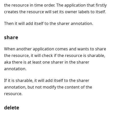
the resource in time order. The application that firstly
creates the resource will set its owner labels to itself.
Then it will add itself to the sharer annotation.
share
When another application comes and wants to share
the resource, it will check if the resource is sharable,
aka there is at least one sharer in the sharer
annotation.
If it is sharable, it will add itself to the sharer
annotation, but not modify the content of the
resource.
delete