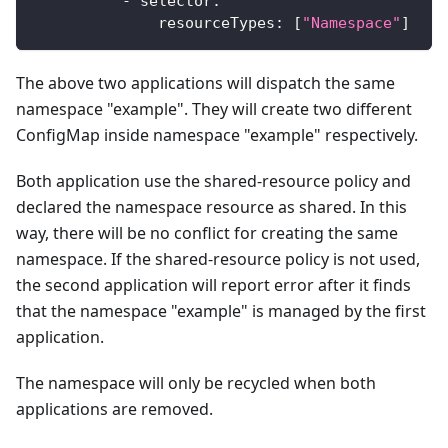
-
selector
:
resourceTypes
:
[
"Namespace"
]
The above two applications will dispatch the same
namespace "example". They will create two different
ConfigMap inside namespace "example" respectively.
Both application use the shared-resource policy and
declared the namespace resource as shared. In this
way, there will be no conflict for creating the same
namespace. If the shared-resource policy is not used,
the second application will report error after it finds
that the namespace "example" is managed by the first
application.
The namespace will only be recycled when both
applications are removed.