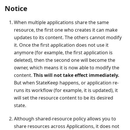
Notice
When multiple applications share the same
resource, the first one who creates it can make
updates to its content. The others cannot modify
it. Once the first application does not use it
anymore (for example, the first application is
deleted), then the second one will become the
owner, which means it is now able to modify the
content.
This will not take effect immediately.
But when StateKeep happens, or application re-
runs its workflow (for example, it is updated), it
will set the resource content to be its desired
state.
Although shared-resource policy allows you to
share resources across Applications, it does not