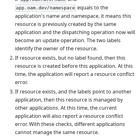
equals to the
app.oam.dev/namespace
application's name and namespace, it means this
resource is previously created by the same
application and the dispatching operation now will
become an update operation. The two labels
identify the owner of the resource.
If resource exists, but no label found, then this
resource is created before this application. At this
time, the application will report a resource conflict
error.
If resource exists, and the labels point to another
application, then this resource is managed by
other applications. At this time, the current
application will also report a resource conflict
error. With these checks, different applications
cannot manage the same resource.