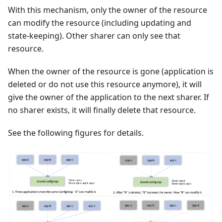
With this mechanism, only the owner of the resource
can modify the resource (including updating and
state-keeping). Other sharer can only see that
resource.
When the owner of the resource is gone (application is
deleted or do not use this resource anymore), it will
give the owner of the application to the next sharer. If
no sharer exists, it will finally delete that resource.
See the following figures for details.