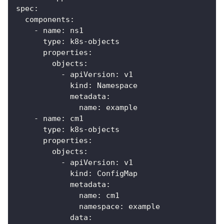
spec
:
components
:
-
name
:
 ns1
type
:
 k8s
-
objects
properties
:
objects
:
-
apiVersion
:
 v1
kind
:
 Namespace
metadata
:
name
:
 example
-
name
:
 cm1
type
:
 k8s
-
objects
properties
:
objects
:
-
apiVersion
:
 v1
kind
:
 ConfigMap
metadata
:
name
:
 cm1
namespace
:
 example
data
: