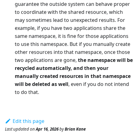
guarantee the outside system can behave proper
to coordinate with the shared resource, which
may sometimes lead to unexpected results. For
example, if you have two applications share the
same namespace, it is fine for those applications
to use this namespace. But if you manually create
other resources into that namespace, once those
two applications are gone,
the namespace will be
recycled automatically, and then your
manually created resources in that namespace
will be deleted as well
, even if you do not intend
to do that.
Edit this page
Last updated
on
Apr 16, 2026
by
Brian Kane