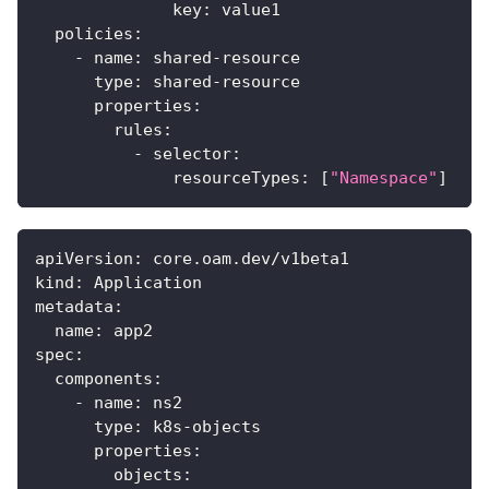
key
:
 value1
policies
:
-
name
:
 shared
-
resource
type
:
 shared
-
resource
properties
:
rules
:
-
selector
:
resourceTypes
:
[
"Namespace"
]
apiVersion
:
 core.oam.dev/v1beta1
kind
:
 Application
metadata
:
name
:
 app2
spec
:
components
:
-
name
:
 ns2
type
:
 k8s
-
objects
properties
:
objects
: