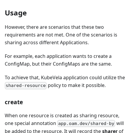
Usage
However, there are scenarios that these two
requirements are not met. One of the scenarios is
sharing across different Applications.
For example, each application wants to create a
ConfigMap, but their ConfigMaps are the same.
To achieve that, KubeVela application could utilize the
policy to make it possible.
shared-resource
create
When one resource is created as sharing resource,
one special annotation
will
app.oam.dev/shared-by
be added to the resource. It will record the
sharer
of