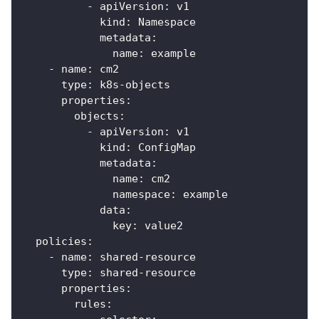
-
apiVersion
:
 v1
kind
:
 Namespace
metadata
:
name
:
 example
-
name
:
 cm2
type
:
 k8s
-
objects
properties
:
objects
:
-
apiVersion
:
 v1
kind
:
 ConfigMap
metadata
:
name
:
 cm2
namespace
:
 example
data
:
key
:
 value2
policies
:
-
name
:
 shared
-
resource
type
:
 shared
-
resource
properties
:
rules
: