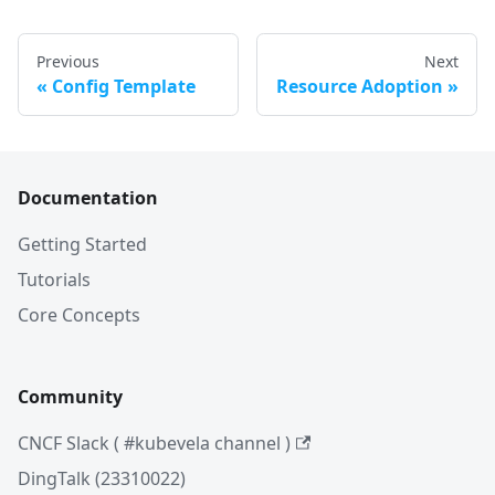
Previous
Next
Config Template
Resource Adoption
Documentation
Getting Started
Tutorials
Core Concepts
Community
CNCF Slack ( #kubevela channel )
DingTalk (23310022)