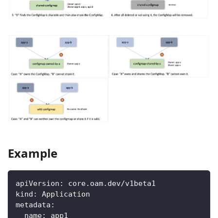
Example
apiVersion
:
 core.oam.dev/v1beta1
kind
:
 Application
metadata
:
name
:
 app1