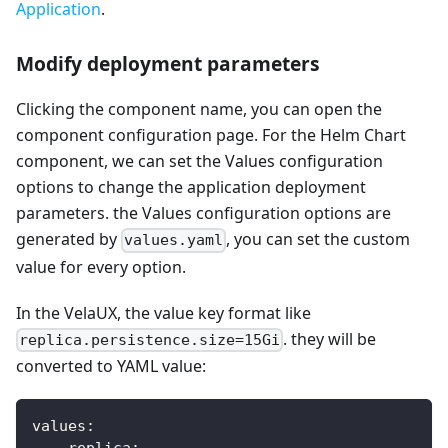
Application
.
Modify deployment parameters
Clicking the component name, you can open the
component configuration page. For the Helm Chart
component, we can set the Values configuration
options to change the application deployment
parameters. the Values configuration options are
generated by
, you can set the custom
values.yaml
value for every option.
In the VelaUX, the value key format like
. they will be
replica.persistence.size=15Gi
converted to YAML value:
values
:
replica
: