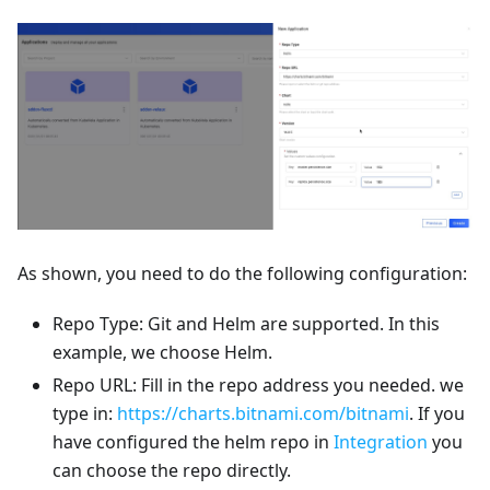
As shown, you need to do the following configuration:
Repo Type: Git and Helm are supported. In this
example, we choose Helm.
Repo URL: Fill in the repo address you needed. we
type in:
https://charts.bitnami.com/bitnami
. If you
have configured the helm repo in
Integration
you
can choose the repo directly.