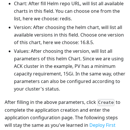
Chart: After fill Helm repo URL, will list all available
charts in this field. You can choose one from the
list, here we choose: redis.
Version: After choosing the helm chart, will list all
available versions in this field. Choose one version
of this chart, here we choose: 16.8.5.
Values: After choosing the version, will list all
parameters of this helm Chart. Since we are using
ACK cluster in the example, PV has a minimum
capacity requirement, 15Gi. In the same way, other
parameters can also be configured according to
your cluster's status.
After filling in the above parameters, click
to
Create
complete the application creation and enter the
application configuration page. The following steps
will stay the same as you've learned in
Deploy First