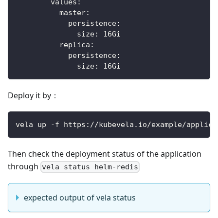
values
:
master
:
persistence
:
size
:
 16Gi
replica
:
persistence
:
size
:
 16Gi
Deploy it by：
vela up -f https://kubevela.io/example/applica
Then check the deployment status of the application
through
vela status helm-redis
expected output of vela status