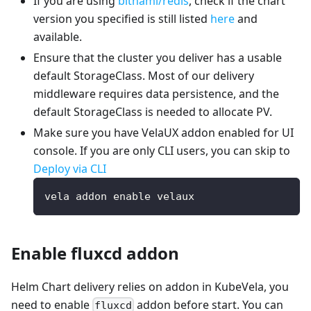
If you are using
bitnami/redis
, check if the chart
version you specified is still listed
here
and
available.
Ensure that the cluster you deliver has a usable
default StorageClass. Most of our delivery
middleware requires data persistence, and the
default StorageClass is needed to allocate PV.
Make sure you have VelaUX addon enabled for UI
console. If you are only CLI users, you can skip to
Deploy via CLI
vela addon enable velaux
Enable fluxcd addon
Helm Chart delivery relies on addon in KubeVela, you
need to enable
addon before start. You can
fluxcd