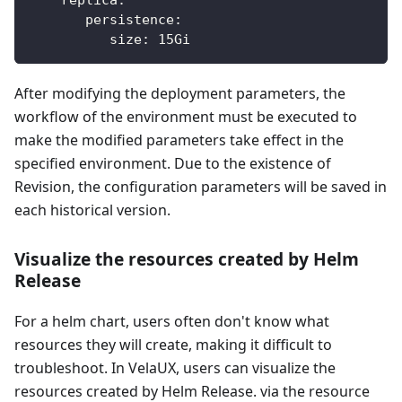
persistence
:
size
:
 15Gi
After modifying the deployment parameters, the
workflow of the environment must be executed to
make the modified parameters take effect in the
specified environment. Due to the existence of
Revision, the configuration parameters will be saved in
each historical version.
Visualize the resources created by Helm
Release
For a helm chart, users often don't know what
resources they will create, making it difficult to
troubleshoot. In VelaUX, users can visualize the
resources created by Helm Release. via the resource