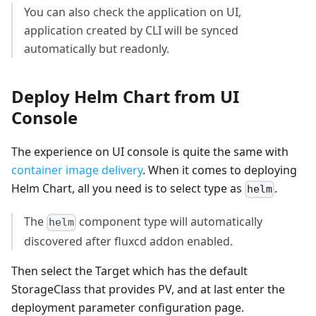
You can also check the application on UI,
application created by CLI will be synced
automatically but readonly.
Deploy Helm Chart from UI
Console
The experience on UI console is quite the same with
container image delivery
. When it comes to deploying
Helm Chart, all you need is to select type as
.
helm
The
component type will automatically
helm
discovered after fluxcd addon enabled.
Then select the Target which has the default
StorageClass that provides PV, and at last enter the
deployment parameter configuration page.