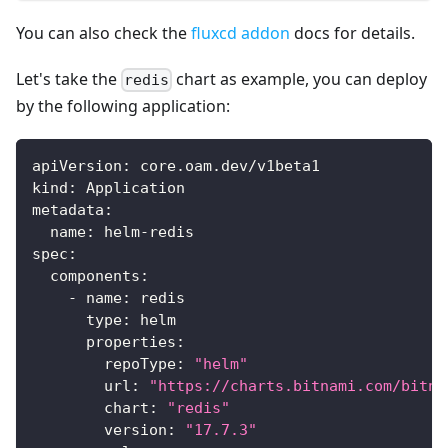
You can also check the
fluxcd addon
docs for details.
Let's take the
chart as example, you can deploy
redis
by the following application:
apiVersion
:
 core.oam.dev/v1beta1
kind
:
 Application
metadata
:
name
:
 helm
-
redis
spec
:
components
:
-
name
:
 redis
type
:
 helm
properties
:
repoType
:
"helm"
url
:
"https://charts.bitnami.com/bitna
chart
:
"redis"
version
:
"17.7.3"