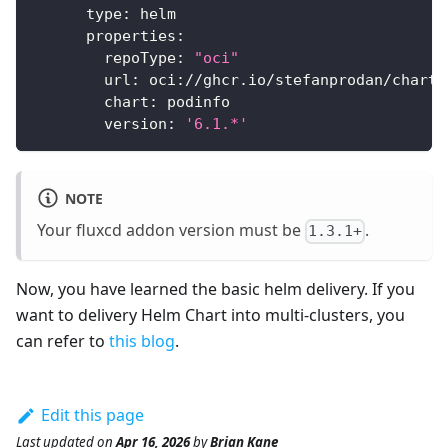
type
:
 helm
properties
:
repoType
:
"oci"
url
:
 oci
:
//ghcr.io/stefanprodan/charts
chart
:
 podinfo
version
:
'6.1.*'
NOTE
Your fluxcd addon version must be
.
1.3.1+
Now, you have learned the basic helm delivery. If you
want to delivery Helm Chart into multi-clusters, you
can refer to
this blog
.
Edit this page
Last updated
on
Apr 16, 2026
by
Brian Kane