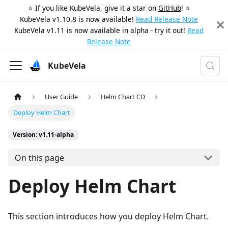
⭐️ If you like KubeVela, give it a star on
GitHub
! ⭐️
KubeVela v1.10.8 is now available!
Read Release Note
KubeVela v1.11 is now available in alpha - try it out!
Read
Release Note
KubeVela
User Guide
Helm Chart CD
Deploy Helm Chart
Version: v1.11-alpha
On this page
Deploy Helm Chart
This section introduces how you deploy Helm Chart.