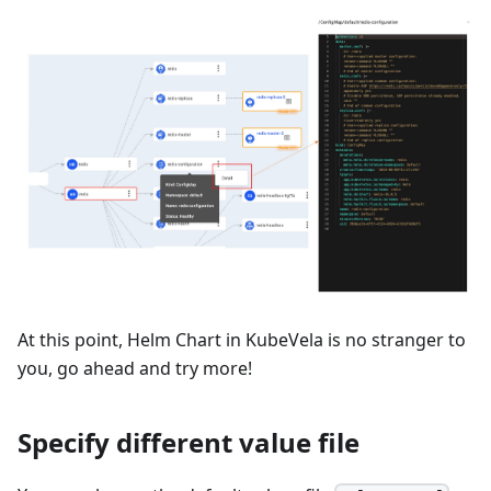
At this point, Helm Chart in KubeVela is no stranger to
you, go ahead and try more!
Specify different value file