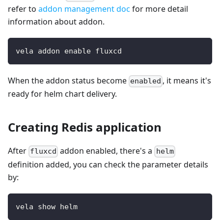
refer to
addon management doc
for more detail
information about addon.
vela addon enable fluxcd
When the addon status become
, it means it's
enabled
ready for helm chart delivery.
Creating Redis application
After
addon enabled, there's a
fluxcd
helm
definition added, you can check the parameter details
by:
vela show helm