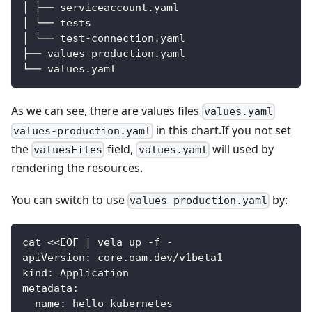
│ ├── serviceaccount.yaml
│ └── tests
│ └── test
-
connection.yaml
├── values
-
production.yaml
└── values.yaml
As we can see, there are values files
values.yaml
in this chart.If you not set
values-production.yaml
the
field,
will used by
valuesFiles
values.yaml
rendering the resources.
You can switch to use
by:
values-production.yaml
cat <<EOF 
|
 vela up 
-
f 
-
apiVersion
:
 core.oam.dev/v1beta1
kind
:
 Application
metadata
:
name
:
 hello
-
kubernetes