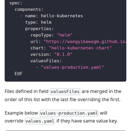
spec
:
components
:
-
name
:
 hello
-
kubernetes
type
:
 helm
properties
:
repoType
:
"helm"
url
:
"https://wangyikewxgm.github.io/m
chart
:
"hello-kubernetes-chart"
version
:
"0.1.0"
valuesFiles
:
-
"values-production.yaml"
  EOF
Files defined in field
are merged in the
valuesFiles
order of this list with the last file overriding the first.
Example below
will
values-production.yaml
override
if they have same value key.
values.yaml