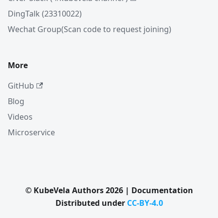
DingTalk (23310022)
Wechat Group(Scan code to request joining)
More
GitHub
Blog
Videos
Microservice
© KubeVela Authors 2026 | Documentation
Distributed under
CC-BY-4.0