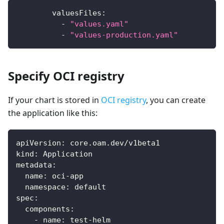
valuesFiles
:
-
"values.yaml"
-
"values-production.yaml"
Specify OCI registry
If your chart is stored in
OCI registry
, you can create
the application like this:
apiVersion
:
 core.oam.dev/v1beta1
kind
:
 Application
metadata
:
name
:
 oci
-
app
namespace
:
 default
spec
:
components
:
-
name
:
 test
-
helm