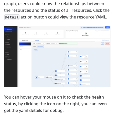
graph, users could know the relationships between
the resources and the status of all resources. Click the
action button could view the resource YAML.
Detail
You can hover your mouse on it to check the health
status, by clicking the icon on the right, you can even
get the yaml details for debug.