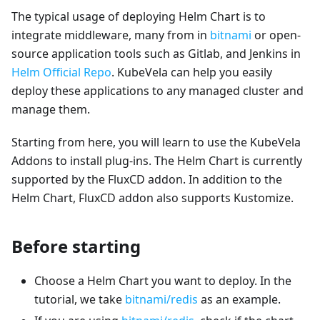
The typical usage of deploying Helm Chart is to
integrate middleware, many from in
bitnami
or open-
source application tools such as Gitlab, and Jenkins in
Helm Official Repo
. KubeVela can help you easily
deploy these applications to any managed cluster and
manage them.
Starting from here, you will learn to use the KubeVela
Addons to install plug-ins. The Helm Chart is currently
supported by the FluxCD addon. In addition to the
Helm Chart, FluxCD addon also supports Kustomize.
Before starting
Choose a Helm Chart you want to deploy. In the
tutorial, we take
bitnami/redis
as an example.