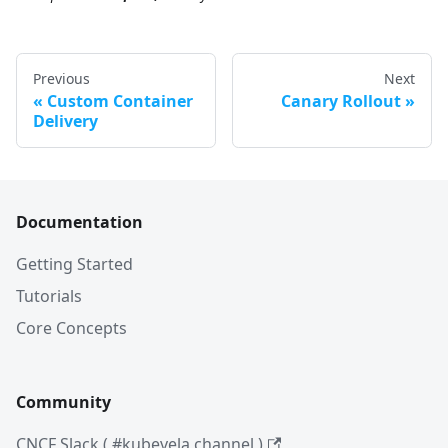
Previous
Next
Custom Container
Canary Rollout
Delivery
Documentation
Getting Started
Tutorials
Core Concepts
Community
CNCF Slack ( #kubevela channel )