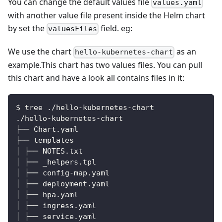
You can change the default values file
values.yaml
with another value file present inside the Helm chart
by set the
field. eg:
valuesFiles
We use the chart
as an
hello-kubernetes-chart
example.This chart has two values files. You can pull
this chart and have a look all contains files in it:
$ tree ./hello
-
kubernetes
-
chart
./hello
-
kubernetes
-
chart
├── Chart.yaml
├── templates
│ ├── NOTES.txt
│ ├── _helpers.tpl
│ ├── config
-
map.yaml
│ ├── deployment.yaml
│ ├── hpa.yaml
│ ├── ingress.yaml
│ ├── service.yaml