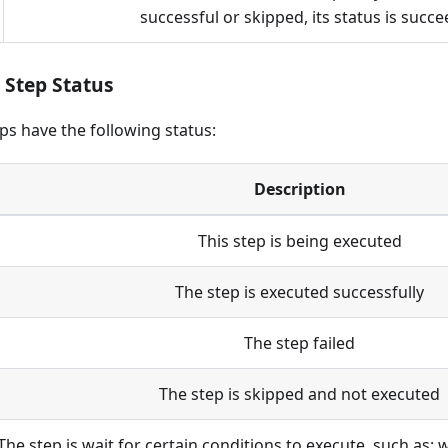
successful or skipped, its status is succ
Step Status
s have the following status:
Description
This step is being executed
The step is executed successfully
The step failed
The step is skipped and not executed
The step is wait for certain conditions to execute, such as: 