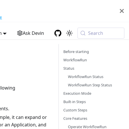
e
h
Ask Devin
Search
Before starting
WorkflowRun
Status
WorkflowRun Status
WorkflowRun Step Status
llowing
Execution Mode
Built-in Steps
ents.
Custom Steps
mple, it can expand or
Core Features
or an Application, and
Operate WorkflowRun