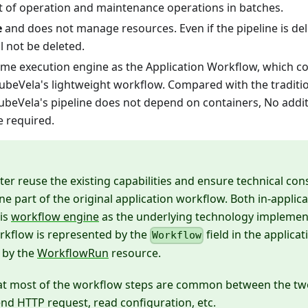
t of operation and maintenance operations in batches.
e
and does not manage resources. Even if the pipeline is del
l not be deleted.
ame execution engine as the Application Workflow, which co
KubeVela's lightweight workflow. Compared with the traditi
 KubeVela's pipeline does not depend on containers, No add
e required.
ter reuse the existing capabilities and ensure technical cons
e part of the original application workflow. Both in-appli
his
workflow engine
as the underlying technology implemen
rkflow is represented by the
field in the applicat
Workflow
 by the
WorkflowRun
resource.
at most of the workflow steps are common between the two
send HTTP request, read configuration, etc.