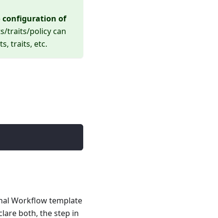
 configuration of
s/traits/policy can
 traits, etc.
rnal Workflow template
lare both, the step in