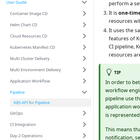
User Guide
perform a se
It is
one-tim
Container Image CD
resources wil
Helm Chart CD
It uses the s
Cloud Resources CD
features of 
CI pipeline,
Kubernetes Manifest CD
resources ar
Multi Cluster Delivery
Multi Environment Delivery
TIP
Application Workflow
In order to bet
workflow engin
Pipeline
pipeline use t
K8S API for Pipeline
application wo
GitOps
is represented
CI Integration
This means th
Day-2 Operations
notification, 