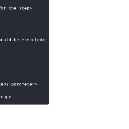
for the step>
hould be executed>
teps'parameter>
roup>