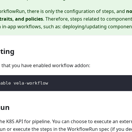
rkflowRun, there is only the configuration of steps, and
no
raits, and policies
. Therefore, steps related to component
n in-app workflows, such as: deploying/updating components,
rting
 that you have enabled workflow addon:
nable vela-workflow
Run
he K8S API for pipeline. You can choose to execute an exte
n or execute the steps in the WorkflowRun spec (if you dec