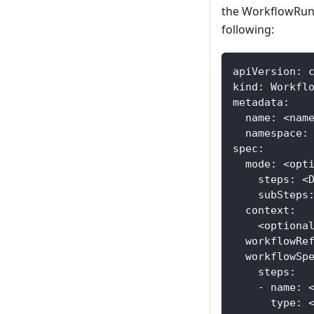
the WorkflowRun s
following:
apiVersion: 
kind: Workfl
metadata:
  name: <nam
  namespace:
spec:
  mode: <opt
    steps: <
    subSteps
  context:
    <optiona
  workflowRe
  workflowSp
    steps:
    - name: 
      type: 