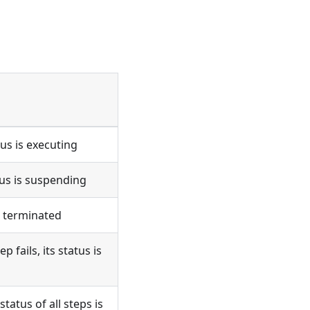
us is executing
us is suspending
s terminated
fails, its status is
atus of all steps is