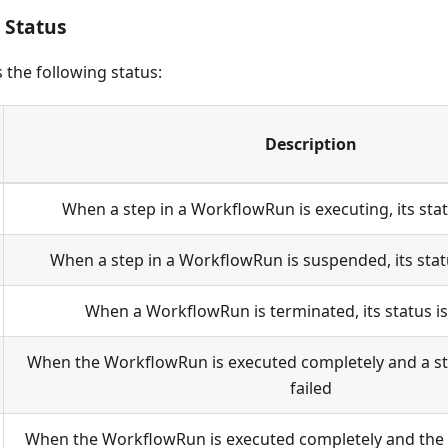
 Status
the following status:
Description
When a step in a WorkflowRun is executing, its stat
When a step in a WorkflowRun is suspended, its stat
When a WorkflowRun is terminated, its status i
When the WorkflowRun is executed completely and a step 
failed
When the WorkflowRun is executed completely and the st