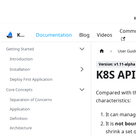
K
Commu
KubeVela
Documentation
Blog
Videos
Getting Started
User Guid
Introduction
Version: v1.11-alpha
Installation
K8S API
Deploy First Application
Core Concepts
Compared with th
Separation of Concerns
characteristics:
Application
It can manag
Definition
It is
not bou
Architecture
shrink a set 