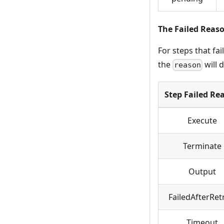
The Failed Reas
For steps that fai
the
will 
reason
Step Failed Re
Execute
Terminate
Output
FailedAfterRet
Timeout