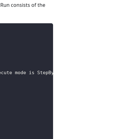
Run consists of the
ecute mode is StepByStep for steps, DAG for subSte