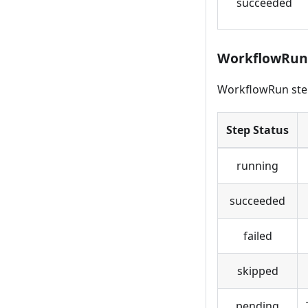
succeeded
WorkflowRun 
WorkflowRun step
Step Status
running
succeeded
failed
skipped
pending