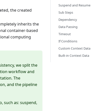
Suspend and Resume
eted, the created
Sub Steps
Dependency
mpletely inherits the
Data Passing
onal container-based
Timeout
itional computing
If Conditions
Custom Context Data
Built-in Context Data
istency, we split the
cation workflow and
tation. The
ion, and the pipeline
, such as: suspend,