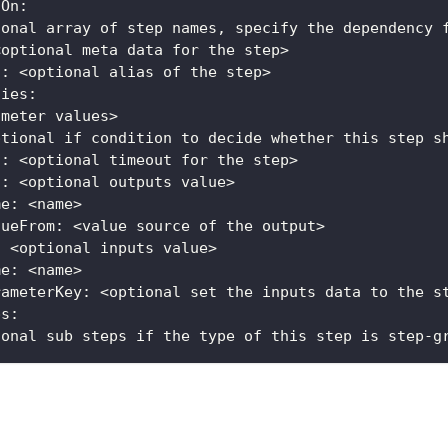
sOn:
ional array of step names, specify the dependency 
<optional meta data for the step>
s: <optional alias of the step>  
ties:
ameter values>
ptional if condition to decide whether this step s
t: <optional timeout for the step>
s: <optional outputs value>
me: <name>
lueFrom: <value source of the output>
: <optional inputs value>
me: <name>
rameterKey: <optional set the inputs data to the s
ps:
ional sub steps if the type of this step is step-g