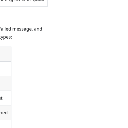
e failed message, and
types:
ut
ched