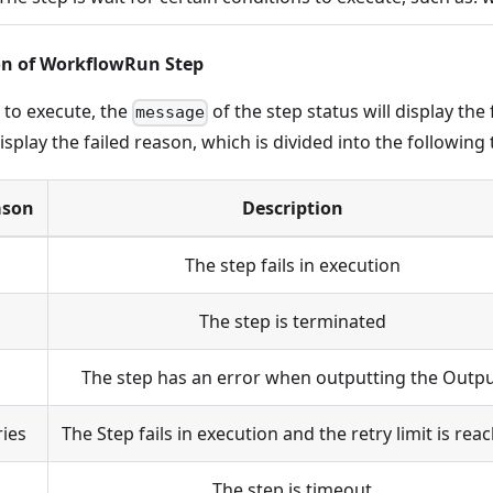
on of WorkflowRun Step
l to execute, the
of the step status will display th
message
display the failed reason, which is divided into the following 
ason
Description
The step fails in execution
The step is terminated
The step has an error when outputting the Outp
ries
The Step fails in execution and the retry limit is rea
The step is timeout