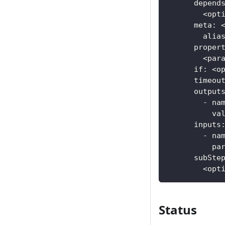
      depend
        <opt
      meta: 
        alia
      proper
        <par
      if: <o
      timeou
      output
        - na
          va
      inputs
        - na
          pa
      subSte
        <opt
Status