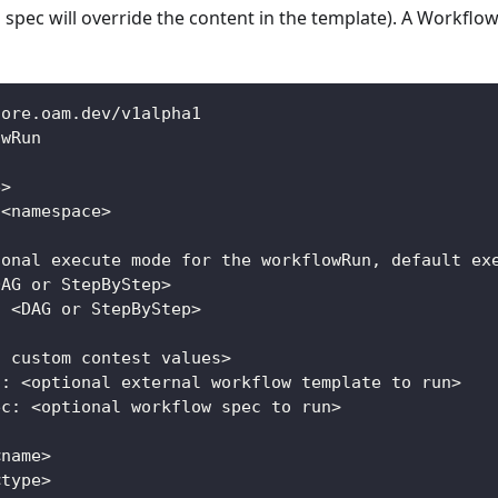
pec will override the content in the template). A Workflow
core.oam.dev/v1alpha1
owRun
e>
 <namespace>
ional execute mode for the workflowRun, default ex
DAG or StepByStep>
: <DAG or StepByStep>
l custom contest values>
f: <optional external workflow template to run>
ec: <optional workflow spec to run>
<name>
<type>