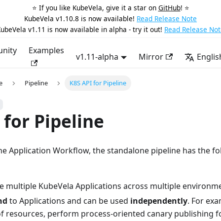
⭐️ If you like KubeVela, give it a star on
GitHub
! ⭐️
KubeVela v1.10.8 is now available!
Read Release Note
ubeVela v1.11 is now available in alpha - try it out!
Read Release Not
nity
Examples
v1.11-alpha
Mirror
Englis
e
Pipeline
K8S API for Pipeline
 for Pipeline
e Application Workflow, the standalone pipeline has the fo
e multiple KubeVela Applications across multiple environm
nd
to Applications and can be used
independently
. For exa
of resources, perform process-oriented canary publishing f