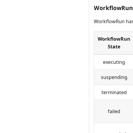
WorkflowRun
WorkflowRun has 
WorkflowRun
State
executing
suspending
terminated
failed