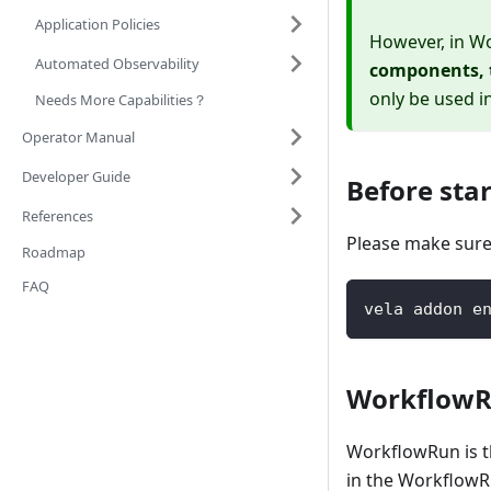
Application Policies
However, in Wo
Automated Observability
components, t
only be used i
Needs More Capabilities？
Operator Manual
Developer Guide
Before sta
References
Please make sure
Roadmap
FAQ
vela addon e
Workflow
WorkflowRun is t
in the WorkflowRu