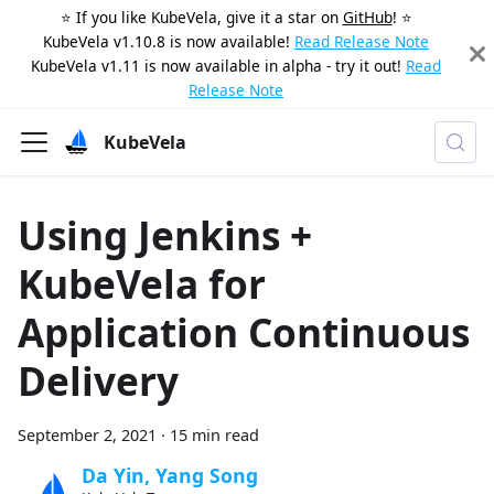
⭐️ If you like KubeVela, give it a star on
GitHub
! ⭐️
KubeVela v1.10.8 is now available!
Read Release Note
KubeVela v1.11 is now available in alpha - try it out!
Read
Release Note
KubeVela
Using Jenkins +
KubeVela for
Application Continuous
Delivery
September 2, 2021
·
15 min read
Da Yin, Yang Song