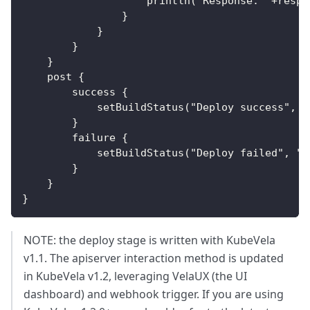
                    println('Response: '+respo
                }
            }
        }
    }
    post {
        success {
            setBuildStatus("Deploy success", "
        }
        failure {
            setBuildStatus("Deploy failed", "F
        }
    }
}
NOTE: the deploy stage is written with KubeVela
v1.1. The apiserver interaction method is updated
in KubeVela v1.2, leveraging VelaUX (the UI
dashboard) and webhook trigger. If you are using