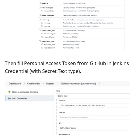
Then fill Personal Access Token from GitHub in Jenkins
Credential (with Secret Text type).