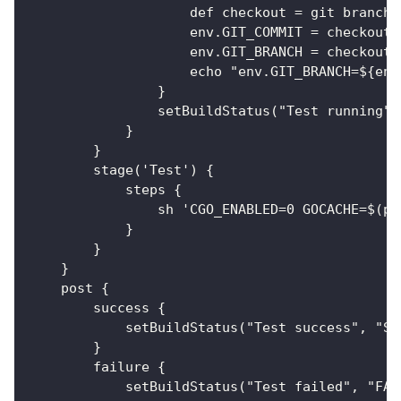
                    def checkout = git branch:
                    env.GIT_COMMIT = checkout.
                    env.GIT_BRANCH = checkout.
                    echo "env.GIT_BRANCH=${env
                }
                setBuildStatus("Test running",
            }
        }
        stage('Test') {
            steps {
                sh 'CGO_ENABLED=0 GOCACHE=$(pw
            }
        }
    }
    post {
        success {
            setBuildStatus("Test success", "SU
        }
        failure {
            setBuildStatus("Test failed", "FAI