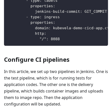
-
type
:
 labels
properties
:
jenkins-build-commit
:
 GIT_COMMIT
-
type
:
 ingress
properties
:
domain
:
 kubevela
-
demo
-
cicd
-
app.cf7
http
:
"/"
:
8088
Configure CI pipelines
In this article, we set up two pipelines in Jenkins. One is
the test pipeline, which is for running tests for
application codes. The other one is the delivery
pipeline, which builds container images and uploads
them to image repo. Then the application
configuration will be updated.