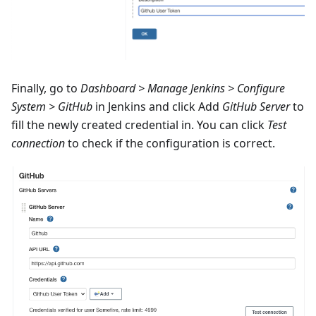
Finally, go to
Dashboard > Manage Jenkins > Configure
System > GitHub
in Jenkins and click Add
GitHub Server
to
fill the newly created credential in. You can click
Test
connection
to check if the configuration is correct.