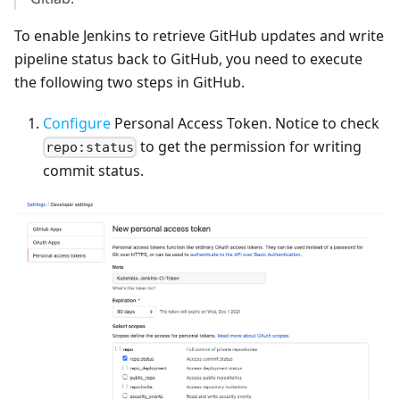
To enable Jenkins to retrieve GitHub updates and write
pipeline status back to GitHub, you need to execute
the following two steps in GitHub.
Configure
Personal Access Token. Notice to check
to get the permission for writing
repo:status
commit status.