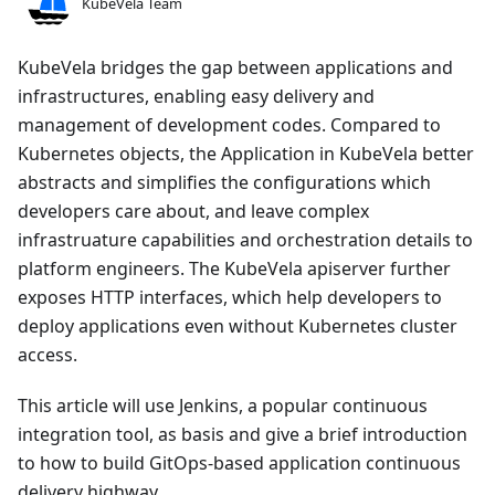
KubeVela Team
KubeVela bridges the gap between applications and
infrastructures, enabling easy delivery and
management of development codes. Compared to
Kubernetes objects, the Application in KubeVela better
abstracts and simplifies the configurations which
developers care about, and leave complex
infrastruature capabilities and orchestration details to
platform engineers. The KubeVela apiserver further
exposes HTTP interfaces, which help developers to
deploy applications even without Kubernetes cluster
access.
This article will use Jenkins, a popular continuous
integration tool, as basis and give a brief introduction
to how to build GitOps-based application continuous
delivery highway.