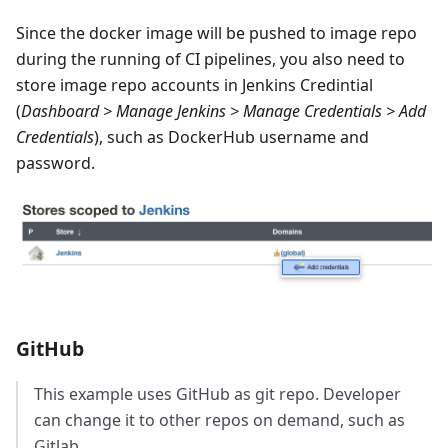
Since the docker image will be pushed to image repo
during the running of CI pipelines, you also need to
store image repo accounts in Jenkins Credintial
(
Dashboard > Manage Jenkins > Manage Credentials > Add
Credentials
), such as DockerHub username and
password.
GitHub
This example uses GitHub as git repo. Developer
can change it to other repos on demand, such as
Gitlab.