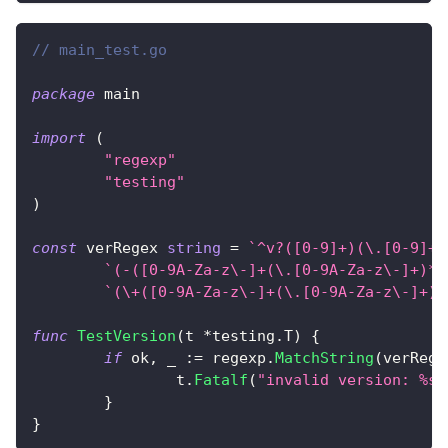
// main_test.go
package
 main
import
(
"regexp"
"testing"
)
const
 verRegex 
string
=
`^v?([0-9]+)(\.[0-9]+)
`(-([0-9A-Za-z\-]+(\.[0-9A-Za-z\-]+)*)
`(\+([0-9A-Za-z\-]+(\.[0-9A-Za-z\-]+)*
func
TestVersion
(
t 
*
testing
.
T
)
{
if
 ok
,
_
:=
 regexp
.
MatchString
(
verRege
		t
.
Fatalf
(
"invalid version: %s"
}
}