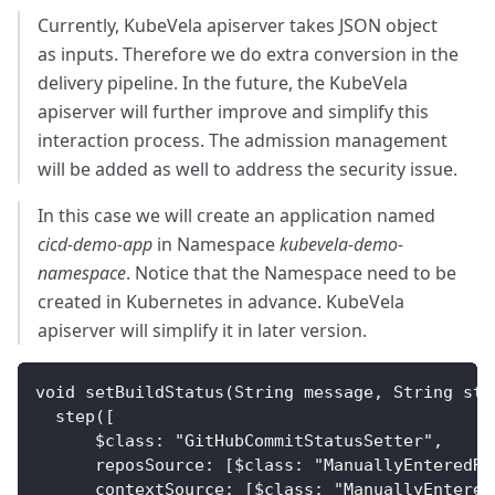
Currently, KubeVela apiserver takes JSON object
as inputs. Therefore we do extra conversion in the
delivery pipeline. In the future, the KubeVela
apiserver will further improve and simplify this
interaction process. The admission management
will be added as well to address the security issue.
In this case we will create an application named
cicd-demo-app
in Namespace
kubevela-demo-
namespace
. Notice that the Namespace need to be
created in Kubernetes in advance. KubeVela
apiserver will simplify it in later version.
void setBuildStatus(String message, String sta
  step([
      $class: "GitHubCommitStatusSetter",
      reposSource: [$class: "ManuallyEnteredRe
      contextSource: [$class: "ManuallyEntered