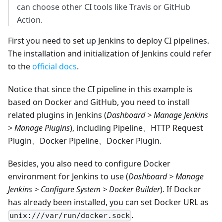
can choose other CI tools like Travis or GitHub
Action.
First you need to set up Jenkins to deploy CI pipelines.
The installation and initialization of Jenkins could refer
to the
official docs
.
Notice that since the CI pipeline in this example is
based on Docker and GitHub, you need to install
related plugins in Jenkins (
Dashboard > Manage Jenkins
> Manage Plugins
), including Pipeline、HTTP Request
Plugin、Docker Pipeline、Docker Plugin.
Besides, you also need to configure Docker
environment for Jenkins to use (
Dashboard > Manage
Jenkins > Configure System > Docker Builder
). If Docker
has already been installed, you can set Docker URL as
.
unix:///var/run/docker.sock