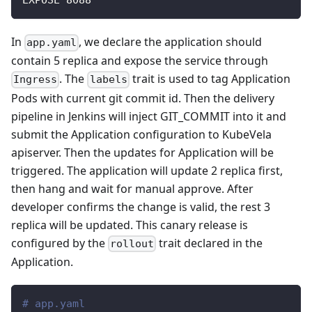
EXPOSE 8088
In
, we declare the application should
app.yaml
contain 5 replica and expose the service through
. The
trait is used to tag Application
Ingress
labels
Pods with current git commit id. Then the delivery
pipeline in Jenkins will inject GIT_COMMIT into it and
submit the Application configuration to KubeVela
apiserver. Then the updates for Application will be
triggered. The application will update 2 replica first,
then hang and wait for manual approve. After
developer confirms the change is valid, the rest 3
replica will be updated. This canary release is
configured by the
trait declared in the
rollout
Application.
# app.yaml