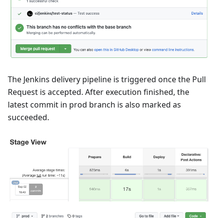
The Jenkins delivery pipeline is triggered once the Pull
Request is accepted. After execution finished, the
latest commit in prod branch is also marked as
succeeded.