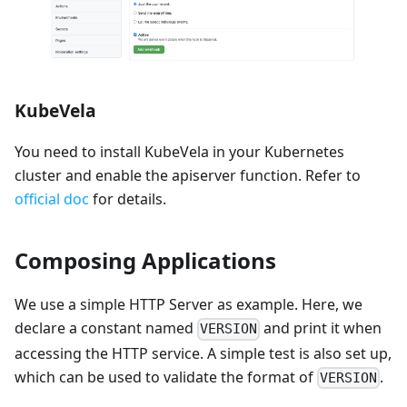
KubeVela
You need to install KubeVela in your Kubernetes
cluster and enable the apiserver function. Refer to
official doc
for details.
Composing Applications
We use a simple HTTP Server as example. Here, we
declare a constant named
and print it when
VERSION
accessing the HTTP service. A simple test is also set up,
which can be used to validate the format of
.
VERSION