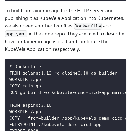
To build container image for the HTTP server and
publishing it as KubeVela Application into Kubernetes,
we also need another two files
and
Dockerfile
in the code repo. They are used to describe
app.yaml
how container image is built and configure the
KubeVela Application respectively.
# Dockerfile
FROM golang:1.13-rc-alpine3.10 as builder
WORKDIR /app
COPY main.go .
RUN go build -o kubevela-demo-cicd-app main.go
FROM alpine:3.10
WORKDIR /app
COPY --from=builder /app/kubevela-demo-cicd-ap
ENTRYPOINT ./kubevela-demo-cicd-app