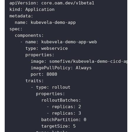
apiVersion
:
 core.oam.dev/v1beta1
kind
:
 Application
metadata
:
name
:
 kubevela
-
demo
-
app
spec
:
components
:
-
name
:
 kubevela
-
demo
-
app
-
web
type
:
 webservice
properties
:
image
:
 somefive/kubevela
-
demo
-
cicd
-
app
imagePullPolicy
:
 Always
port
:
8080
traits
:
-
type
:
 rollout
properties
:
rolloutBatches
:
-
replicas
:
2
-
replicas
:
3
batchPartition
:
0
targetSize
:
5