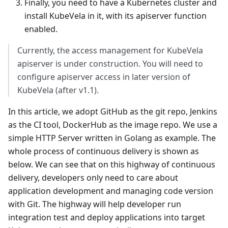
Finally, you need to have a Kubernetes cluster and
install KubeVela in it, with its apiserver function
enabled.
Currently, the access management for KubeVela
apiserver is under construction. You will need to
configure apiserver access in later version of
KubeVela (after v1.1).
In this article, we adopt GitHub as the git repo, Jenkins
as the CI tool, DockerHub as the image repo. We use a
simple HTTP Server written in Golang as example. The
whole process of continuous delivery is shown as
below. We can see that on this highway of continuous
delivery, developers only need to care about
application development and managing code version
with Git. The highway will help developer run
integration test and deploy applications into target