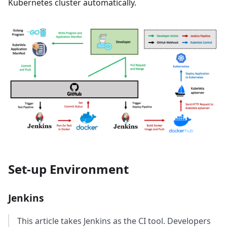
Kubernetes cluster automatically.
Set-up Environment
Jenkins
This article takes Jenkins as the CI tool. Developers