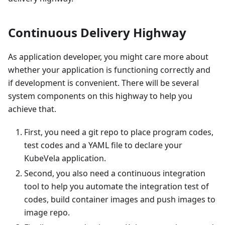
Continuous Delivery Highway
As application developer, you might care more about
whether your application is functioning correctly and
if development is convenient. There will be several
system components on this highway to help you
achieve that.
First, you need a git repo to place program codes,
test codes and a YAML file to declare your
KubeVela application.
Second, you also need a continuous integration
tool to help you automate the integration test of
codes, build container images and push images to
image repo.