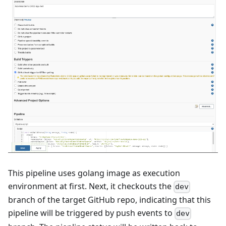
This pipeline uses golang image as execution
environment at first. Next, it checkouts the
dev
branch of the target GitHub repo, indicating that this
pipeline will be triggered by push events to
dev