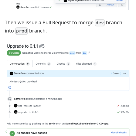
Then we issue a Pull Request to merge
branch
dev
into
branch.
prod