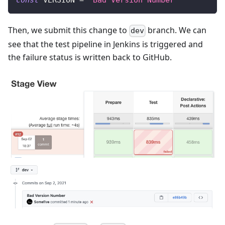
const
 VERSION 
=
"Bad Version Number"
Then, we submit this change to
branch. We can
dev
see that the test pipeline in Jenkins is triggered and
the failure status is written back to GitHub.