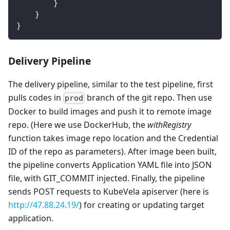
        }
    }
}
Delivery Pipeline
The delivery pipeline, similar to the test pipeline, first
pulls codes in
branch of the git repo. Then use
prod
Docker to build images and push it to remote image
repo. (Here we use DockerHub, the
withRegistry
function takes image repo location and the Credential
ID of the repo as parameters). After image been built,
the pipeline converts Application YAML file into JSON
file, with GIT_COMMIT injected. Finally, the pipeline
sends POST requests to KubeVela apiserver (here is
http://47.88.24.19/
) for creating or updating target
application.