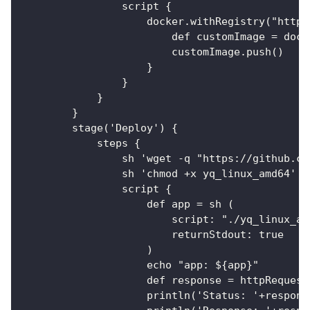
                script {
                    docker.withRegistry("https
                        def customImage = dock
                        customImage.push()
                    }
                }
            }
        }
        stage('Deploy') {
            steps {
                sh 'wget -q "https://github.co
                sh 'chmod +x yq_linux_amd64'
                script {
                    def app = sh (
                        script: "./yq_linux_am
                        returnStdout: true
                    )
                    echo "app: ${app}"
                    def response = httpRequest
                    println('Status: '+respons