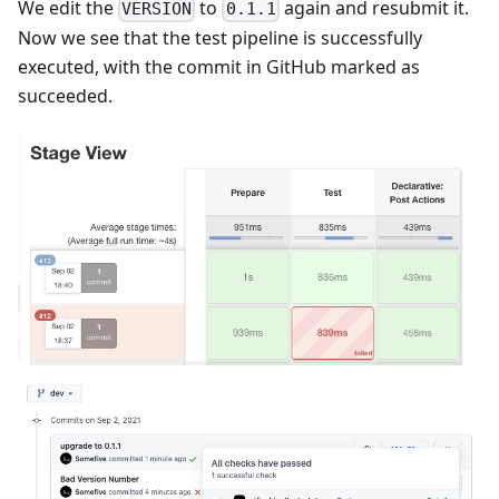
We edit the
to
again and resubmit it.
VERSION
0.1.1
Now we see that the test pipeline is successfully
executed, with the commit in GitHub marked as
succeeded.