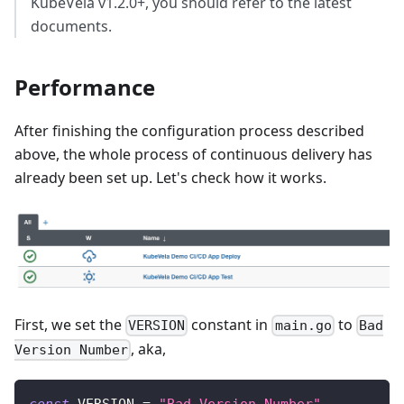
KubeVela v1.2.0+, you should refer to the latest
documents.
Performance
After finishing the configuration process described
above, the whole process of continuous delivery has
already been set up. Let's check how it works.
First, we set the
constant in
to
VERSION
main.go
Bad
, aka,
Version Number