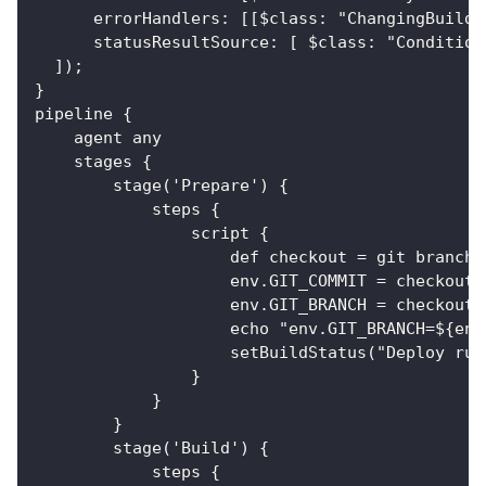
      errorHandlers: [[$class: "ChangingBuildS
      statusResultSource: [ $class: "Condition
  ]);
}
pipeline {
    agent any
    stages {
        stage('Prepare') {
            steps {
                script {
                    def checkout = git branch:
                    env.GIT_COMMIT = checkout.
                    env.GIT_BRANCH = checkout.
                    echo "env.GIT_BRANCH=${env
                    setBuildStatus("Deploy run
                }
            }
        }
        stage('Build') {
            steps {