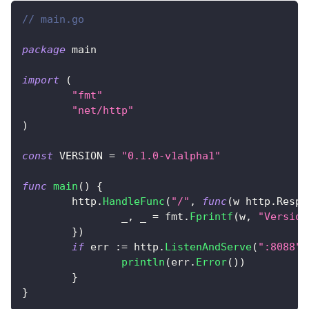
// main.go
package
 main
import
(
"fmt"
"net/http"
)
const
 VERSION 
=
"0.1.0-v1alpha1"
func
main
(
)
{
	http
.
HandleFunc
(
"/"
,
func
(
w http
.
Respo
_
,
_
=
 fmt
.
Fprintf
(
w
,
"Version
}
)
if
 err 
:=
 http
.
ListenAndServe
(
":8088"
,
println
(
err
.
Error
(
)
)
}
}