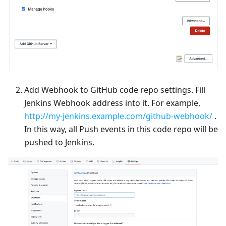
Add Webhook to GitHub code repo settings. Fill
Jenkins Webhook address into it. For example,
http://my-jenkins.example.com/github-webhook/
.
In this way, all Push events in this code repo will be
pushed to Jenkins.