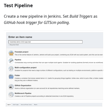
Test Pipeline
Create a new pipeline in Jenkins. Set
Build Triggers
as
GitHub hook trigger for GITScm polling
.