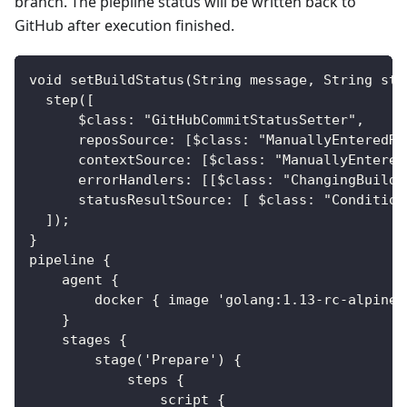
branch. The piepline status will be written back to
GitHub after execution finished.
void setBuildStatus(String message, String sta
  step([
      $class: "GitHubCommitStatusSetter",
      reposSource: [$class: "ManuallyEnteredRe
      contextSource: [$class: "ManuallyEntered
      errorHandlers: [[$class: "ChangingBuildS
      statusResultSource: [ $class: "Condition
  ]);
}
pipeline {
    agent {
        docker { image 'golang:1.13-rc-alpine3
    }
    stages {
        stage('Prepare') {
            steps {
                script {