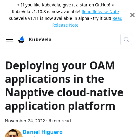
⭐️ If you like KubeVela, give it a star on
GitHub
! ⭐️
KubeVela v1.10.8 is now available!
Read Release Note
KubeVela v1.11 is now available in alpha - try it out!
Read
Release Note
KubeVela
Deploying your OAM
applications in the
Napptive cloud-native
application platform
November 24, 2022
·
6 min read
Daniel Higuero