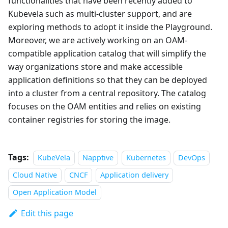
functionalities that have been recently added to
Kubevela such as multi-cluster support, and are
exploring methods to adopt it inside the Playground.
Moreover, we are actively working on an OAM-
compatible application catalog that will simplify the
way organizations store and make accessible
application definitions so that they can be deployed
into a cluster from a central repository. The catalog
focuses on the OAM entities and relies on existing
container registries for storing the image.
Tags:
KubeVela
Napptive
Kubernetes
DevOps
Cloud Native
CNCF
Application delivery
Open Application Model
Edit this page