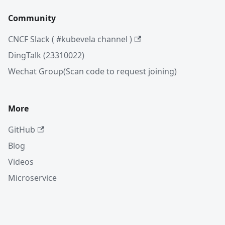
Community
CNCF Slack ( #kubevela channel )
DingTalk (23310022)
Wechat Group(Scan code to request joining)
More
GitHub
Blog
Videos
Microservice