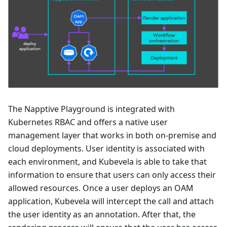
The Napptive Playground is integrated with
Kubernetes RBAC and offers a native user
management layer that works in both on-premise and
cloud deployments. User identity is associated with
each environment, and Kubevela is able to take that
information to ensure that users can only access their
allowed resources. Once a user deploys an OAM
application, Kubevela will intercept the call and attach
the user identity as an annotation. After that, the