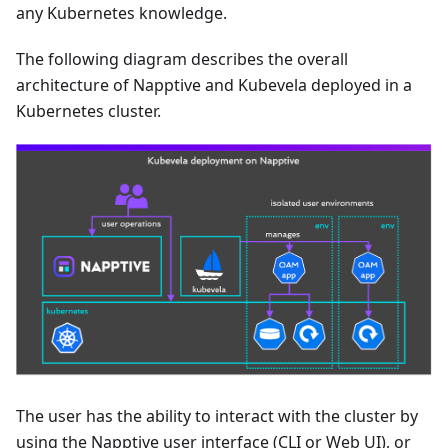
any Kubernetes knowledge.
The following diagram describes the overall
architecture of Napptive and Kubevela deployed in a
Kubernetes cluster.
The user has the ability to interact with the cluster by
using the Napptive user interface (CLI or Web UI), or