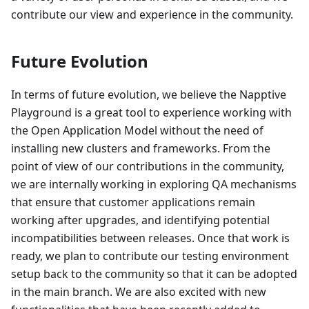
contribute our view and experience in the community.
Future Evolution
In terms of future evolution, we believe the Napptive
Playground is a great tool to experience working with
the Open Application Model without the need of
installing new clusters and frameworks. From the
point of view of our contributions in the community,
we are internally working in exploring QA mechanisms
that ensure that customer applications remain
working after upgrades, and identifying potential
incompatibilities between releases. Once that work is
ready, we plan to contribute our testing environment
setup back to the community so that it can be adopted
in the main branch. We are also excited with new