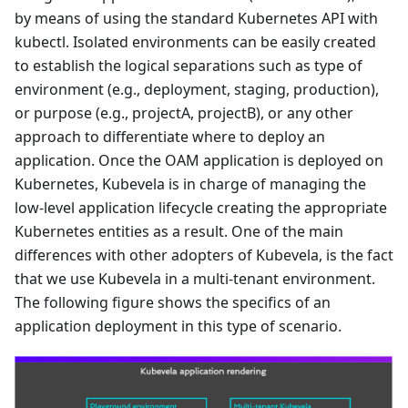
by means of using the standard Kubernetes API with
kubectl. Isolated environments can be easily created
to establish the logical separations such as type of
environment (e.g., deployment, staging, production),
or purpose (e.g., projectA, projectB), or any other
approach to differentiate where to deploy an
application. Once the OAM application is deployed on
Kubernetes, Kubevela is in charge of managing the
low-level application lifecycle creating the appropriate
Kubernetes entities as a result. One of the main
differences with other adopters of Kubevela, is the fact
that we use Kubevela in a multi-tenant environment.
The following figure shows the specifics of an
application deployment in this type of scenario.