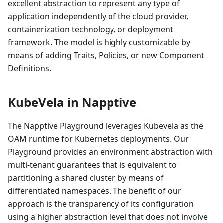
excellent abstraction to represent any type of
application independently of the cloud provider,
containerization technology, or deployment
framework. The model is highly customizable by
means of adding Traits, Policies, or new Component
Definitions.
KubeVela in Napptive
The Napptive Playground leverages Kubevela as the
OAM runtime for Kubernetes deployments. Our
Playground provides an environment abstraction with
multi-tenant guarantees that is equivalent to
partitioning a shared cluster by means of
differentiated namespaces. The benefit of our
approach is the transparency of its configuration
using a higher abstraction level that does not involve