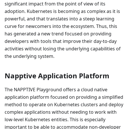
significant impact from the point of view of its
adoption. Kubernetes is becoming as complex as it is
powerful, and that translates into a steep learning
curve for newcomers into the ecosystem. Thus, this
has generated a new trend focused on providing
developers with tools that improve their day-to-day
activities without losing the underlying capabilities of
the underlying system.
Napptive Application Platform
The NAPPTIVE Playground offers a cloud native
application platform focused on providing a simplified
method to operate on Kubernetes clusters and deploy
complex applications without needing to work with
low-level Kubernetes entities. This is especially
important to be able to accommodate non-developer