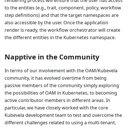
rendering process will ensure that the user has access
to the entities (e.g., trait, component, policy, workflow
step definitions) and that the target namespaces are
also accessible by the user. Once the application
render is ready, the workflow orchestrator will create
the different entities in the Kubernetes namespace.
Napptive in the Community
In terms of our involvement with the OAM/Kubevela
community, it has evolved overtime from being
passive members of the community simply exploring
the possibilities of OAM in Kubernetes, to becoming
active contributor members in different areas. In
particular, we have closely worked with the core
Kubevela development team to test and overcome the
different challenges related to using a multi-tenant,