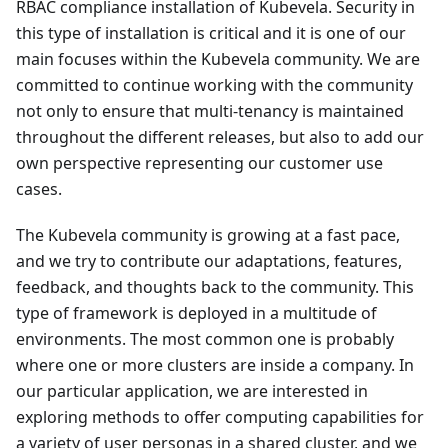
RBAC compliance installation of Kubevela. Security in
this type of installation is critical and it is one of our
main focuses within the Kubevela community. We are
committed to continue working with the community
not only to ensure that multi-tenancy is maintained
throughout the different releases, but also to add our
own perspective representing our customer use
cases.
The Kubevela community is growing at a fast pace,
and we try to contribute our adaptations, features,
feedback, and thoughts back to the community. This
type of framework is deployed in a multitude of
environments. The most common one is probably
where one or more clusters are inside a company. In
our particular application, we are interested in
exploring methods to offer computing capabilities for
a variety of user personas in a shared cluster, and we