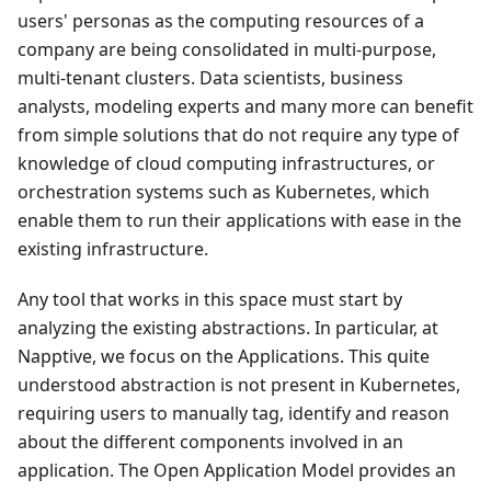
users' personas as the computing resources of a
company are being consolidated in multi-purpose,
multi-tenant clusters. Data scientists, business
analysts, modeling experts and many more can benefit
from simple solutions that do not require any type of
knowledge of cloud computing infrastructures, or
orchestration systems such as Kubernetes, which
enable them to run their applications with ease in the
existing infrastructure.
Any tool that works in this space must start by
analyzing the existing abstractions. In particular, at
Napptive, we focus on the Applications. This quite
understood abstraction is not present in Kubernetes,
requiring users to manually tag, identify and reason
about the different components involved in an
application. The Open Application Model provides an