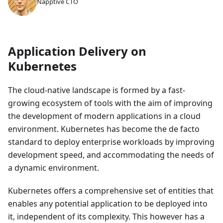
Napptive CTO
Application Delivery on
Kubernetes
The cloud-native landscape is formed by a fast-
growing ecosystem of tools with the aim of improving
the development of modern applications in a cloud
environment. Kubernetes has become the de facto
standard to deploy enterprise workloads by improving
development speed, and accommodating the needs of
a dynamic environment.
Kubernetes offers a comprehensive set of entities that
enables any potential application to be deployed into
it, independent of its complexity. This however has a