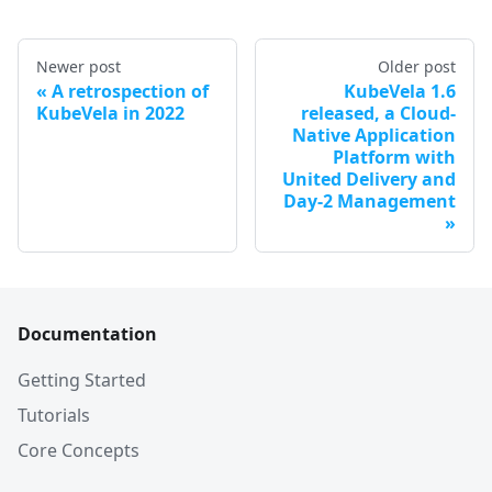
Newer post
Older post
A retrospection of
KubeVela 1.6
KubeVela in 2022
released, a Cloud-
Native Application
Platform with
United Delivery and
Day-2 Management
Documentation
Getting Started
Tutorials
Core Concepts