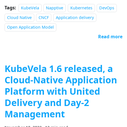
Tags:
KubeVela
Napptive
Kubernetes
DevOps
Cloud Native
CNCF
Application delivery
Open Application Model
Read more
KubeVela 1.6 released, a
Cloud-Native Application
Platform with United
Delivery and Day-2
Management