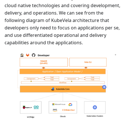
cloud native technologies and covering development,
delivery, and operations. We can see from the
following diagram of KubeVela architecture that
developers only need to focus on applications per se,
and use differentiated operational and delivery
capabilities around the applications.