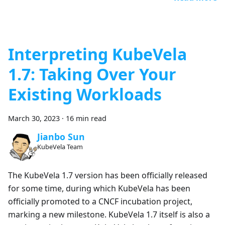
Interpreting KubeVela
1.7: Taking Over Your
Existing Workloads
March 30, 2023
·
16 min read
Jianbo Sun
KubeVela Team
The KubeVela 1.7 version has been officially released
for some time, during which KubeVela has been
officially promoted to a CNCF incubation project,
marking a new milestone. KubeVela 1.7 itself is also a