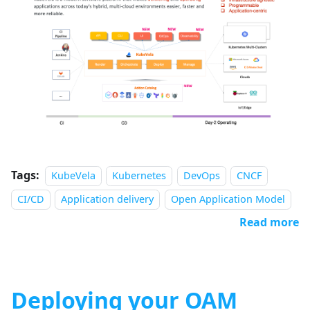
Tags:
KubeVela
Kubernetes
DevOps
CNCF
CI/CD
Application delivery
Open Application Model
Read more
Deploying your OAM