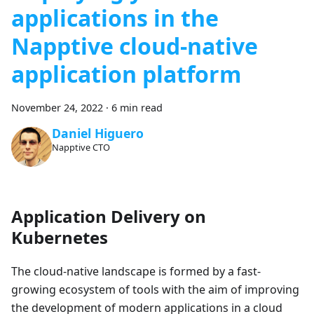
applications in the
Napptive cloud-native
application platform
November 24, 2022
·
6 min read
Daniel Higuero
Napptive CTO
Application Delivery on
Kubernetes
The cloud-native landscape is formed by a fast-
growing ecosystem of tools with the aim of improving
the development of modern applications in a cloud