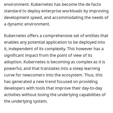
environment. Kubernetes has become the de facto
standard to deploy enterprise workloads by improving
development speed, and accommodating the needs of
a dynamic environment.
Kubernetes offers a comprehensive set of entities that
enables any potential application to be deployed into
it, independent of its complexity. This however has a
significant impact from the point of view of its
adoption. Kubernetes is becoming as complex as it is
powerful, and that translates into a steep learning
curve for newcomers into the ecosystem. Thus, this
has generated a new trend focused on providing
developers with tools that improve their day-to-day
activities without losing the underlying capabilities of
the underlying system.