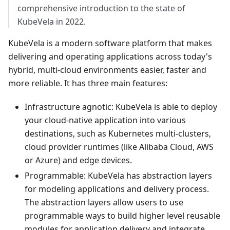
comprehensive introduction to the state of
KubeVela in 2022.
KubeVela is a modern software platform that makes
delivering and operating applications across today's
hybrid, multi-cloud environments easier, faster and
more reliable. It has three main features:
Infrastructure agnotic: KubeVela is able to deploy
your cloud-native application into various
destinations, such as Kubernetes multi-clusters,
cloud provider runtimes (like Alibaba Cloud, AWS
or Azure) and edge devices.
Programmable: KubeVela has abstraction layers
for modeling applications and delivery process.
The abstraction layers allow users to use
programmable ways to build higher level reusable
modules for application delivery and integrate