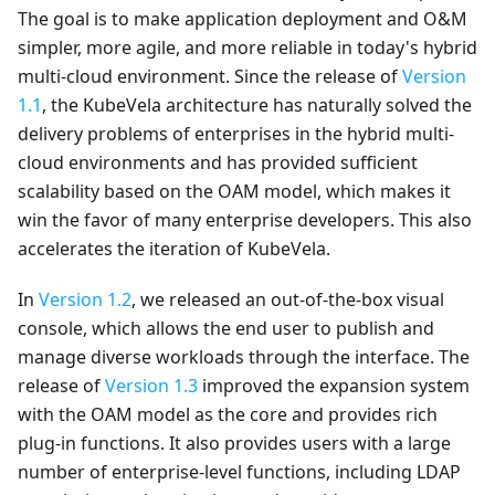
The goal is to make application deployment and O&M
simpler, more agile, and more reliable in today's hybrid
multi-cloud environment. Since the release of
Version
1.1
, the KubeVela architecture has naturally solved the
delivery problems of enterprises in the hybrid multi-
cloud environments and has provided sufficient
scalability based on the OAM model, which makes it
win the favor of many enterprise developers. This also
accelerates the iteration of KubeVela.
In
Version 1.2
, we released an out-of-the-box visual
console, which allows the end user to publish and
manage diverse workloads through the interface. The
release of
Version 1.3
improved the expansion system
with the OAM model as the core and provides rich
plug-in functions. It also provides users with a large
number of enterprise-level functions, including LDAP