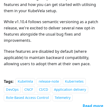
features and how you can get started with utilising
them in your KubeVela setup.
While v1.10.4 follows semantic versioning as a patch
release, we're excited to deliver several new opt-in
features alongside the usual bug fixes and
improvements.
These features are disabled by default (where
applicable) to maintain backward compatibility,
allowing users to adopt them at their own pace.
Tags:
KubeVela
release-note
Kubernetes
DevOps
CNCF
CI/CD
Application delivery
Role-Based Access Control
Telemetry
Read more