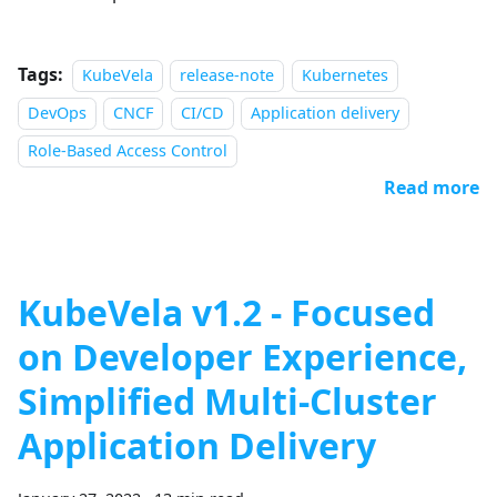
Tags:
KubeVela
release-note
Kubernetes
DevOps
CNCF
CI/CD
Application delivery
Role-Based Access Control
Read more
KubeVela v1.2 - Focused
on Developer Experience,
Simplified Multi-Cluster
Application Delivery