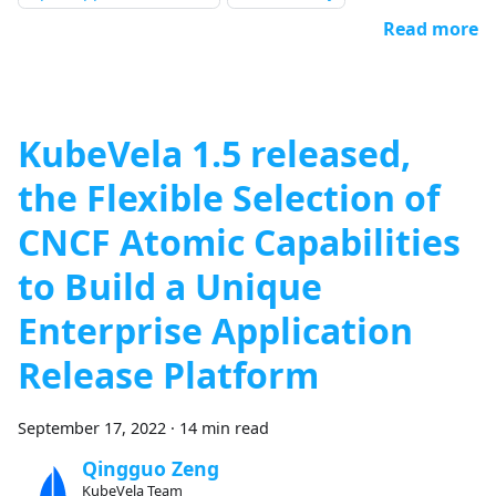
Read more
KubeVela 1.5 released,
the Flexible Selection of
CNCF Atomic Capabilities
to Build a Unique
Enterprise Application
Release Platform
September 17, 2022
·
14 min read
Qingguo Zeng
KubeVela Team