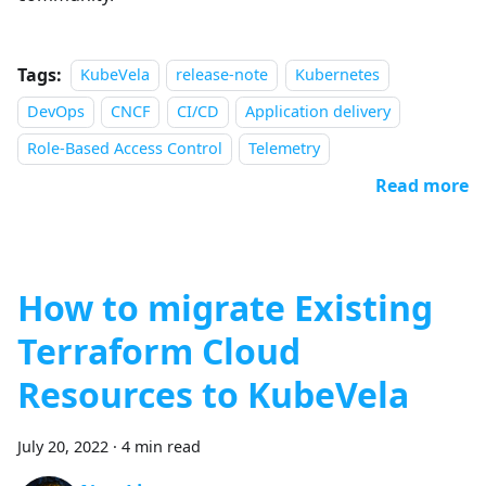
Tags:
KubeVela
release-note
Kubernetes
DevOps
CNCF
CI/CD
Application delivery
Role-Based Access Control
Telemetry
Read more
How to migrate Existing
Terraform Cloud
Resources to KubeVela
July 20, 2022
·
4 min read