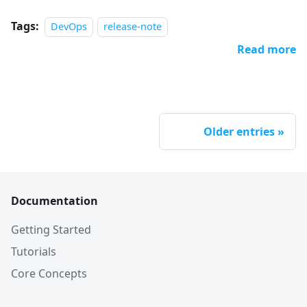
Tags:
DevOps
release-note
Read more
Older entries
Documentation
Getting Started
Tutorials
Core Concepts