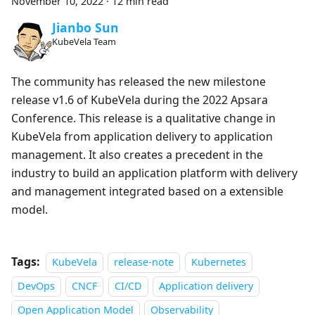
November 10, 2022
·
12 min read
Jianbo Sun
KubeVela Team
The community has released the new milestone
release v1.6 of KubeVela during the 2022 Apsara
Conference. This release is a qualitative change in
KubeVela from application delivery to application
management. It also creates a precedent in the
industry to build an application platform with delivery
and management integrated based on a extensible
model.
Tags:
KubeVela
release-note
Kubernetes
DevOps
CNCF
CI/CD
Application delivery
Open Application Model
Observability