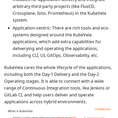
arbitrary third-party projects (like FluxCD,
Crossplane, Istio, Prometheus) in the KubeVela
system.
Application-centric: There are rich tools and eco-
systems designed around the KubeVela
applications, which add extra capabilities for
deliverying and operating the applications,
including CLI, UI, GitOps, Observability, etc.
KubeVela cares the whole lifecycle of the applications,
including both the Day-1 Delivery and the Day-2
Operating stages. It is able to connect with a wide
range of Continuous Integration tools, like Jenkins or
GitLab CI, and help users deliver and operate
applications across hybrid environments.