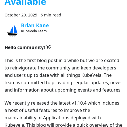
Available
October 20, 2025
·
6 min read
Brian Kane
KubeVela Team
Hello community!
👋
This is the first blog post in a while but we are excited
to reinvigorate the community and keep developers
and users up to date with all things KubeVela. The
team is committed to providing regular updates, news
and information about upcoming events and features.
We recently released the latest v1.10.4 which includes
a host of useful features to improve the
maintainability of Applications deployed with
Kubevela. This blog will provide a quick overview of the