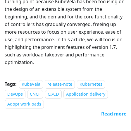
turning point because KubeVela has been focusing on
the design of an extensible system from the
beginning, and the demand for the core functionality
of controllers has gradually converged, freeing up
more resources to focus on user experience, ease of
use, and performance. In this article, we will focus on
highlighting the prominent features of version 1.7,
such as workload takeover and performance
optimization.
Tags:
KubeVela
release-note
Kubernetes
DevOps
CNCF
CI/CD
Application delivery
Adopt workloads
Read more