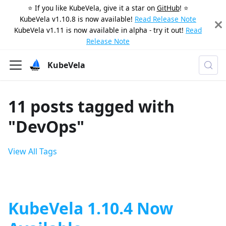
⭐️ If you like KubeVela, give it a star on
GitHub
! ⭐️
KubeVela v1.10.8 is now available!
Read Release Note
KubeVela v1.11 is now available in alpha - try it out!
Read
Release Note
KubeVela
11 posts tagged with
"DevOps"
View All Tags
KubeVela 1.10.4 Now