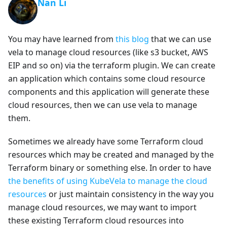
Nan Li
You may have learned from
this blog
that we can use
vela to manage cloud resources (like s3 bucket, AWS
EIP and so on) via the terraform plugin. We can create
an application which contains some cloud resource
components and this application will generate these
cloud resources, then we can use vela to manage
them.
Sometimes we already have some Terraform cloud
resources which may be created and managed by the
Terraform binary or something else. In order to have
the benefits of using KubeVela to manage the cloud
resources
or just maintain consistency in the way you
manage cloud resources, we may want to import
these existing Terraform cloud resources into