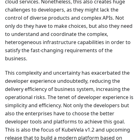
cloud services. Nonetheless, this also creates huge
challenges to developers, as they might lack the
control of diverse products and complex APIs. Not
only do they have to make choices, but also they need
to understand and coordinate the complex,
heterogeneous infrastructure capabilities in order to
satisfy the fast-changing requirements of the
business.
This complexity and uncertainty has exacerbated the
developer experience undoubtedly, reducing the
delivery efficiency of business system, increasing the
operational risks. The tenet of developer experience is
simplicity and efficiency. Not only the developers but
also the enterprises have to choose the better
developer tools and platforms to achieve this goal.
This is also the focus of KubeVela v1.2 and upcoming
release that to build a modern platform based on