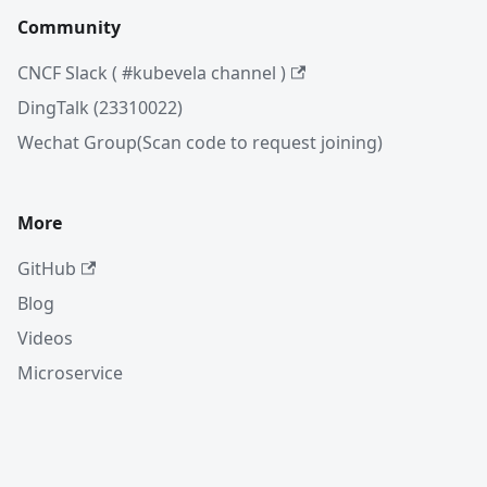
Community
CNCF Slack ( #kubevela channel )
DingTalk (23310022)
Wechat Group(Scan code to request joining)
More
GitHub
Blog
Videos
Microservice