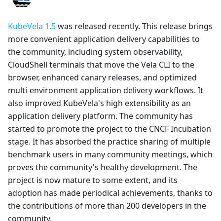
KubeVela 1.5
was released recently. This release brings
more convenient application delivery capabilities to
the community, including system observability,
CloudShell terminals that move the Vela CLI to the
browser, enhanced canary releases, and optimized
multi-environment application delivery workflows. It
also improved KubeVela's high extensibility as an
application delivery platform. The community has
started to promote the project to the CNCF Incubation
stage. It has absorbed the practice sharing of multiple
benchmark users in many community meetings, which
proves the community's healthy development. The
project is now mature to some extent, and its
adoption has made periodical achievements, thanks to
the contributions of more than 200 developers in the
community.