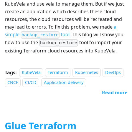
KubeVela and use vela to manage them. But if we just
create an application which describes these cloud
resources, the cloud resources will be recreated and
may lead to errors. To fix this problem, we made
a
simple
tool
. This blog will show you
backup_restore
how to use the
tool to import your
backup_restore
existing Terraform cloud resources into KubeVela.
Tags:
KubeVela
Terraform
Kubernetes
DevOps
CNCF
CI/CD
Application delivery
Read more
Glue Terraform