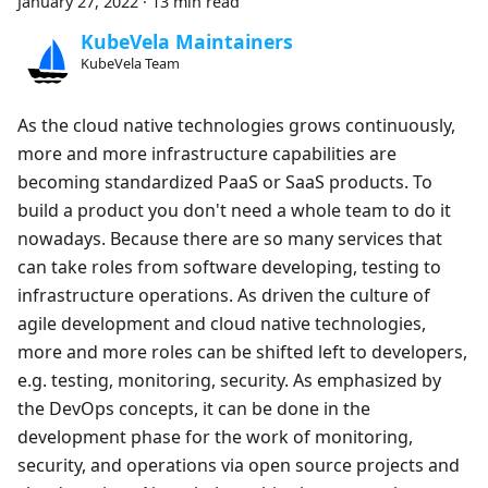
January 27, 2022
·
13 min read
KubeVela Maintainers
KubeVela Team
As the cloud native technologies grows continuously,
more and more infrastructure capabilities are
becoming standardized PaaS or SaaS products. To
build a product you don't need a whole team to do it
nowadays. Because there are so many services that
can take roles from software developing, testing to
infrastructure operations. As driven the culture of
agile development and cloud native technologies,
more and more roles can be shifted left to developers,
e.g. testing, monitoring, security. As emphasized by
the DevOps concepts, it can be done in the
development phase for the work of monitoring,
security, and operations via open source projects and