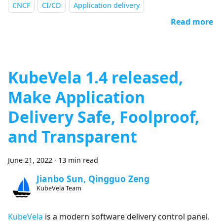
CNCF
CI/CD
Application delivery
Read more
KubeVela 1.4 released,
Make Application
Delivery Safe, Foolproof,
and Transparent
June 21, 2022
·
13 min read
Jianbo Sun, Qingguo Zeng
KubeVela Team
KubeVela
is a modern software delivery control panel.