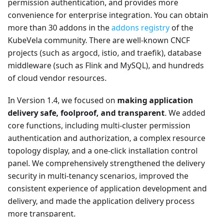
permission authentication, and provides more
convenience for enterprise integration. You can obtain
more than 30 addons in the
addons registry
of the
KubeVela community. There are well-known CNCF
projects (such as argocd, istio, and traefik), database
middleware (such as Flink and MySQL), and hundreds
of cloud vendor resources.
In Version 1.4, we focused on
making application
delivery safe, foolproof, and transparent
. We added
core functions, including multi-cluster permission
authentication and authorization, a complex resource
topology display, and a one-click installation control
panel. We comprehensively strengthened the delivery
security in multi-tenancy scenarios, improved the
consistent experience of application development and
delivery, and made the application delivery process
more transparent.