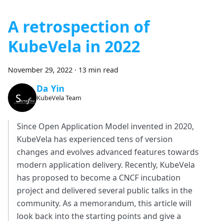
A retrospection of
KubeVela in 2022
November 29, 2022
·
13 min read
Da Yin
KubeVela Team
Since Open Application Model invented in 2020,
KubeVela has experienced tens of version
changes and evolves advanced features towards
modern application delivery. Recently, KubeVela
has proposed to become a CNCF incubation
project and delivered several public talks in the
community. As a memorandum, this article will
look back into the starting points and give a