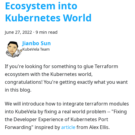
Ecosystem into
Kubernetes World
June 27, 2022
·
9 min read
Jianbo Sun
KubeVela Team
If you're looking for something to glue Terraform
ecosystem with the Kubernetes world,
congratulations! You're getting exactly what you want
in this blog.
We will introduce how to integrate terraform modules
into KubeVela by fixing a real world problem -- "Fixing
the Developer Experience of Kubernetes Port
Forwarding" inspired by
article
from Alex Ellis.