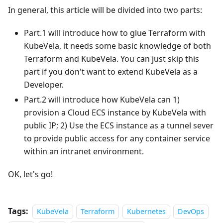
In general, this article will be divided into two parts:
Part.1 will introduce how to glue Terraform with
KubeVela, it needs some basic knowledge of both
Terraform and KubeVela. You can just skip this
part if you don't want to extend KubeVela as a
Developer.
Part.2 will introduce how KubeVela can 1)
provision a Cloud ECS instance by KubeVela with
public IP; 2) Use the ECS instance as a tunnel sever
to provide public access for any container service
within an intranet environment.
OK, let's go!
Tags:
KubeVela
Terraform
Kubernetes
DevOps