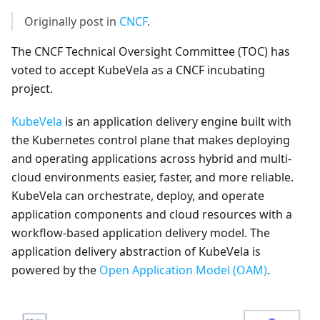
Originally post in
CNCF
.
The CNCF Technical Oversight Committee (TOC) has
voted to accept KubeVela as a CNCF incubating
project.
KubeVela
is an application delivery engine built with
the Kubernetes control plane that makes deploying
and operating applications across hybrid and multi-
cloud environments easier, faster, and more reliable.
KubeVela can orchestrate, deploy, and operate
application components and cloud resources with a
workflow-based application delivery model. The
application delivery abstraction of KubeVela is
powered by the
Open Application Model (OAM)
.