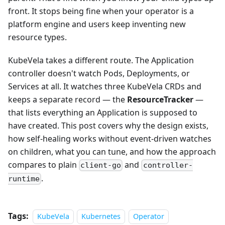
front. It stops being fine when your operator is a
platform engine and users keep inventing new
resource types.
KubeVela takes a different route. The Application
controller doesn't watch Pods, Deployments, or
Services at all. It watches three KubeVela CRDs and
keeps a separate record — the
ResourceTracker
—
that lists everything an Application is supposed to
have created. This post covers why the design exists,
how self-healing works without event-driven watches
on children, what you can tune, and how the approach
compares to plain
and
client-go
controller-
.
runtime
Tags:
KubeVela
Kubernetes
Operator