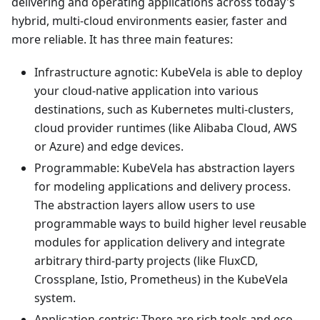
delivering and operating applications across today's
hybrid, multi-cloud environments easier, faster and
more reliable. It has three main features:
Infrastructure agnotic: KubeVela is able to deploy
your cloud-native application into various
destinations, such as Kubernetes multi-clusters,
cloud provider runtimes (like Alibaba Cloud, AWS
or Azure) and edge devices.
Programmable: KubeVela has abstraction layers
for modeling applications and delivery process.
The abstraction layers allow users to use
programmable ways to build higher level reusable
modules for application delivery and integrate
arbitrary third-party projects (like FluxCD,
Crossplane, Istio, Prometheus) in the KubeVela
system.
Application-centric: There are rich tools and eco-