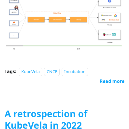
Tags:
KubeVela
CNCF
Incubation
Read more
A retrospection of
KubeVela in 2022