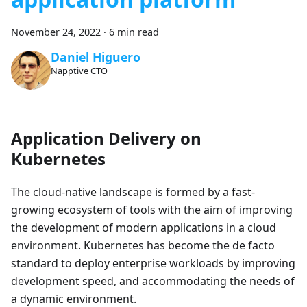
November 24, 2022
·
6 min read
Daniel Higuero
Napptive CTO
Application Delivery on
Kubernetes
The cloud-native landscape is formed by a fast-
growing ecosystem of tools with the aim of improving
the development of modern applications in a cloud
environment. Kubernetes has become the de facto
standard to deploy enterprise workloads by improving
development speed, and accommodating the needs of
a dynamic environment.