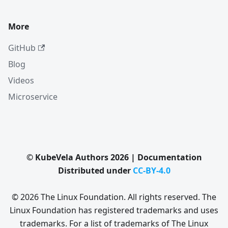
More
GitHub
Blog
Videos
Microservice
© KubeVela Authors 2026 | Documentation
Distributed under
CC-BY-4.0
© 2026 The Linux Foundation. All rights reserved. The
Linux Foundation has registered trademarks and uses
trademarks. For a list of trademarks of The Linux