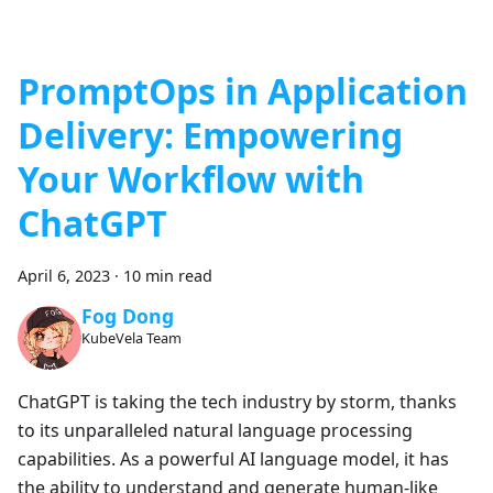
PromptOps in Application
Delivery: Empowering
Your Workflow with
ChatGPT
April 6, 2023
·
10 min read
Fog Dong
KubeVela Team
ChatGPT is taking the tech industry by storm, thanks
to its unparalleled natural language processing
capabilities. As a powerful AI language model, it has
the ability to understand and generate human-like