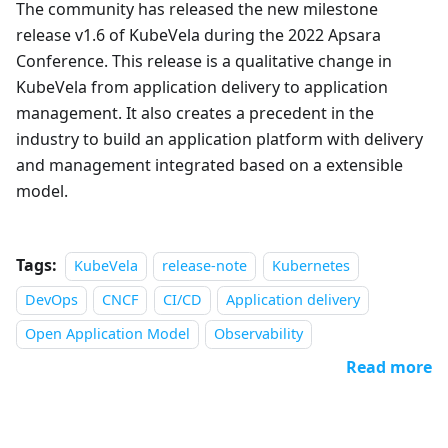
The community has released the new milestone
release v1.6 of KubeVela during the 2022 Apsara
Conference. This release is a qualitative change in
KubeVela from application delivery to application
management. It also creates a precedent in the
industry to build an application platform with delivery
and management integrated based on a extensible
model.
Tags:
KubeVela
release-note
Kubernetes
DevOps
CNCF
CI/CD
Application delivery
Open Application Model
Observability
Read more