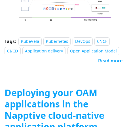
Tags:
KubeVela
Kubernetes
DevOps
CNCF
CI/CD
Application delivery
Open Application Model
Read more
Deploying your OAM
applications in the
Napptive cloud-native
application platform