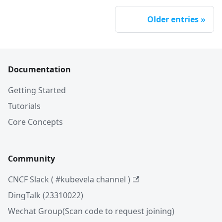
Older entries
Documentation
Getting Started
Tutorials
Core Concepts
Community
CNCF Slack ( #kubevela channel )
DingTalk (23310022)
Wechat Group(Scan code to request joining)