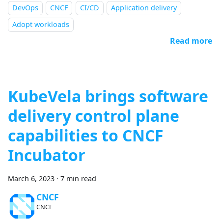
DevOps
CNCF
CI/CD
Application delivery
Adopt workloads
Read more
KubeVela brings software
delivery control plane
capabilities to CNCF
Incubator
March 6, 2023
·
7 min read
CNCF
CNCF