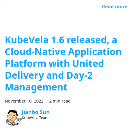
Read more
KubeVela 1.6 released, a
Cloud-Native Application
Platform with United
Delivery and Day-2
Management
November 10, 2022
·
12 min read
Jianbo Sun
KubeVela Team