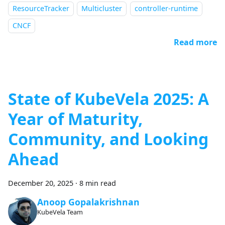
ResourceTracker
Multicluster
controller-runtime
CNCF
Read more
State of KubeVela 2025: A
Year of Maturity,
Community, and Looking
Ahead
December 20, 2025
·
8 min read
Anoop Gopalakrishnan
KubeVela Team