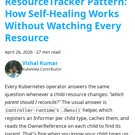
ResourceTracker Pattern:
How Self-Healing Works
Without Watching Every
Resource
April 26, 2026
·
27 min read
Vishal Kumar
KubeVela Contributor
Every Kubernetes operator answers the same
question whenever a child resource changes:
"which
parent should I reconcile?"
The usual answer is
's
helper, which
controller-runtime
.Owns()
registers an Informer per child type, caches them, and
reads the OwnerReference on each child to find its
parent. That's fine when you know your child types up