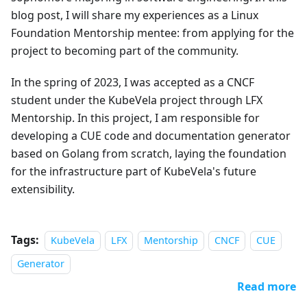
blog post, I will share my experiences as a Linux
Foundation Mentorship mentee: from applying for the
project to becoming part of the community.
In the spring of 2023, I was accepted as a CNCF
student under the KubeVela project through LFX
Mentorship. In this project, I am responsible for
developing a CUE code and documentation generator
based on Golang from scratch, laying the foundation
for the infrastructure part of KubeVela's future
extensibility.
Tags:
KubeVela
LFX
Mentorship
CNCF
CUE
Generator
Read more