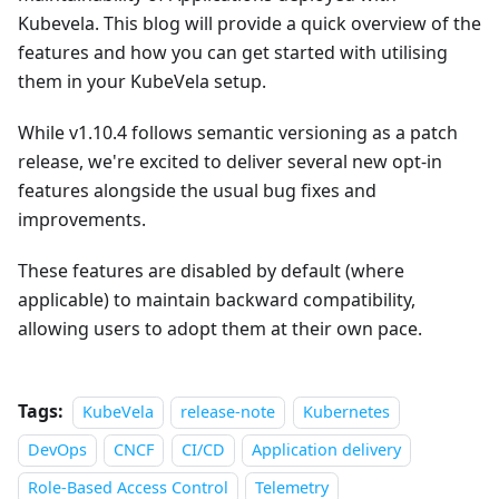
Kubevela. This blog will provide a quick overview of the
features and how you can get started with utilising
them in your KubeVela setup.
While v1.10.4 follows semantic versioning as a patch
release, we're excited to deliver several new opt-in
features alongside the usual bug fixes and
improvements.
These features are disabled by default (where
applicable) to maintain backward compatibility,
allowing users to adopt them at their own pace.
Tags:
KubeVela
release-note
Kubernetes
DevOps
CNCF
CI/CD
Application delivery
Role-Based Access Control
Telemetry