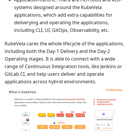
systems designed around the KubeVela
applications, which add extra capabilities for
deliverying and operating the applications,
including CLI, UI, GitOps, Observability, etc.
KubeVela cares the whole lifecycle of the applications,
including both the Day-1 Delivery and the Day-2
Operating stages. It is able to connect with a wide
range of Continuous Integration tools, like Jenkins or
GitLab CI, and help users deliver and operate
applications across hybrid environments.