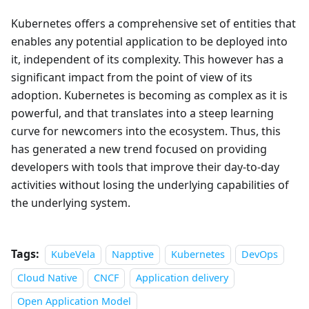
Kubernetes offers a comprehensive set of entities that
enables any potential application to be deployed into
it, independent of its complexity. This however has a
significant impact from the point of view of its
adoption. Kubernetes is becoming as complex as it is
powerful, and that translates into a steep learning
curve for newcomers into the ecosystem. Thus, this
has generated a new trend focused on providing
developers with tools that improve their day-to-day
activities without losing the underlying capabilities of
the underlying system.
Tags:
KubeVela
Napptive
Kubernetes
DevOps
Cloud Native
CNCF
Application delivery
Open Application Model