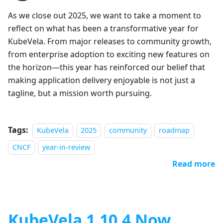
As we close out 2025, we want to take a moment to
reflect on what has been a transformative year for
KubeVela. From major releases to community growth,
from enterprise adoption to exciting new features on
the horizon—this year has reinforced our belief that
making application delivery enjoyable is not just a
tagline, but a mission worth pursuing.
Tags:
KubeVela
2025
community
roadmap
CNCF
year-in-review
Read more
KubeVela 1.10.4 Now