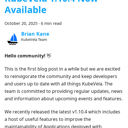
Available
October 20, 2025
·
6 min read
Brian Kane
KubeVela Team
Hello community!
👋
This is the first blog post in a while but we are excited
to reinvigorate the community and keep developers
and users up to date with all things KubeVela. The
team is committed to providing regular updates, news
and information about upcoming events and features.
We recently released the latest v1.10.4 which includes
a host of useful features to improve the
maintainability of Applications deployed with