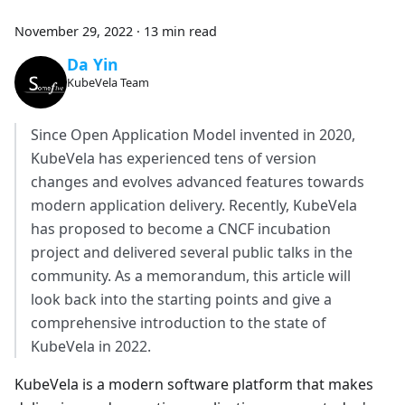
November 29, 2022
·
13 min read
Da Yin
KubeVela Team
Since Open Application Model invented in 2020,
KubeVela has experienced tens of version
changes and evolves advanced features towards
modern application delivery. Recently, KubeVela
has proposed to become a CNCF incubation
project and delivered several public talks in the
community. As a memorandum, this article will
look back into the starting points and give a
comprehensive introduction to the state of
KubeVela in 2022.
KubeVela is a modern software platform that makes