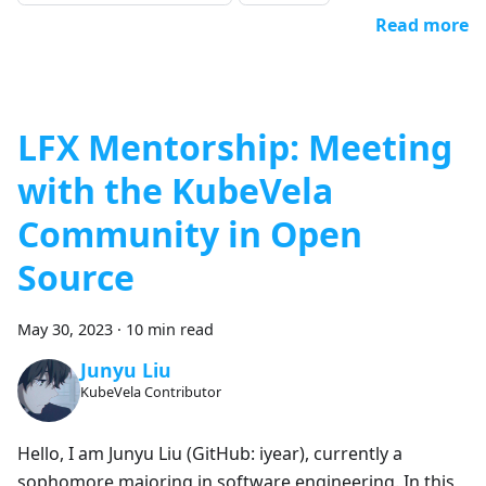
Read more
LFX Mentorship: Meeting
with the KubeVela
Community in Open
Source
May 30, 2023
·
10 min read
Junyu Liu
KubeVela Contributor
Hello, I am Junyu Liu (GitHub: iyear), currently a
sophomore majoring in software engineering. In this