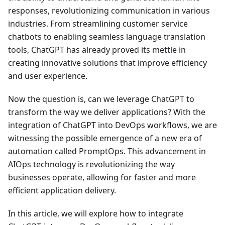
responses, revolutionizing communication in various
industries. From streamlining customer service
chatbots to enabling seamless language translation
tools, ChatGPT has already proved its mettle in
creating innovative solutions that improve efficiency
and user experience.
Now the question is, can we leverage ChatGPT to
transform the way we deliver applications? With the
integration of ChatGPT into DevOps workflows, we are
witnessing the possible emergence of a new era of
automation called PromptOps. This advancement in
AIOps technology is revolutionizing the way
businesses operate, allowing for faster and more
efficient application delivery.
In this article, we will explore how to integrate