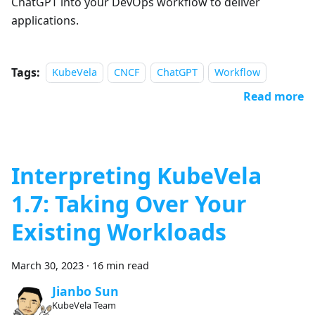
ChatGPT into your DevOps workflow to deliver
applications.
Tags:
KubeVela
CNCF
ChatGPT
Workflow
Read more
Interpreting KubeVela
1.7: Taking Over Your
Existing Workloads
March 30, 2023
·
16 min read
Jianbo Sun
KubeVela Team