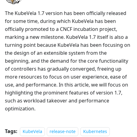
The KubeVela 1.7 version has been officially released
for some time, during which KubeVela has been
officially promoted to a CNCF incubation project,
marking a new milestone. KubeVela 1.7 itself is also a
turning point because KubeVela has been focusing on
the design of an extensible system from the
beginning, and the demand for the core functionality
of controllers has gradually converged, freeing up
more resources to focus on user experience, ease of
use, and performance. In this article, we will focus on
highlighting the prominent features of version 1.7,
such as workload takeover and performance
optimization.
Tags:
KubeVela
release-note
Kubernetes