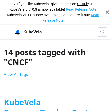
⭐️ If you like KubeVela, give it a star on
GitHub
! ⭐️
KubeVela v1.10.8 is now available!
Read Release Note
KubeVela v1.11 is now available in alpha - try it out!
Read
Release Note
KubeVela
14 posts tagged with
"CNCF"
View All Tags
KubeVela