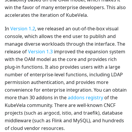
win the favor of many enterprise developers. This also
accelerates the iteration of KubeVela.
In
Version 1.2
, we released an out-of-the-box visual
console, which allows the end user to publish and
manage diverse workloads through the interface. The
release of
Version 1.3
improved the expansion system
with the OAM model as the core and provides rich
plug-in functions. It also provides users with a large
number of enterprise-level functions, including LDAP
permission authentication, and provides more
convenience for enterprise integration. You can obtain
more than 30 addons in the
addons registry
of the
KubeVela community. There are well-known CNCF
projects (such as argocd, istio, and traefik), database
middleware (such as Flink and MySQL), and hundreds
of cloud vendor resources.