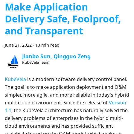
Make Application
Delivery Safe, Foolproof,
and Transparent
June 21, 2022
·
13 min read
Jianbo Sun, Qingguo Zeng
KubeVela Team
KubeVela
is a modern software delivery control panel.
The goal is to make application deployment and O&M
simpler, more agile, and more reliable in today's hybrid
multi-cloud environment. Since the release of
Version
1.1
, the KubeVela architecture has naturally solved the
delivery problems of enterprises in the hybrid multi-
cloud environments and has provided sufficient
scalability based on the OAM model, which makes it