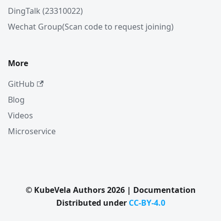
DingTalk (23310022)
Wechat Group(Scan code to request joining)
More
GitHub
Blog
Videos
Microservice
© KubeVela Authors 2026 | Documentation
Distributed under
CC-BY-4.0