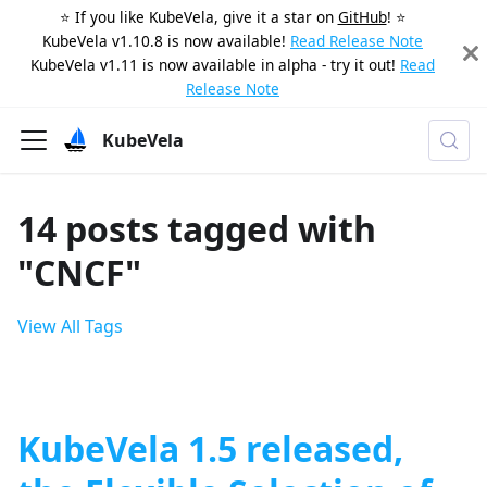
⭐️ If you like KubeVela, give it a star on
GitHub
! ⭐️
KubeVela v1.10.8 is now available!
Read Release Note
KubeVela v1.11 is now available in alpha - try it out!
Read
Release Note
KubeVela
14 posts tagged with
"CNCF"
View All Tags
KubeVela 1.5 released,