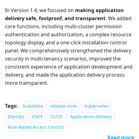
In Version 1.4, we focused on
making application
delivery safe, foolproof, and transparent
. We added
core functions, including multi-cluster permission
authentication and authorization, a complex resource
topology display, and a one-click installation control
panel. We comprehensively strengthened the delivery
security in multi-tenancy scenarios, improved the
consistent experience of application development and
delivery, and made the application delivery process
more transparent.
Tags:
KubeVela
release-note
Kubernetes
DevOps
CNCF
CI/CD
Application delivery
Role-Based Access Control
Read more