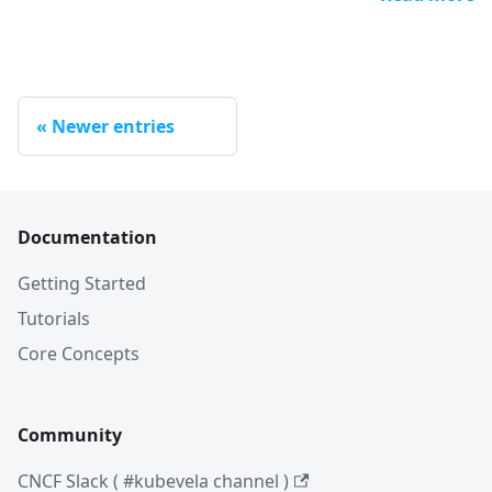
Newer entries
Documentation
Getting Started
Tutorials
Core Concepts
Community
CNCF Slack ( #kubevela channel )