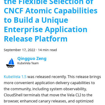
the Flexible Selection of
CNCF Atomic Capabilities
to Build a Unique
Enterprise Application
Release Platform
September 17, 2022
·
14 min read
Qingguo Zeng
KubeVela Team
KubeVela 1.5
was released recently. This release brings
more convenient application delivery capabilities to
the community, including system observability,
CloudShell terminals that move the Vela CLI to the
browser, enhanced canary releases, and optimized