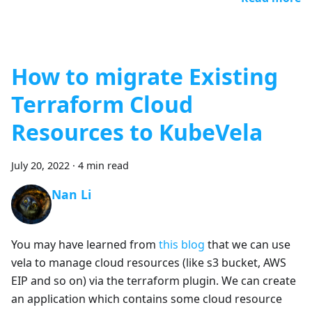
How to migrate Existing
Terraform Cloud
Resources to KubeVela
July 20, 2022
·
4 min read
Nan Li
You may have learned from
this blog
that we can use
vela to manage cloud resources (like s3 bucket, AWS
EIP and so on) via the terraform plugin. We can create
an application which contains some cloud resource