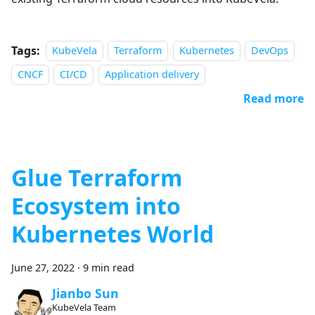
Tags:
KubeVela
Terraform
Kubernetes
DevOps
CNCF
CI/CD
Application delivery
Read more
Glue Terraform
Ecosystem into
Kubernetes World
June 27, 2022
·
9 min read
Jianbo Sun
KubeVela Team