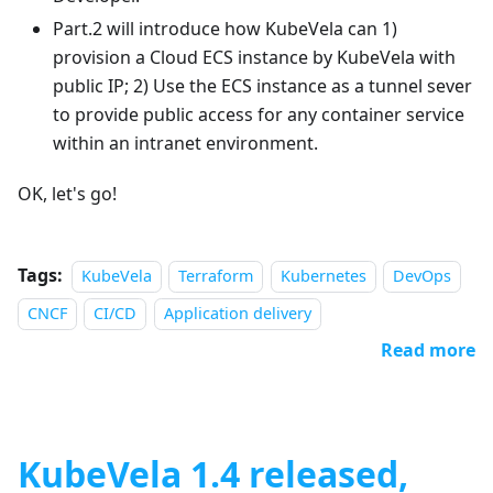
Part.2 will introduce how KubeVela can 1)
provision a Cloud ECS instance by KubeVela with
public IP; 2) Use the ECS instance as a tunnel sever
to provide public access for any container service
within an intranet environment.
OK, let's go!
Tags:
KubeVela
Terraform
Kubernetes
DevOps
CNCF
CI/CD
Application delivery
Read more
KubeVela 1.4 released,