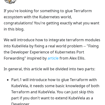
If you're looking for something to glue Terraform
ecosystem with the Kubernetes world,
congratulations! You're getting exactly what you want
in this blog.
We will introduce how to integrate terraform modules
into KubeVela by fixing a real world problem -- "Fixing
the Developer Experience of Kubernetes Port
Forwarding" inspired by
article
from Alex Ellis.
In general, this article will be divided into two parts:
Part.1 will introduce how to glue Terraform with
KubeVela, it needs some basic knowledge of both
Terraform and KubeVela. You can just skip this
part if you don't want to extend KubeVela as a
Developer.