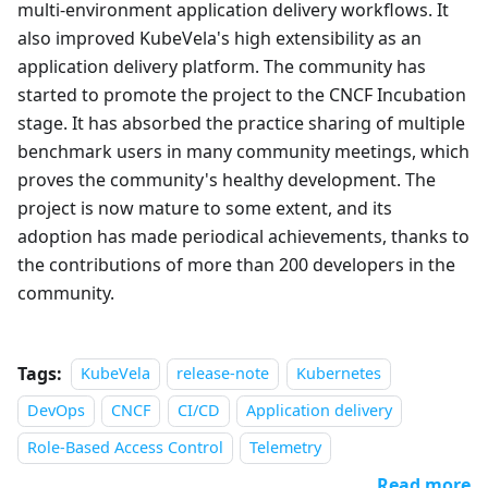
multi-environment application delivery workflows. It
also improved KubeVela's high extensibility as an
application delivery platform. The community has
started to promote the project to the CNCF Incubation
stage. It has absorbed the practice sharing of multiple
benchmark users in many community meetings, which
proves the community's healthy development. The
project is now mature to some extent, and its
adoption has made periodical achievements, thanks to
the contributions of more than 200 developers in the
community.
Tags:
KubeVela
release-note
Kubernetes
DevOps
CNCF
CI/CD
Application delivery
Role-Based Access Control
Telemetry
Read more