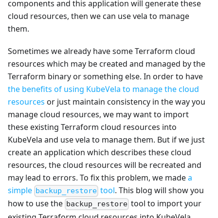
components and this application will generate these
cloud resources, then we can use vela to manage
them.
Sometimes we already have some Terraform cloud
resources which may be created and managed by the
Terraform binary or something else. In order to have
the benefits of using KubeVela to manage the cloud
resources
or just maintain consistency in the way you
manage cloud resources, we may want to import
these existing Terraform cloud resources into
KubeVela and use vela to manage them. But if we just
create an application which describes these cloud
resources, the cloud resources will be recreated and
may lead to errors. To fix this problem, we made
a
simple
tool
. This blog will show you
backup_restore
how to use the
tool to import your
backup_restore
existing Terraform cloud resources into KubeVela.