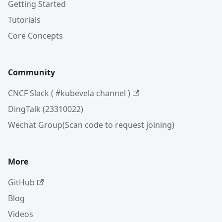
Getting Started
Tutorials
Core Concepts
Community
CNCF Slack ( #kubevela channel )
DingTalk (23310022)
Wechat Group(Scan code to request joining)
More
GitHub
Blog
Videos