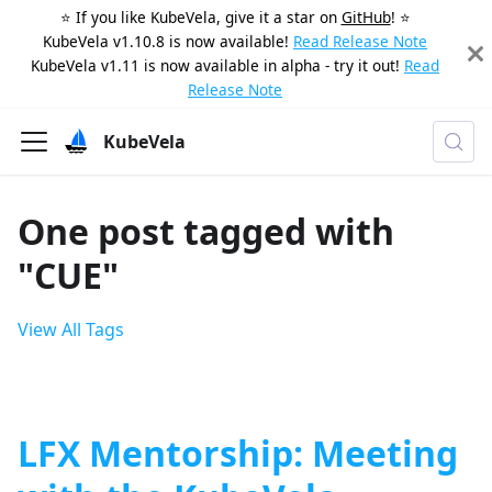
⭐️ If you like KubeVela, give it a star on
GitHub
! ⭐️
KubeVela v1.10.8 is now available!
Read Release Note
KubeVela v1.11 is now available in alpha - try it out!
Read
Release Note
KubeVela
One post tagged with
"CUE"
View All Tags
LFX Mentorship: Meeting