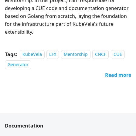
Mentorship. In this project, I am responsible for
developing a CUE code and documentation generator
based on Golang from scratch, laying the foundation
for the infrastructure part of KubeVela's future
extensibility.
Tags:
KubeVela
LFX
Mentorship
CNCF
CUE
Generator
Read more
Documentation