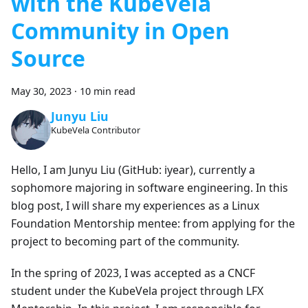
with the KubeVela
Community in Open
Source
May 30, 2023
·
10 min read
Junyu Liu
KubeVela Contributor
Hello, I am Junyu Liu (GitHub: iyear), currently a
sophomore majoring in software engineering. In this
blog post, I will share my experiences as a Linux
Foundation Mentorship mentee: from applying for the
project to becoming part of the community.
In the spring of 2023, I was accepted as a CNCF
student under the KubeVela project through LFX