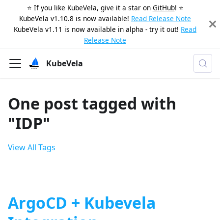
⭐️ If you like KubeVela, give it a star on
GitHub
! ⭐️
KubeVela v1.10.8 is now available!
Read Release Note
KubeVela v1.11 is now available in alpha - try it out!
Read
Release Note
KubeVela
One post tagged with
"IDP"
View All Tags
ArgoCD + Kubevela