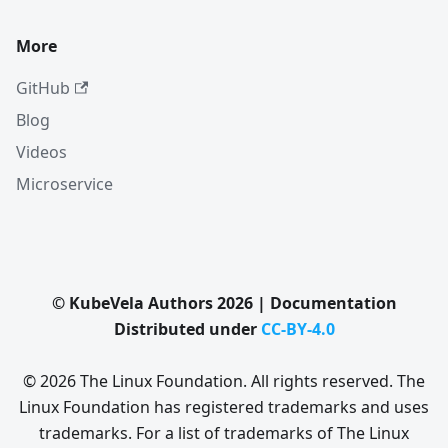
More
GitHub
Blog
Videos
Microservice
© KubeVela Authors 2026 | Documentation
Distributed under
CC-BY-4.0
© 2026 The Linux Foundation. All rights reserved. The
Linux Foundation has registered trademarks and uses
trademarks. For a list of trademarks of The Linux