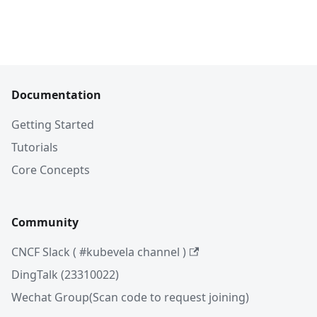
Documentation
Getting Started
Tutorials
Core Concepts
Community
CNCF Slack ( #kubevela channel )
DingTalk (23310022)
Wechat Group(Scan code to request joining)