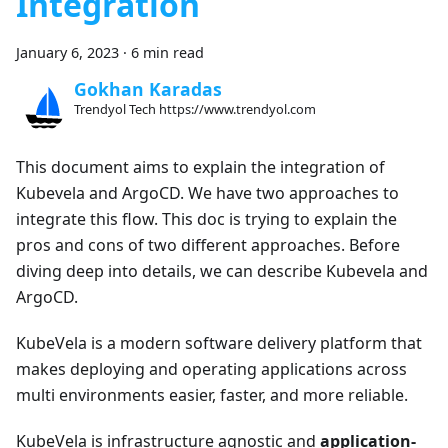
Integration
January 6, 2023
·
6 min read
Gokhan Karadas
Trendyol Tech https://www.trendyol.com
This document aims to explain the integration of
Kubevela and ArgoCD. We have two approaches to
integrate this flow. This doc is trying to explain the
pros and cons of two different approaches. Before
diving deep into details, we can describe Kubevela and
ArgoCD.
KubeVela is a modern software delivery platform that
makes deploying and operating applications across
multi environments easier, faster, and more reliable.
KubeVela is infrastructure agnostic and
application-