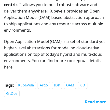
centric
. It allows you to build robust software and
deliver them anywhere! Kubevela provides an Open
Application Model (OAM) based abstraction approach
to ship applications and any resource across multiple
environments.
Open Application Model (OAM) is a set of standard yet
higher-level abstractions for modeling cloud-native
applications on top of today’s hybrid and multi-cloud
environments. You can find more conceptual details
here.
Tags:
KubeVela
Argo
IDP
OAM
CD
GitOps
Read more