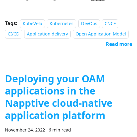
Tags:
KubeVela
Kubernetes
DevOps
CNCF
CI/CD
Application delivery
Open Application Model
Read more
Deploying your OAM
applications in the
Napptive cloud-native
application platform
November 24, 2022
·
6 min read