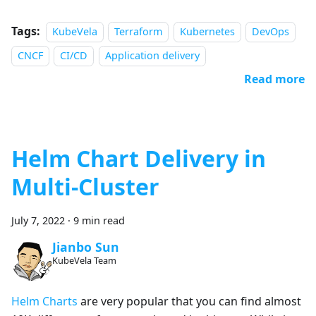
Tags:
KubeVela
Terraform
Kubernetes
DevOps
CNCF
CI/CD
Application delivery
Read more
Helm Chart Delivery in
Multi-Cluster
July 7, 2022
·
9 min read
Jianbo Sun
KubeVela Team
Helm Charts
are very popular that you can find almost