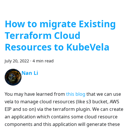
How to migrate Existing
Terraform Cloud
Resources to KubeVela
July 20, 2022
·
4 min read
Nan Li
You may have learned from
this blog
that we can use
vela to manage cloud resources (like s3 bucket, AWS
EIP and so on) via the terraform plugin. We can create
an application which contains some cloud resource
components and this application will generate these