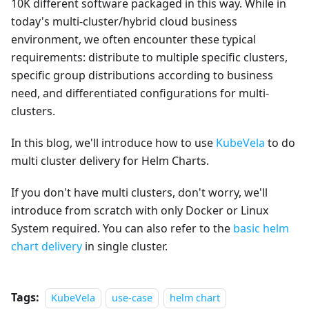
10K different software packaged in this way. While in
today's multi-cluster/hybrid cloud business
environment, we often encounter these typical
requirements: distribute to multiple specific clusters,
specific group distributions according to business
need, and differentiated configurations for multi-
clusters.
In this blog, we'll introduce how to use
KubeVela
to do
multi cluster delivery for Helm Charts.
If you don't have multi clusters, don't worry, we'll
introduce from scratch with only Docker or Linux
System required. You can also refer to the
basic helm
chart delivery
in single cluster.
Tags:
KubeVela
use-case
helm chart