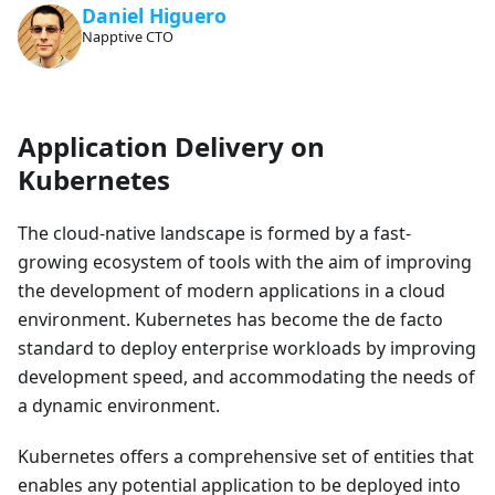
Daniel Higuero
Napptive CTO
Application Delivery on
Kubernetes
The cloud-native landscape is formed by a fast-
growing ecosystem of tools with the aim of improving
the development of modern applications in a cloud
environment. Kubernetes has become the de facto
standard to deploy enterprise workloads by improving
development speed, and accommodating the needs of
a dynamic environment.
Kubernetes offers a comprehensive set of entities that
enables any potential application to be deployed into