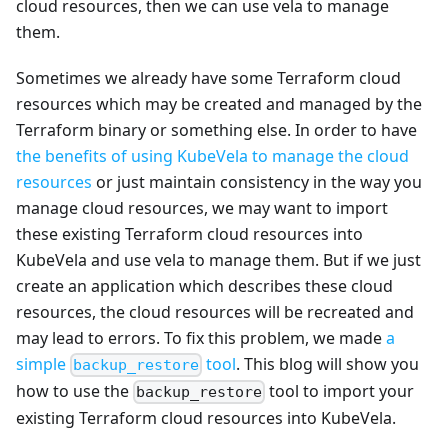
cloud resources, then we can use vela to manage
them.
Sometimes we already have some Terraform cloud
resources which may be created and managed by the
Terraform binary or something else. In order to have
the benefits of using KubeVela to manage the cloud
resources
or just maintain consistency in the way you
manage cloud resources, we may want to import
these existing Terraform cloud resources into
KubeVela and use vela to manage them. But if we just
create an application which describes these cloud
resources, the cloud resources will be recreated and
may lead to errors. To fix this problem, we made
a
simple
tool
. This blog will show you
backup_restore
how to use the
tool to import your
backup_restore
existing Terraform cloud resources into KubeVela.