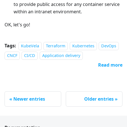
to provide public access for any container service
within an intranet environment.
OK, let's go!
Tags:
KubeVela
Terraform
Kubernetes
DevOps
CNCF
CI/CD
Application delivery
Read more
Newer entries
Older entries