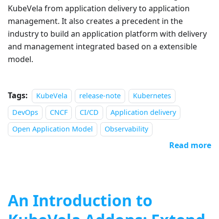
KubeVela from application delivery to application
management. It also creates a precedent in the
industry to build an application platform with delivery
and management integrated based on a extensible
model.
Tags:
KubeVela
release-note
Kubernetes
DevOps
CNCF
CI/CD
Application delivery
Open Application Model
Observability
Read more
An Introduction to