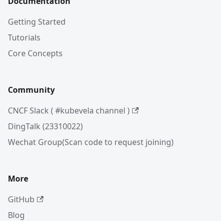
Documentation
Getting Started
Tutorials
Core Concepts
Community
CNCF Slack ( #kubevela channel )
DingTalk (23310022)
Wechat Group(Scan code to request joining)
More
GitHub
Blog