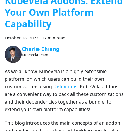
KubeVela Addons: Extend
Your Own Platform
Capability
October 18, 2022
·
17 min read
Charlie Chiang
KubeVela Team
As we all know, KubeVela is a highly extensible
platform, on which users can build their own
customizations using
Definitions
. KubeVela addons
are a convenient way to pack all these customizations
and their dependencies together as a bundle, to
extend your own platform capabilities!
This blog introduces the main concepts of an addon
and guides you to quickly start building one. Finally,