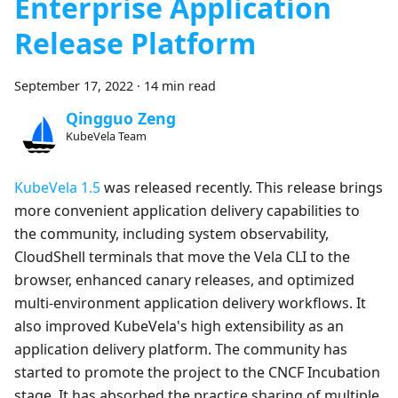
Enterprise Application
Release Platform
September 17, 2022
·
14 min read
Qingguo Zeng
KubeVela Team
KubeVela 1.5
was released recently. This release brings
more convenient application delivery capabilities to
the community, including system observability,
CloudShell terminals that move the Vela CLI to the
browser, enhanced canary releases, and optimized
multi-environment application delivery workflows. It
also improved KubeVela's high extensibility as an
application delivery platform. The community has
started to promote the project to the CNCF Incubation
stage. It has absorbed the practice sharing of multiple