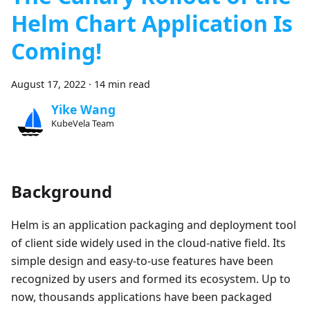
Helm Chart Application Is
Coming!
August 17, 2022
·
14 min read
Yike Wang
KubeVela Team
Background
Helm is an application packaging and deployment tool
of client side widely used in the cloud-native field. Its
simple design and easy-to-use features have been
recognized by users and formed its ecosystem. Up to
now, thousands applications have been packaged