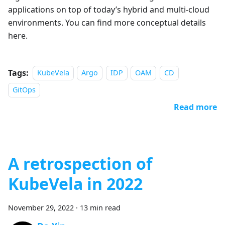
applications on top of today’s hybrid and multi-cloud
environments. You can find more conceptual details
here.
Tags:
KubeVela
Argo
IDP
OAM
CD
GitOps
Read more
A retrospection of
KubeVela in 2022
November 29, 2022
·
13 min read