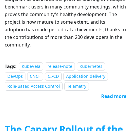
benchmark users in many community meetings, which
proves the community's healthy development. The
project is now mature to some extent, and its
adoption has made periodical achievements, thanks to
the contributions of more than 200 developers in the
community.
Tags:
KubeVela
release-note
Kubernetes
DevOps
CNCF
CI/CD
Application delivery
Role-Based Access Control
Telemetry
Read more
The Canary Rollout of the