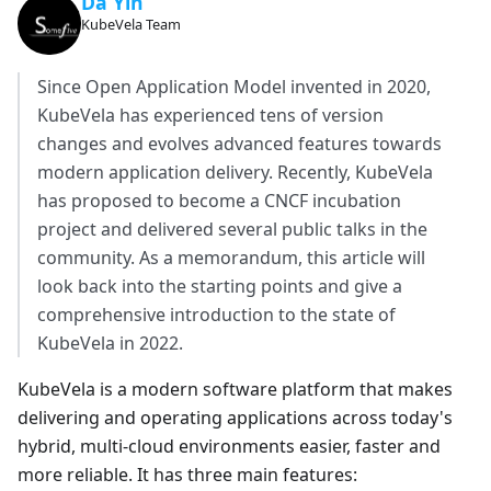
Da Yin
KubeVela Team
Since Open Application Model invented in 2020,
KubeVela has experienced tens of version
changes and evolves advanced features towards
modern application delivery. Recently, KubeVela
has proposed to become a CNCF incubation
project and delivered several public talks in the
community. As a memorandum, this article will
look back into the starting points and give a
comprehensive introduction to the state of
KubeVela in 2022.
KubeVela is a modern software platform that makes
delivering and operating applications across today's
hybrid, multi-cloud environments easier, faster and
more reliable. It has three main features: