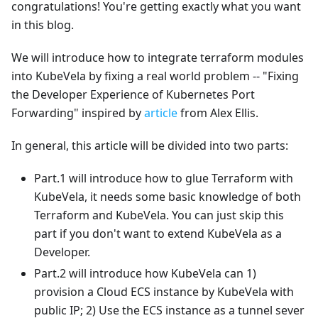
congratulations! You're getting exactly what you want
in this blog.
We will introduce how to integrate terraform modules
into KubeVela by fixing a real world problem -- "Fixing
the Developer Experience of Kubernetes Port
Forwarding" inspired by
article
from Alex Ellis.
In general, this article will be divided into two parts:
Part.1 will introduce how to glue Terraform with
KubeVela, it needs some basic knowledge of both
Terraform and KubeVela. You can just skip this
part if you don't want to extend KubeVela as a
Developer.
Part.2 will introduce how KubeVela can 1)
provision a Cloud ECS instance by KubeVela with
public IP; 2) Use the ECS instance as a tunnel sever