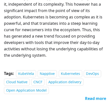
it, independent of its complexity. This however has a
significant impact from the point of view of its
adoption. Kubernetes is becoming as complex as it is
powerful, and that translates into a steep learning
curve for newcomers into the ecosystem. Thus, this
has generated a new trend focused on providing
developers with tools that improve their day-to-day
activities without losing the underlying capabilities of
the underlying system.
Tags:
KubeVela
Napptive
Kubernetes
DevOps
Cloud Native
CNCF
Application delivery
Open Application Model
Read more