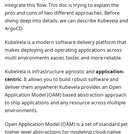
integrate this flow. This doc is trying to explain the
pros and cons of two different approaches. Before
diving deep into details, we can describe Kubevela and
ArgoCD.
KubeVela is a modern software delivery platform that
makes deploying and operating applications across
multi environments easier, faster, and more reliable.
KubeVela is infrastructure agnostic and
application-
centric
. It allows you to build robust software and
deliver them anywhere! Kubevela provides an Open
Application Model (OAM) based abstraction approach
to ship applications and any resource across multiple
environments.
Open Application Model (OAM) is a set of standard yet
higher-level abstractions for modeling cloud-native