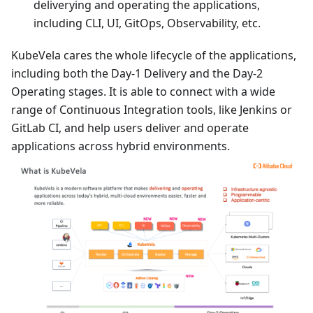
deliverying and operating the applications,
including CLI, UI, GitOps, Observability, etc.
KubeVela cares the whole lifecycle of the applications,
including both the Day-1 Delivery and the Day-2
Operating stages. It is able to connect with a wide
range of Continuous Integration tools, like Jenkins or
GitLab CI, and help users deliver and operate
applications across hybrid environments.