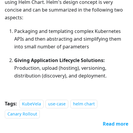
using Helm Chart. Helm's design concept is very
concise and can be summarized in the following two
aspects:
Packaging and templating complex Kubernetes
APIs and then abstracting and simplifying them
into small number of parameters
Giving Application Lifecycle Solutions:
Production, upload (hosting), versioning,
distribution (discovery), and deployment.
Tags:
KubeVela
use-case
helm chart
Canary Rollout
Read more