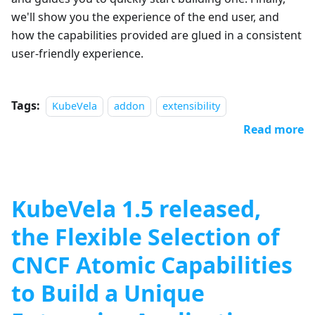
we'll show you the experience of the end user, and
how the capabilities provided are glued in a consistent
user-friendly experience.
Tags:
KubeVela
addon
extensibility
Read more
KubeVela 1.5 released,
the Flexible Selection of
CNCF Atomic Capabilities
to Build a Unique