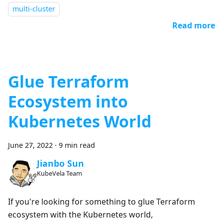
multi-cluster
Read more
Glue Terraform
Ecosystem into
Kubernetes World
June 27, 2022
·
9 min read
Jianbo Sun
KubeVela Team
If you're looking for something to glue Terraform
ecosystem with the Kubernetes world,