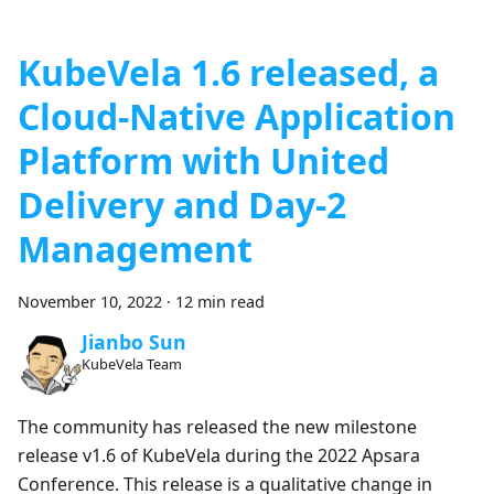
KubeVela 1.6 released, a
Cloud-Native Application
Platform with United
Delivery and Day-2
Management
November 10, 2022
·
12 min read
Jianbo Sun
KubeVela Team
The community has released the new milestone
release v1.6 of KubeVela during the 2022 Apsara
Conference. This release is a qualitative change in