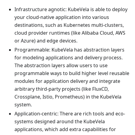
Infrastructure agnotic: KubeVela is able to deploy
your cloud-native application into various
destinations, such as Kubernetes multi-clusters,
cloud provider runtimes (like Alibaba Cloud, AWS
or Azure) and edge devices.
Programmable: KubeVela has abstraction layers
for modeling applications and delivery process.
The abstraction layers allow users to use
programmable ways to build higher level reusable
modules for application delivery and integrate
arbitrary third-party projects (like FluxCD,
Crossplane, Istio, Prometheus) in the KubeVela
system.
Application-centric: There are rich tools and eco-
systems designed around the KubeVela
applications, which add extra capabilities for