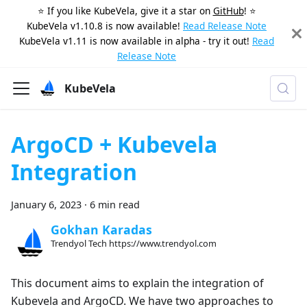
⭐️ If you like KubeVela, give it a star on
GitHub
! ⭐️
KubeVela v1.10.8 is now available!
Read Release Note
KubeVela v1.11 is now available in alpha - try it out!
Read
Release Note
KubeVela
ArgoCD + Kubevela
Integration
January 6, 2023
·
6 min read
Gokhan Karadas
Trendyol Tech https://www.trendyol.com
This document aims to explain the integration of
Kubevela and ArgoCD. We have two approaches to