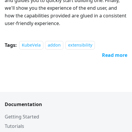
and guides you to quickly start building one. Finally,
we'll show you the experience of the end user, and
how the capabilities provided are glued in a consistent
user-friendly experience.
Tags:
KubeVela
addon
extensibility
Read more
Documentation
Getting Started
Tutorials