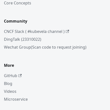
Core Concepts
Community
CNCF Slack ( #kubevela channel )
DingTalk (23310022)
Wechat Group(Scan code to request joining)
More
GitHub
Blog
Videos
Microservice