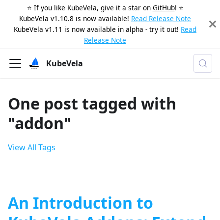
⭐️ If you like KubeVela, give it a star on
GitHub
! ⭐️
KubeVela v1.10.8 is now available!
Read Release Note
KubeVela v1.11 is now available in alpha - try it out!
Read
Release Note
KubeVela
One post tagged with
"addon"
View All Tags
An Introduction to