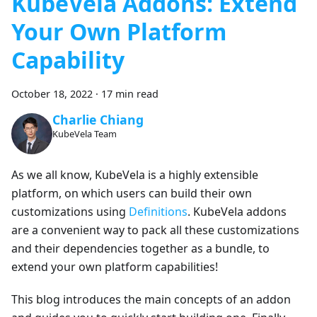
KubeVela Addons: Extend
Your Own Platform
Capability
October 18, 2022
·
17 min read
Charlie Chiang
KubeVela Team
As we all know, KubeVela is a highly extensible
platform, on which users can build their own
customizations using
Definitions
. KubeVela addons
are a convenient way to pack all these customizations
and their dependencies together as a bundle, to
extend your own platform capabilities!
This blog introduces the main concepts of an addon