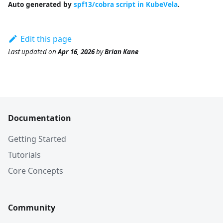
Auto generated by
spf13/cobra script in KubeVela
.
Edit this page
Last updated
on
Apr 16, 2026
by
Brian Kane
Documentation
Getting Started
Tutorials
Core Concepts
Community