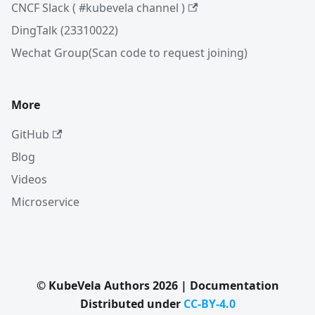
CNCF Slack ( #kubevela channel )
DingTalk (23310022)
Wechat Group(Scan code to request joining)
More
GitHub
Blog
Videos
Microservice
© KubeVela Authors 2026 | Documentation
Distributed under
CC-BY-4.0