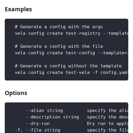
Examples
  # Generate a config with the args
  vela config create test-registry --template=
  # Generate a config with the file
  vela config create test-config --template=im
  # Generate a config without the template
  vela config create test-vela -f config.yaml
Options
      --alias string         specify the alias
      --description string   specify the descr
      --dry-run              Dry run to apply 
  -f, --file string          specify the file 