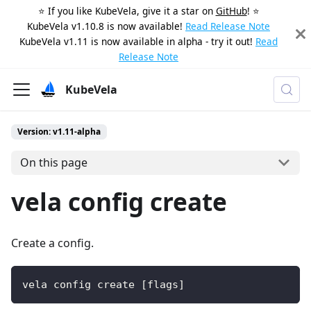
⭐️ If you like KubeVela, give it a star on
GitHub
! ⭐️
KubeVela v1.10.8 is now available!
Read Release Note
KubeVela v1.11 is now available in alpha - try it out!
Read
Release Note
KubeVela
Version: v1.11-alpha
On this page
vela config create
Create a config.
vela config create [flags]