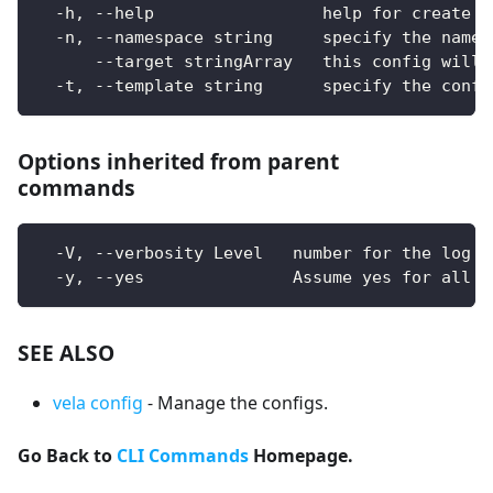
  -h, --help                 help for create
  -n, --namespace string     specify the names
      --target stringArray   this config will 
  -t, --template string      specify the confi
Options inherited from parent
commands
  -V, --verbosity Level   number for the log l
  -y, --yes               Assume yes for all u
SEE ALSO
vela config
- Manage the configs.
Go Back to
CLI Commands
Homepage.