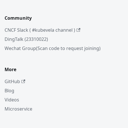
Community
CNCF Slack ( #kubevela channel )
DingTalk (23310022)
Wechat Group(Scan code to request joining)
More
GitHub
Blog
Videos
Microservice