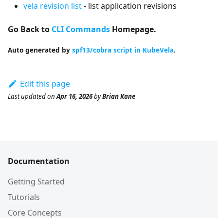
vela revision list
- list application revisions
Go Back to
CLI Commands
Homepage.
Auto generated by
spf13/cobra script in KubeVela
.
Edit this page
Last updated
on
Apr 16, 2026
by
Brian Kane
Documentation
Getting Started
Tutorials
Core Concepts