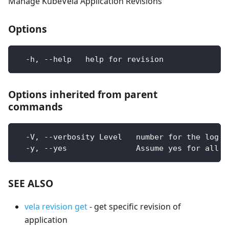
Manage KubeVela Application Revisions
Options
  -h, --help   help for revision
Options inherited from parent
commands
  -V, --verbosity Level   number for the log l
  -y, --yes               Assume yes for all u
SEE ALSO
vela revision get
- get specific revision of
application