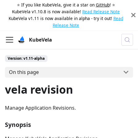
⭐️ If you like KubeVela, give it a star on
GitHub
! ⭐️
KubeVela v1.10.8 is now available!
Read Release Note
KubeVela v1.11 is now available in alpha - try it out!
Read
Release Note
KubeVela
Version: v1.11-alpha
On this page
vela revision
Manage Application Revisions.
Synopsis