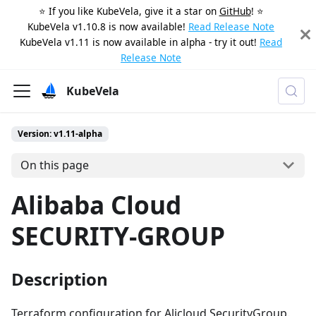
⭐️ If you like KubeVela, give it a star on
GitHub
! ⭐️
KubeVela v1.10.8 is now available!
Read Release Note
KubeVela v1.11 is now available in alpha - try it out!
Read
Release Note
KubeVela
Version: v1.11-alpha
On this page
Alibaba Cloud
SECURITY-GROUP
Description
Terraform configuration for Alicloud SecurityGroup.