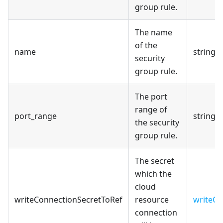
group rule.
The name
of the
name
string
security
group rule.
The port
range of
port_range
string
the security
group rule.
The secret
which the
cloud
writeConnectionSecretToRef
resource
writeCo
connection