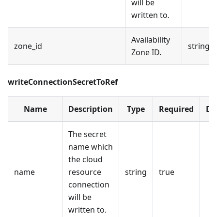
will be
written to.
Availability
zone_id
string
Zone ID.
writeConnectionSecretToRef
Name
Description
Type
Required
De
The secret
name which
the cloud
name
resource
string
true
connection
will be
written to.