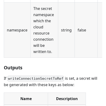
The secret
namespace
which the
cloud
namespace
string
false
resource
connection
will be
written to.
Outputs
If
is set, a secret will
writeConnectionSecretToRef
be generated with these keys as below:
Name
Description