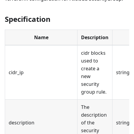
Specification
Name
Description
cidr blocks
used to
create a
cidr_ip
string
new
security
group rule.
The
description
description
of the
string
security