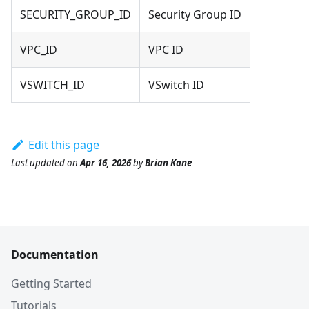
SECURITY_GROUP_ID
Security Group ID
VPC_ID
VPC ID
VSWITCH_ID
VSwitch ID
Edit this page
Last updated
on
Apr 16, 2026
by
Brian Kane
Documentation
Getting Started
Tutorials