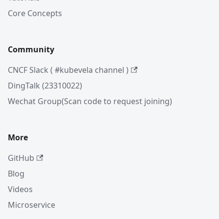
Core Concepts
Community
CNCF Slack ( #kubevela channel )
DingTalk (23310022)
Wechat Group(Scan code to request joining)
More
GitHub
Blog
Videos
Microservice