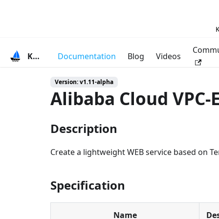
K
Commu
KubeVela
Documentation
Blog
Videos
Version: v1.11-alpha
Alibaba Cloud VPC-
Description
Create a lightweight WEB service based on Ter
Specification
Name
Des