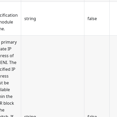
cification
string
false
module
me.
 primary
vate IP
ress of
 ENI. The
cified IP
ress
t be
ilable
hin the
R block
the
itch. If
string
false