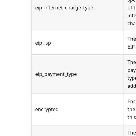
eip_internet_charge_type
of 
int
cha
The
eip_isp
EIP
The
pa
eip_payment_type
typ
add
Enc
encrypted
the
this
The