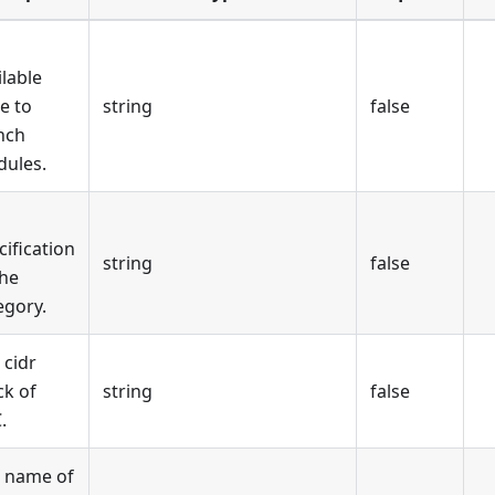
ilable
e to
string
false
nch
ules.
cification
string
false
the
egory.
 cidr
ck of
string
false
.
 name of