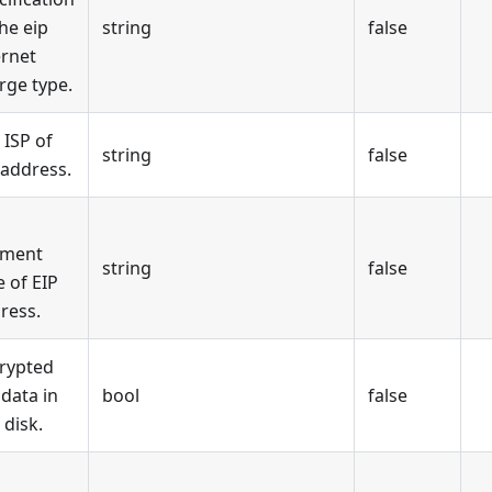
the eip
string
false
ernet
rge type.
 ISP of
string
false
 address.
yment
string
false
e of EIP
ress.
rypted
 data in
bool
false
 disk.