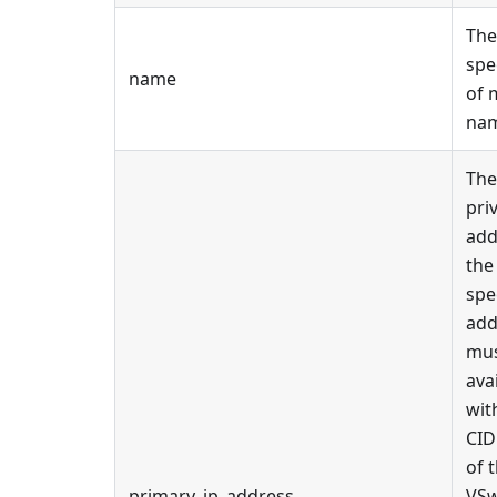
The
spe
name
of 
na
The
pri
add
the
spe
add
mus
ava
wit
CID
of 
primary_ip_address
VSw