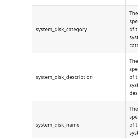
The
spe
system_disk_category
of 
sys
cat
The
spe
system_disk_description
of 
sys
des
The
spe
system_disk_name
of 
sys