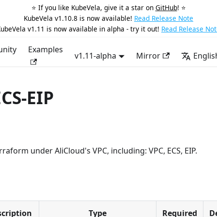
⭐️ If you like KubeVela, give it a star on
GitHub
! ⭐️
KubeVela v1.10.8 is now available!
Read Release Note
ubeVela v1.11 is now available in alpha - try it out!
Read Release Not
nity
Examples
v1.11-alpha
Mirror
Englis
ECS-EIP
raform under AliCloud's VPC, including: VPC, ECS, EIP.
cription
Type
Required
D