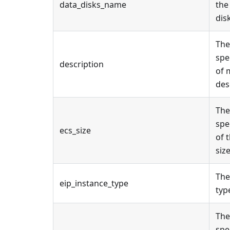
data_disks_name
the
disk
The
spe
description
of 
des
The
spe
ecs_size
of 
size
The
eip_instance_type
type
The
spe