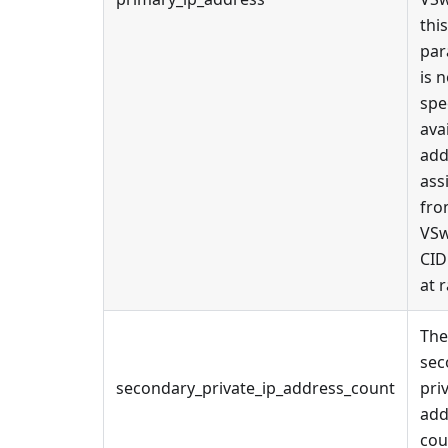
this
par
is n
spe
ava
add
ass
fro
VSw
CID
at 
The
sec
secondary_private_ip_address_count
pri
add
cou