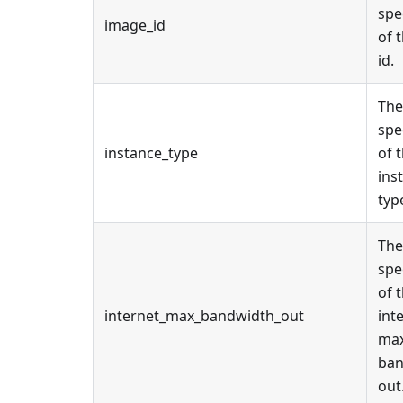
spe
image_id
of 
id.
The
spe
instance_type
of 
ins
typ
The
spe
of 
internet_max_bandwidth_out
int
ma
ban
out