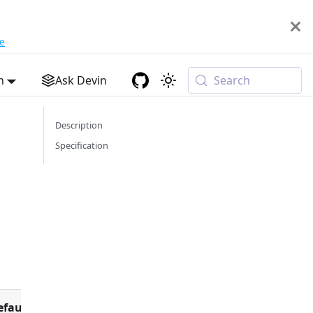
e
h
Ask Devin
Search
Description
Specification
efault