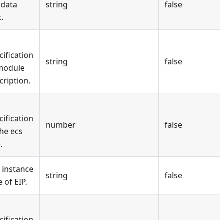
 data
string
false
.
cification
string
false
module
cription.
cification
number
false
the ecs
.
 instance
string
false
 of EIP.
cification