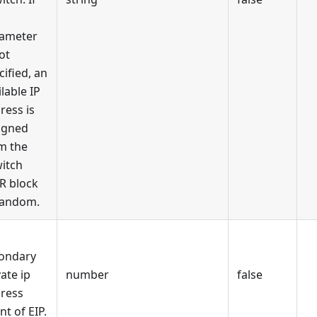
ameter
ot
cified, an
ilable IP
ress is
igned
m the
itch
R block
random.
ondary
vate ip
number
false
ress
nt of EIP.