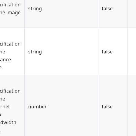
cification
string
false
the image
cification
the
string
false
tance
e.
cification
the
ernet
number
false
x
dwidth
.