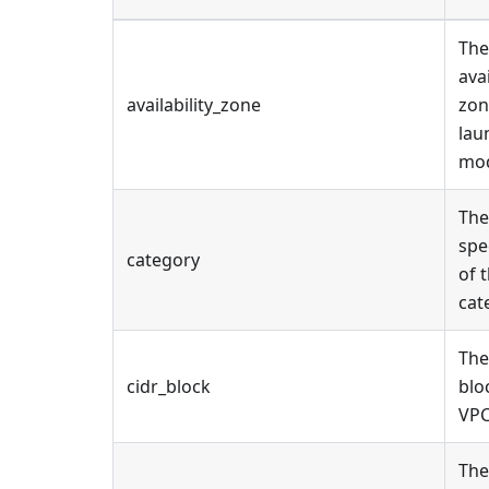
The
ava
availability_zone
zon
lau
mod
The
spe
category
of 
cat
The
cidr_block
blo
VPC
The