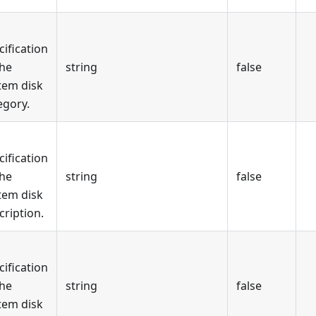
cification
the
string
false
tem disk
egory.
cification
the
string
false
tem disk
cription.
cification
the
string
false
tem disk