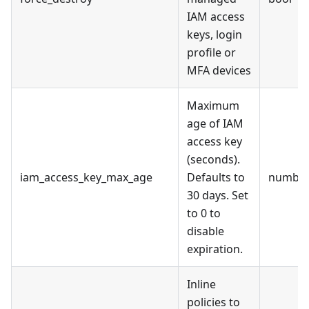
IAM access
keys, login
profile or
MFA devices
Maximum
age of IAM
access key
(seconds).
iam_access_key_max_age
Defaults to
numbe
30 days. Set
to 0 to
disable
expiration.
Inline
policies to