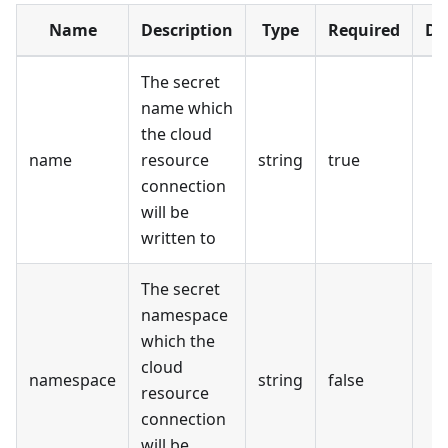
Name
Description
Type
Required
De
The secret
name which
the cloud
name
resource
string
true
connection
will be
written to
The secret
namespace
which the
cloud
namespace
string
false
resource
connection
will be