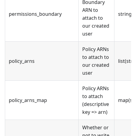
Boundary
ARN to
permissions_boundary
string
attach to
our created
user
Policy ARNs
to attach to
policy_arns
list(stri
our created
user
Policy ARNs
to attach
policy_arns_map
map(str
(descriptive
key => arn)
Whether or
not to write