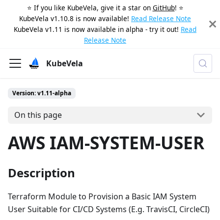
⭐️ If you like KubeVela, give it a star on
GitHub
! ⭐️
KubeVela v1.10.8 is now available!
Read Release Note
KubeVela v1.11 is now available in alpha - try it out!
Read
Release Note
KubeVela
Version: v1.11-alpha
On this page
AWS IAM-SYSTEM-USER
Description
Terraform Module to Provision a Basic IAM System
User Suitable for CI/CD Systems (E.g. TravisCI, CircleCI)