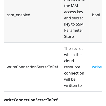
the IAM
access key
ssm_enabled
bool
and secret
key to SSM
Parameter
Store
The secret
which the
cloud
writeConnectionSecretToRef
resource
writeCo
connection
will be
written to
writeConnectionSecretToRef