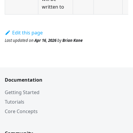
written to
Edit this page
Last updated
on
Apr 16, 2026
by
Brian Kane
Documentation
Getting Started
Tutorials
Core Concepts