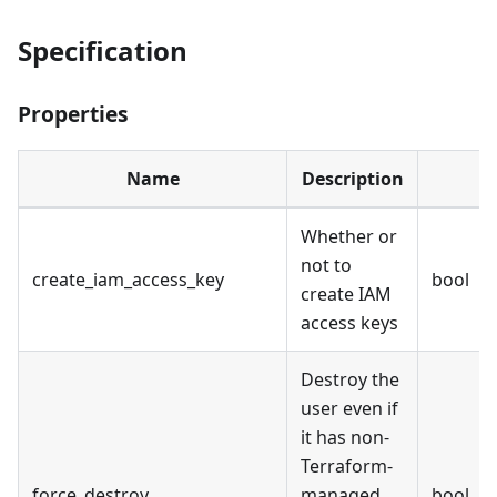
Specification
Properties
Name
Description
Whether or
not to
create_iam_access_key
bool
create IAM
access keys
Destroy the
user even if
it has non-
Terraform-
force_destroy
managed
bool