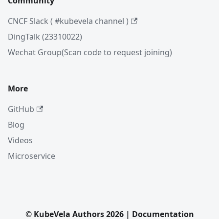
Community
CNCF Slack ( #kubevela channel )
DingTalk (23310022)
Wechat Group(Scan code to request joining)
More
GitHub
Blog
Videos
Microservice
© KubeVela Authors 2026 | Documentation