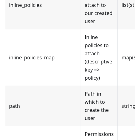
inline_policies
attach to
list(stri
our created
user
Inline
policies to
attach
inline_policies_map
map(str
(descriptive
key =>
policy)
Path in
which to
path
string
create the
user
Permissions