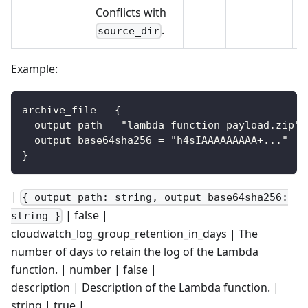
Conflicts with
.
source_dir
Example:
archive_file = {
  output_path = "lambda_function_payload.zip"
  output_base64sha256 = "h4sIAAAAAAAAA+..."
}
|
{ output_path: string, output_base64sha256:
| false |
string }
cloudwatch_log_group_retention_in_days | The
number of days to retain the log of the Lambda
function. | number | false |
description | Description of the Lambda function. |
string | true |