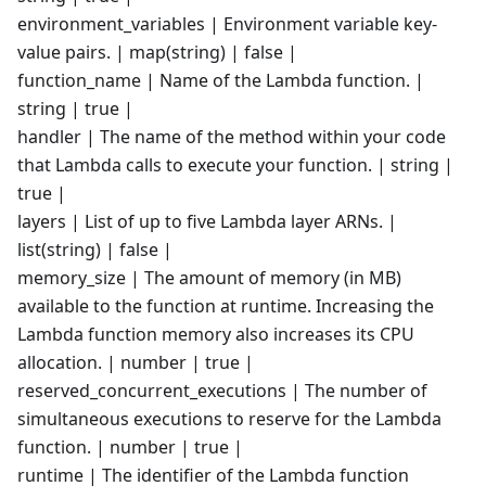
environment_variables | Environment variable key-
value pairs. | map(string) | false |
function_name | Name of the Lambda function. |
string | true |
handler | The name of the method within your code
that Lambda calls to execute your function. | string |
true |
layers | List of up to five Lambda layer ARNs. |
list(string) | false |
memory_size | The amount of memory (in MB)
available to the function at runtime. Increasing the
Lambda function memory also increases its CPU
allocation. | number | true |
reserved_concurrent_executions | The number of
simultaneous executions to reserve for the Lambda
function. | number | true |
runtime | The identifier of the Lambda function