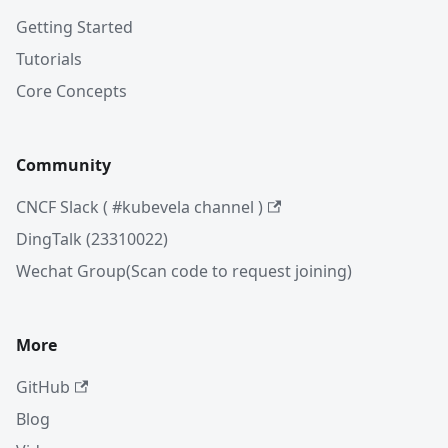
Getting Started
Tutorials
Core Concepts
Community
CNCF Slack ( #kubevela channel )
DingTalk (23310022)
Wechat Group(Scan code to request joining)
More
GitHub
Blog