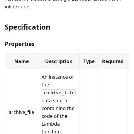
inline code
Specification
Properties
Name
Description
Type
Required
D
An instance of
the
archive_file
data source
containing the
archive_file
code of the
Lambda
function.