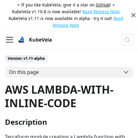
⭐️ If you like KubeVela, give it a star on
GitHub
! ⭐️
KubeVela v1.10.8 is now available!
Read Release Note
KubeVela v1.11 is now available in alpha - try it out!
Read
Release Note
KubeVela
Version: v1.11-alpha
On this page
AWS LAMBDA-WITH-
INLINE-CODE
Description
Terraform module creating a Lambda function with