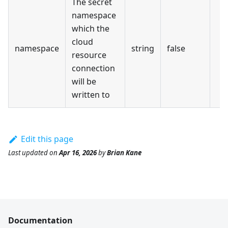
The secret
namespace
which the
cloud
namespace
string
false
resource
connection
will be
written to
Edit this page
Last updated
on
Apr 16, 2026
by
Brian Kane
Documentation