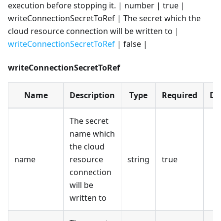
execution before stopping it. | number | true |
writeConnectionSecretToRef | The secret which the
cloud resource connection will be written to |
writeConnectionSecretToRef
| false |
writeConnectionSecretToRef
Name
Description
Type
Required
De
The secret
name which
the cloud
name
resource
string
true
connection
will be
written to