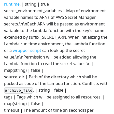
runtime
. | string | true |
secret_environment_variables | Map of environment
variable names to ARNs of AWS Secret Manager
secrets.\n\nEach ARN will be passed as environment
variable to the lambda function with the key's name
extended by suffix _SECRET_ARN. When initializing the
Lambda run time environment, the Lambda function
or a
wrapper script
can look up the secret
value.\n\nPermission will be added allowing the
Lambda function to read the secret values.\n |
map(string) | false |
source_dir | Path of the directory which shall be
packed as code of the Lambda function. Conflicts with
. | string | false |
archive_file
tags | Tags which will be assigned to all resources. |
map(string) | false |
timeout | The amount of time (in seconds) per