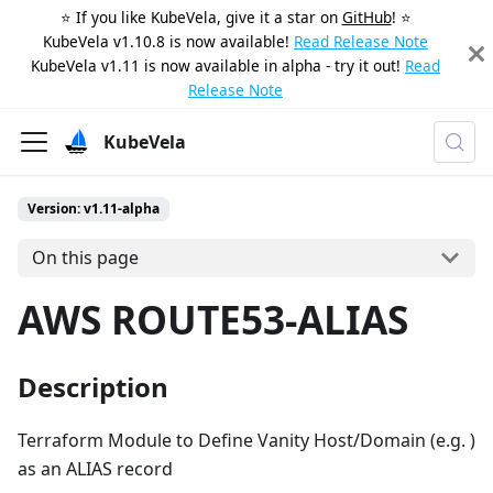
⭐️ If you like KubeVela, give it a star on
GitHub
! ⭐️
KubeVela v1.10.8 is now available!
Read Release Note
KubeVela v1.11 is now available in alpha - try it out!
Read
Release Note
KubeVela
Version: v1.11-alpha
On this page
AWS ROUTE53-ALIAS
Description
Terraform Module to Define Vanity Host/Domain (e.g. )
as an ALIAS record