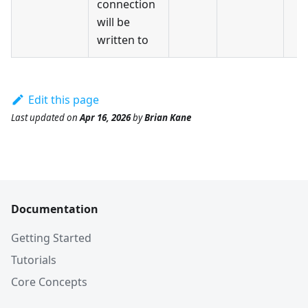
connection
will be
written to
Edit this page
Last updated
on
Apr 16, 2026
by
Brian Kane
Documentation
Getting Started
Tutorials
Core Concepts