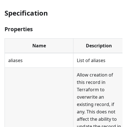
Specification
Properties
Name
Description
aliases
List of aliases
Allow creation of
this record in
Terraform to
overwrite an
existing record, if
any. This does not
affect the ability to
update the record in