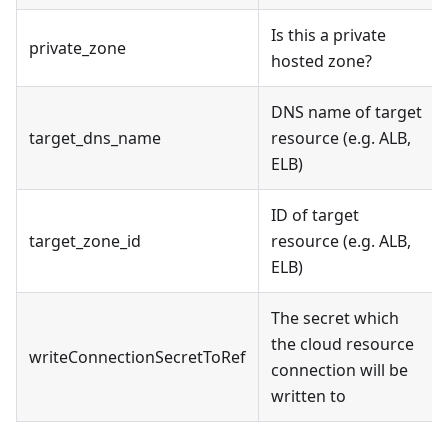
Is this a private
private_zone
hosted zone?
DNS name of target
target_dns_name
resource (e.g. ALB,
ELB)
ID of target
target_zone_id
resource (e.g. ALB,
ELB)
The secret which
the cloud resource
writeConnectionSecretToRef
connection will be
written to