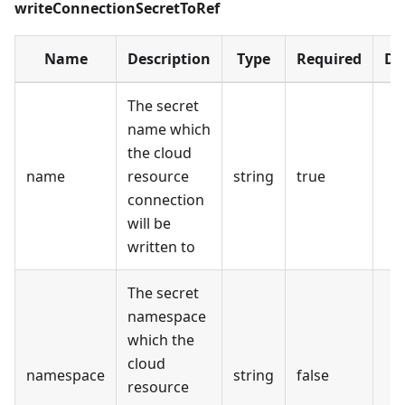
writeConnectionSecretToRef
Name
Description
Type
Required
De
The secret
name which
the cloud
name
resource
string
true
connection
will be
written to
The secret
namespace
which the
cloud
namespace
string
false
resource