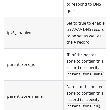
to respond to DNS
queries
Set to true to enable
an AAAA DNS record
ipv6_enabled
to be set as well as
the A record
ID of the hosted
zone to contain this
parent_zone_id
record (or specify
)
parent_zone_name
Name of the hosted
zone to contain this
parent_zone_name
record (or specify
)
parent_zone_id