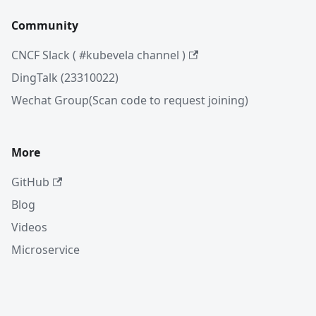
Community
CNCF Slack ( #kubevela channel )
DingTalk (23310022)
Wechat Group(Scan code to request joining)
More
GitHub
Blog
Videos
Microservice