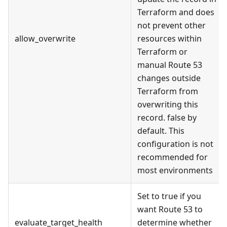
Terraform and does
not prevent other
allow_overwrite
resources within
Terraform or
manual Route 53
changes outside
Terraform from
overwriting this
record. false by
default. This
configuration is not
recommended for
most environments
Set to true if you
want Route 53 to
evaluate_target_health
determine whether