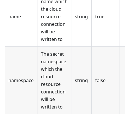
name which
the cloud
name
resource
string
true
connection
will be
written to
The secret
namespace
which the
cloud
namespace
string
false
resource
connection
will be
written to