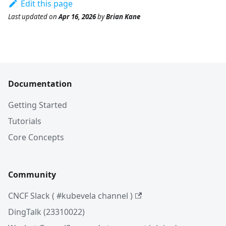
Edit this page
Last updated
on
Apr 16, 2026
by
Brian Kane
Documentation
Getting Started
Tutorials
Core Concepts
Community
CNCF Slack ( #kubevela channel )
DingTalk (23310022)