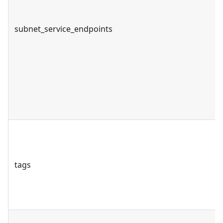
subnet_service_endpoints
tags