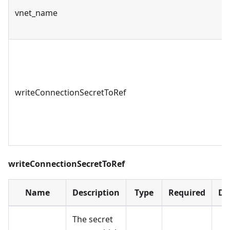
vnet_name
writeConnectionSecretToRef
writeConnectionSecretToRef
Name
Description
Type
Required
De
The secret