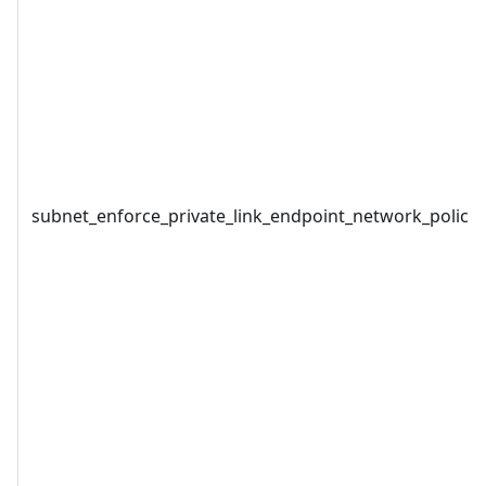
subnet_enforce_private_link_endpoint_network_policie