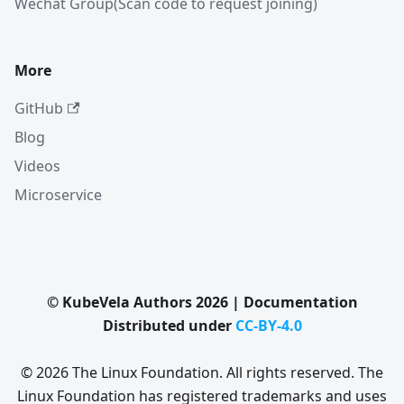
Wechat Group(Scan code to request joining)
More
GitHub
Blog
Videos
Microservice
© KubeVela Authors 2026 | Documentation
Distributed under
CC-BY-4.0
© 2026 The Linux Foundation. All rights reserved. The
Linux Foundation has registered trademarks and uses