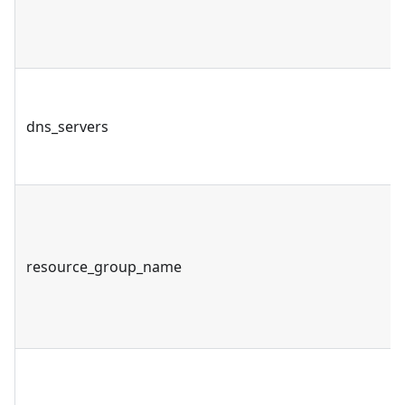
dns_servers
resource_group_name