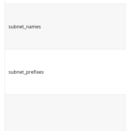
subnet_names
subnet_prefixes