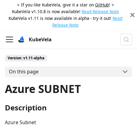
⭐️ If you like KubeVela, give it a star on
GitHub
! ⭐️
KubeVela v1.10.8 is now available!
Read Release Note
KubeVela v1.11 is now available in alpha - try it out!
Read
Release Note
KubeVela
Version: v1.11-alpha
On this page
Azure SUBNET
Description
Azure Subnet