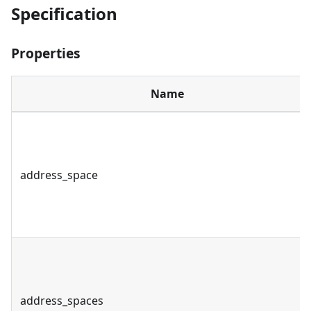
Specification
Properties
Name
address_space
address_spaces