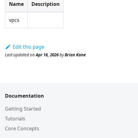
Name
Description
vpcs
Edit this page
Last updated
on
Apr 16, 2026
by
Brian Kane
Documentation
Getting Started
Tutorials
Core Concepts