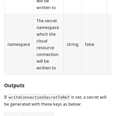
will be
written to
The secret
namespace
which the
cloud
namespace
string
false
resource
connection
will be
written to
Outputs
If
is set, a secret will
writeConnectionSecretToRef
be generated with these keys as below: