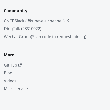
Community
CNCF Slack ( #kubevela channel )
DingTalk (23310022)
Wechat Group(Scan code to request joining)
More
GitHub
Blog
Videos
Microservice