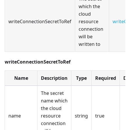
which the
cloud
writeConnectionSecretToRef
resource
writeCo
connection
will be
written to
writeConnectionSecretToRef
Name
Description
Type
Required
De
The secret
name which
the cloud
name
resource
string
true
connection