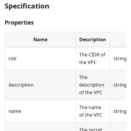
Specification
Properties
Name
Description
The CIDR of
cidr
string
the VPC
The
description
description
string
of the VPC
The name
name
string
of the VPC
The secret