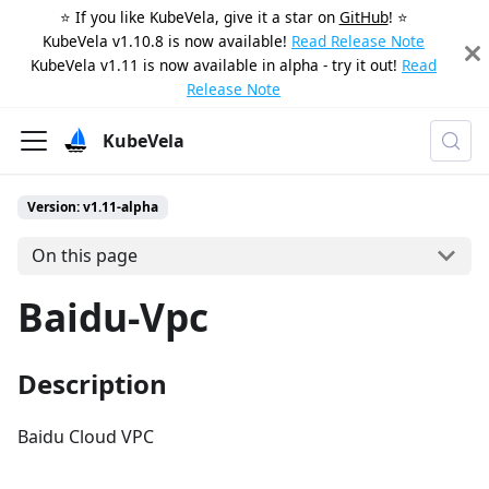
⭐️ If you like KubeVela, give it a star on
GitHub
! ⭐️
KubeVela v1.10.8 is now available!
Read Release Note
KubeVela v1.11 is now available in alpha - try it out!
Read
Release Note
KubeVela
Version: v1.11-alpha
On this page
Baidu-Vpc
Description
Baidu Cloud VPC