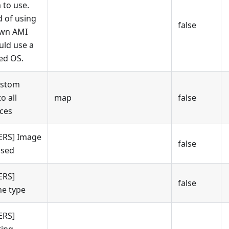
 to use.
d of using
false
own AMI
uld use a
ed OS.
ustom
to all
map
false
ces
ERS] Image
false
used
ERS]
false
e type
ERS]