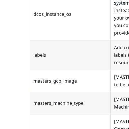
system
Instea
dcos_instance_os
your 
you co
provid
Add c
labels
labels 
resour
[MAST
masters_gcp_image
to be 
[MAST
masters_machine_type
Machin
[MAST