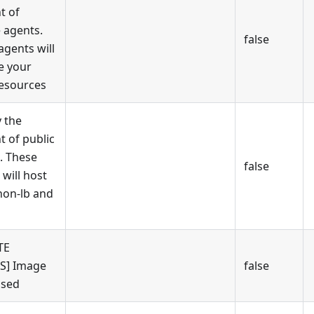
t of
e agents.
false
agents will
e your
esources
y the
 of public
. These
false
 will host
on-lb and
TE
S] Image
false
used