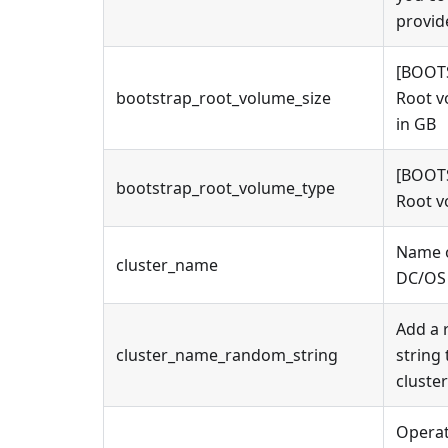
provid
[BOOT
bootstrap_root_volume_size
Root v
in GB
[BOOT
bootstrap_root_volume_type
Root v
Name o
cluster_name
DC/OS 
Add a
cluster_name_random_string
string 
cluste
Operat