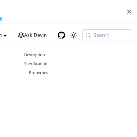
e
h
Ask Devin
Search
Description
Specification
Properties