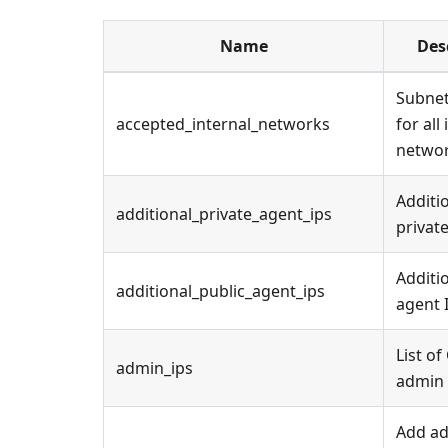
Name
Des
Subnet
accepted_internal_networks
for all
netwo
Additi
additional_private_agent_ips
private
Additi
additional_public_agent_ips
agent 
List of
admin_ips
admin 
Add ad