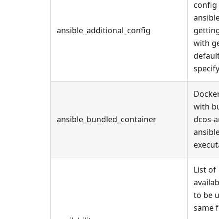
config
ansible
ansible_additional_config
gettin
with g
defaul
specif
Docker
with b
ansible_bundled_container
dcos-a
ansibl
execut
List of
availab
to be 
same f