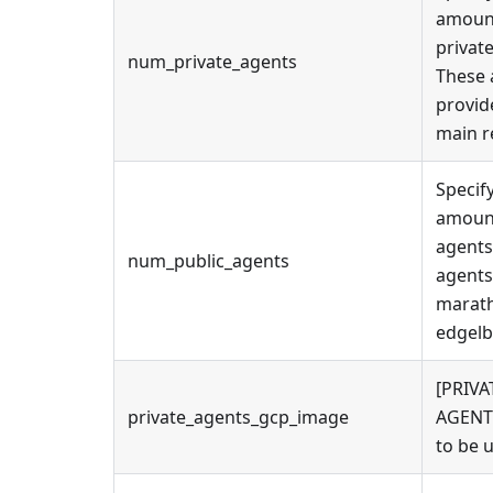
amoun
privat
num_private_agents
These 
provid
main r
Specif
amount
agents
num_public_agents
agents
marath
edgelb
[PRIVA
private_agents_gcp_image
AGENT
to be 