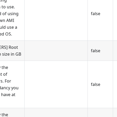
ing
 to use.
d of using
false
own AMI
uld use a
ed OS.
RS] Root
false
 size in GB
y the
t of
s. For
false
dancy you
 have at
y the