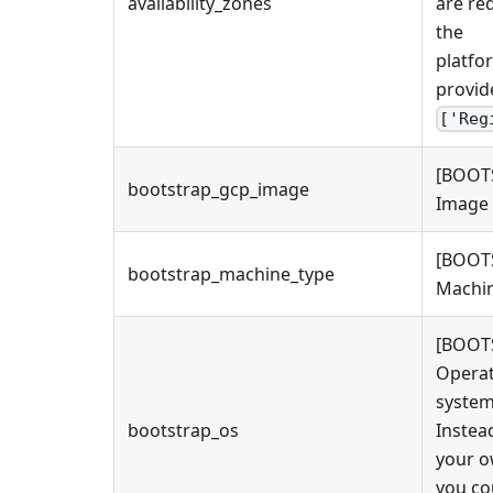
availability_zones
are re
the
platfo
provide
['Reg
[BOOT
bootstrap_gcp_image
Image 
[BOOT
bootstrap_machine_type
Machin
[BOOT
Operat
system
bootstrap_os
Instea
your 
you co