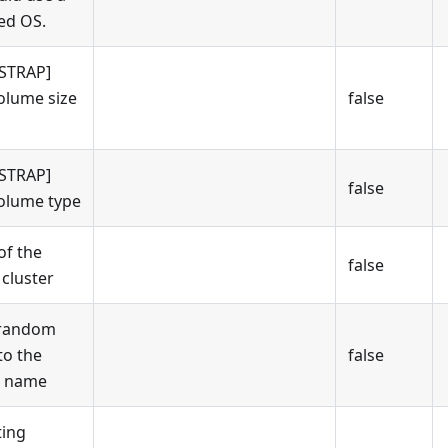
ed OS.
STRAP]
olume size
false
STRAP]
false
olume type
f the
false
cluster
 random
to the
false
r name
ing