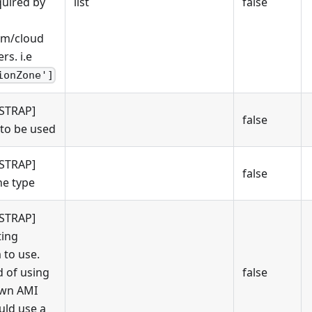
quired by
list
false
rm/cloud
rs. i.e
ionZone']
STRAP]
false
to be used
STRAP]
false
e type
STRAP]
ing
 to use.
d of using
false
own AMI
uld use a