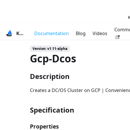
K
Commu
KubeVela
Documentation
Blog
Videos
Version: v1.11-alpha
Gcp-Dcos
Description
Creates a DC/OS Cluster on GCP | Convenien
Specification
Properties