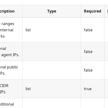
cription
Type
Required
 ranges
 internal
list
false
rks
onal
false
 agent IPs.
onal public
false
IPs.
 CIDR
list
true
IPs
ditional