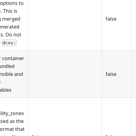
 options to
. This is
g merged
false
enerated
ts. Do not
y
dcos:
 container
undled
nsible and
false
e
ables
ility_zones
used as the
ormat that