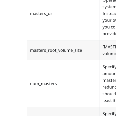
Operat
system
masters_os
Instea
your 
you co
provid
[MASTE
masters_root_volume_size
volume
Specif
amoun
master
num_masters
redun
should
least 3
Specif