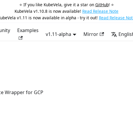
⭐️ If you like KubeVela, give it a star on
GitHub
! ⭐️
KubeVela v1.10.8 is now available!
Read Release Note
ubeVela v1.11 is now available in alpha - try it out!
Read Release Not
nity
Examples
v1.11-alpha
Mirror
Englis
ce Wrapper for GCP