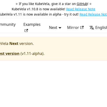
⭐️ If you like KubeVela, give it a star on
GitHub
! ⭐️
KubeVela v1.10.8 is now available!
Read Release Note
ubeVela v1.11 is now available in alpha - try it out!
Read Release Not
mmunity
Examples
Next
Mirror
Englis
Vela
Next
version.
est version
(
v1.11-alpha
).