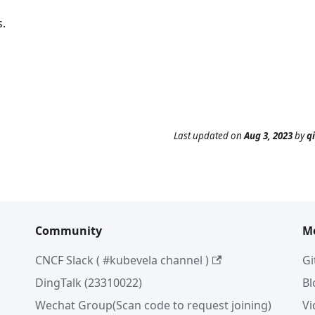
.
Last updated
on
Aug 3, 2023
by
q
Community
M
CNCF Slack ( #kubevela channel )
Gi
DingTalk (23310022)
Bl
Wechat Group(Scan code to request joining)
Vi