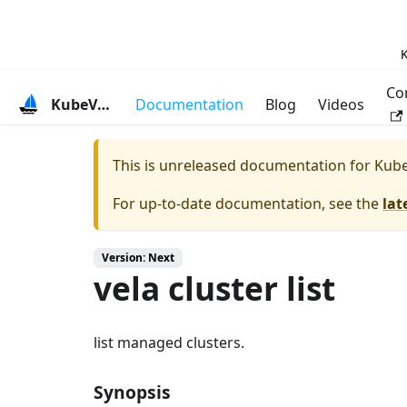
K
Co
KubeVela
Documentation
Blog
Videos
This is unreleased documentation for
Kube
For up-to-date documentation, see the
lat
Version: Next
vela cluster list
list managed clusters.
Synopsis