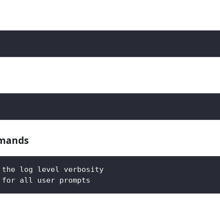
mmands
 the log level verbosity
 for all user prompts