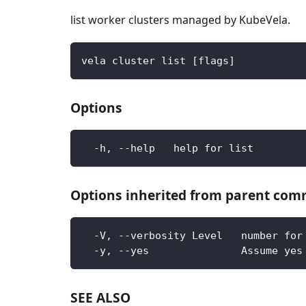
list worker clusters managed by KubeVela.
vela cluster list [flags]
Options
  -h, --help   help for list
Options inherited from parent co
  -V, --verbosity Level   number for
  -y, --yes               Assume yes
SEE ALSO