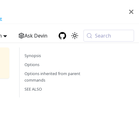
e
h
Ask Devin
Search
Synopsis
Options
Options inherited from parent
commands
SEE ALSO