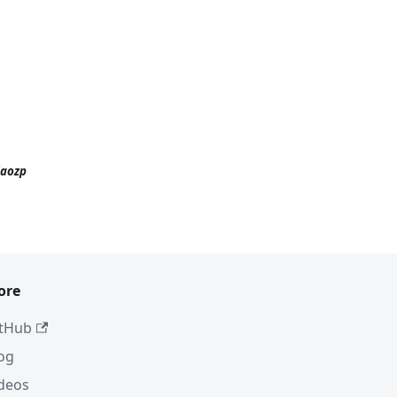
iaozp
ore
tHub
og
deos