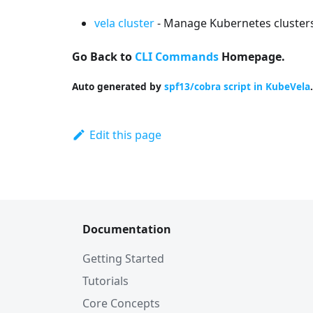
vela cluster
- Manage Kubernetes clusters
Go Back to
CLI Commands
Homepage.
Auto generated by
spf13/cobra script in KubeVela
.
Edit this page
Documentation
Getting Started
Tutorials
Core Concepts