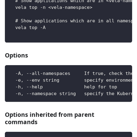
  # Show applications which are in <vela-names
  vela top -n <vela-namespace>
  # Show applications which are in all namespa
  vela top -A
Options
  -A, --all-namespaces     If true, check the 
  -e, --env string         specify environment
  -h, --help               help for top
  -n, --namespace string   specify the Kuberne
Options inherited from parent
commands