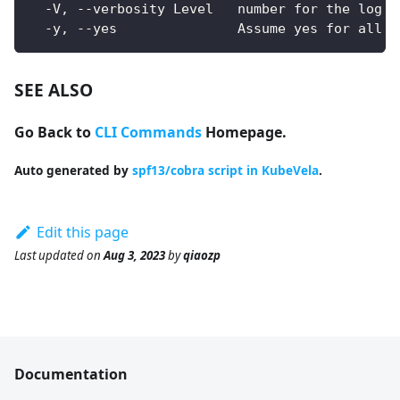
  -V, --verbosity Level   number for the log l
  -y, --yes               Assume yes for all u
SEE ALSO
Go Back to
CLI Commands
Homepage.
Auto generated by
spf13/cobra script in KubeVela
.
Edit this page
Last updated
on
Aug 3, 2023
by
qiaozp
Documentation