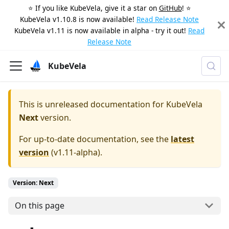
⭐️ If you like KubeVela, give it a star on
GitHub
! ⭐️
KubeVela v1.10.8 is now available!
Read Release Note
KubeVela v1.11 is now available in alpha - try it out!
Read
Release Note
KubeVela
This is unreleased documentation for
KubeVela
Next
version.
For up-to-date documentation, see the
latest
version
(
v1.11-alpha
).
Version: Next
On this page