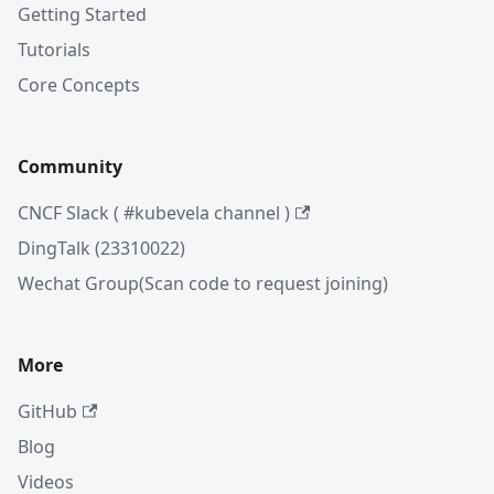
Getting Started
Tutorials
Core Concepts
Community
CNCF Slack ( #kubevela channel )
DingTalk (23310022)
Wechat Group(Scan code to request joining)
More
GitHub
Blog
Videos