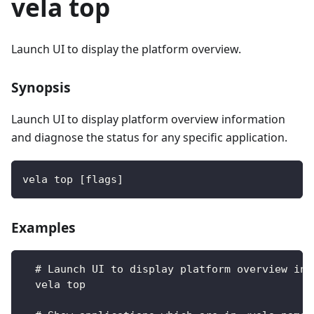
vela top
Launch UI to display the platform overview.
Synopsis
Launch UI to display platform overview information
and diagnose the status for any specific application.
vela top [flags]
Examples
  # Launch UI to display platform overview inf
  vela top