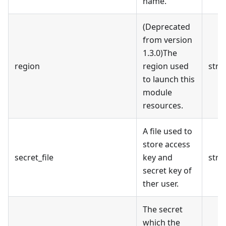
name.
(Deprecated
from version
1.3.0)The
region
region used
stri
to launch this
module
resources.
A file used to
store access
secret_file
key and
stri
secret key of
ther user.
The secret
which the