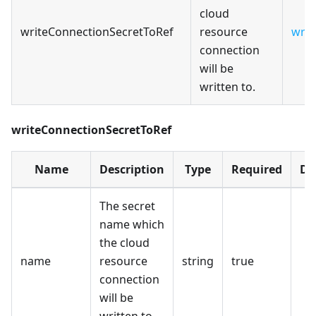
cloud
writeConnectionSecretToRef
resource
writ
connection
will be
written to.
writeConnectionSecretToRef
Name
Description
Type
Required
De
The secret
name which
the cloud
name
resource
string
true
connection
will be
written to.