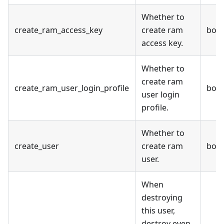
Whether to
create_ram_access_key
create ram
bool
access key.
Whether to
create ram
create_ram_user_login_profile
bool
user login
profile.
Whether to
create_user
create ram
bool
user.
When
destroying
this user,
destroy even