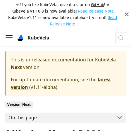
⭐️ If you like KubeVela, give it a star on
GitHub
! ⭐️
KubeVela v1.10.8 is now available!
Read Release Note
KubeVela v1.11 is now available in alpha - try it out!
Read
Release Note
KubeVela
This is unreleased documentation for
KubeVela
Next
version.
For up-to-date documentation, see the
latest
version
(
v1.11-alpha
).
Version: Next
On this page