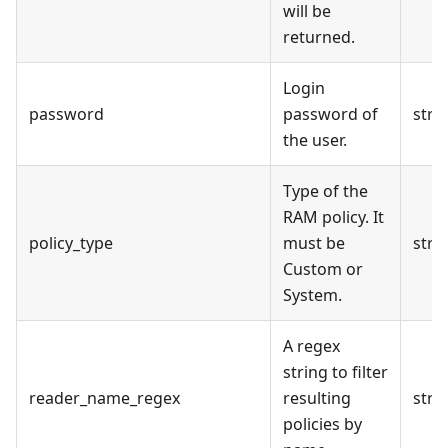
will be
returned.
Login
password
password of
stri
the user.
Type of the
RAM policy. It
policy_type
must be
stri
Custom or
System.
A regex
string to filter
reader_name_regex
resulting
stri
policies by