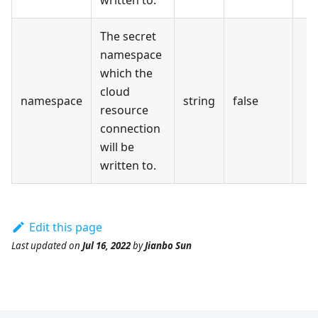
The secret
namespace
which the
cloud
namespace
string
false
resource
connection
will be
written to.
Edit this page
Last updated
on
Jul 16, 2022
by
Jianbo Sun