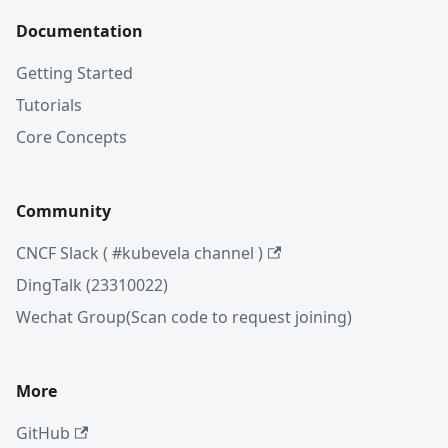
Documentation
Getting Started
Tutorials
Core Concepts
Community
CNCF Slack ( #kubevela channel )
DingTalk (23310022)
Wechat Group(Scan code to request joining)
More
GitHub