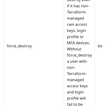
if it has non-
Terraform-
managed
ram access
keys, login
profile or
MFA devices.
force_destroy
bool
Without
force_destroy
a user with
non-
Terraform-
managed
access keys
and login
profile will
fail to be