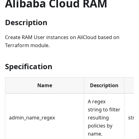
Alibaba Cloud RAM
Description
Create RAM User instances on AliCloud based on
Terraform module.
Specification
Name
Description
A regex
string to filter
admin_name_regex
resulting
stri
policies by
name.