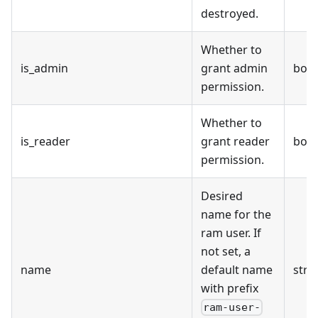
destroyed.
Whether to
is_admin
grant admin
bool
permission.
Whether to
is_reader
grant reader
bool
permission.
Desired
name for the
ram user. If
not set, a
name
default name
stri
with prefix
ram-user-