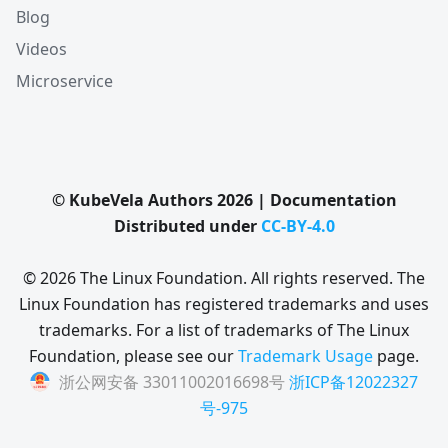
Blog
Videos
Microservice
© KubeVela Authors 2026 | Documentation
Distributed under
CC-BY-4.0
© 2026 The Linux Foundation. All rights reserved. The
Linux Foundation has registered trademarks and uses
trademarks. For a list of trademarks of The Linux
Foundation, please see our
Trademark Usage
page.
浙公网安备 33011002016698号
浙ICP备12022327
号-975