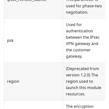
used for phase-two
negotiation.
Used for
authentication
between the IPsec
psk
VPN gateway and
the customer
gateway.
(Deprecated from
version 1.2.0) The
region
region used to
launch this module
resources.
The encryption