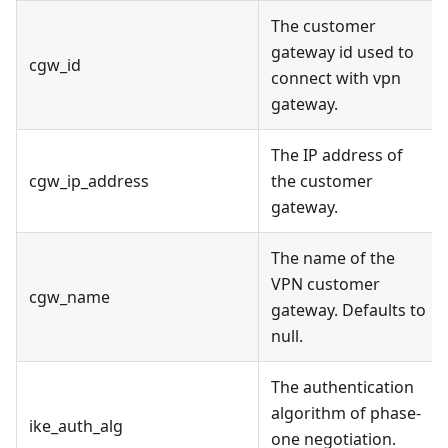
The customer
gateway id used to
cgw_id
connect with vpn
gateway.
The IP address of
cgw_ip_address
the customer
gateway.
The name of the
VPN customer
cgw_name
gateway. Defaults to
null.
The authentication
algorithm of phase-
ike_auth_alg
one negotiation.