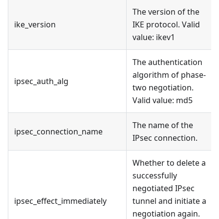
The version of the
ike_version
IKE protocol. Valid
value: ikev1
The authentication
algorithm of phase-
ipsec_auth_alg
two negotiation.
Valid value: md5
The name of the
ipsec_connection_name
IPsec connection.
Whether to delete a
successfully
negotiated IPsec
ipsec_effect_immediately
tunnel and initiate a
negotiation again.