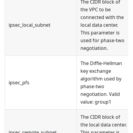
The CIDR block of
the VPC to be
connected with the
ipsec_local_subnet
local data center.
This parameter is
used for phase-two
negotiation.
The Diffie-Hellman
key exchange
algorithm used by
ipsec_pfs
phase-two
negotiation. Valid
value: group1
The CIDR block of
the local data center.
ipsec_remote_subnet
This parameter is