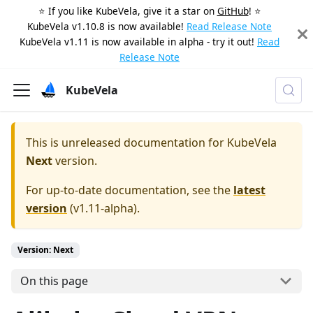
⭐️ If you like KubeVela, give it a star on
GitHub
! ⭐️
KubeVela v1.10.8 is now available!
Read Release Note
KubeVela v1.11 is now available in alpha - try it out!
Read
Release Note
KubeVela
This is unreleased documentation for
KubeVela
Next
version.
For up-to-date documentation, see the
latest
version
(
v1.11-alpha
).
Version: Next
On this page