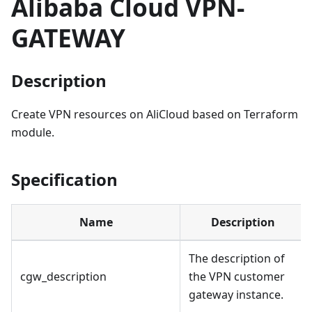
Alibaba Cloud VPN-
GATEWAY
Description
Create VPN resources on AliCloud based on Terraform
module.
Specification
Name
Description
The description of
cgw_description
the VPN customer
gateway instance.