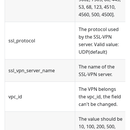
53, 68, 123, 4510,
4560, 500, 4500].
The protocol used
by the SSL-VPN
ssl_protocol
server. Valid value:
UDP(default)
The name of the
ssl_vpn_server_name
SSL-VPN server.
The VPN belongs
vpc_id
the vpc_id, the field
can't be changed.
The value should be
10, 100, 200, 500,