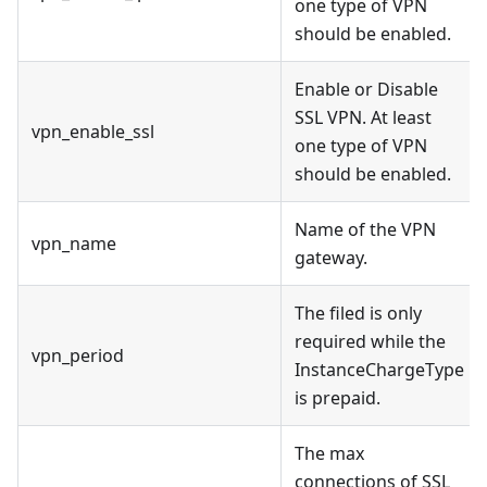
one type of VPN
should be enabled.
Enable or Disable
SSL VPN. At least
vpn_enable_ssl
one type of VPN
should be enabled.
Name of the VPN
vpn_name
gateway.
The filed is only
required while the
vpn_period
InstanceChargeType
is prepaid.
The max
connections of SSL