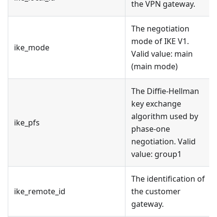
the VPN gateway.
The negotiation
mode of IKE V1.
ike_mode
Valid value: main
(main mode)
The Diffie-Hellman
key exchange
algorithm used by
ike_pfs
phase-one
negotiation. Valid
value: group1
The identification of
ike_remote_id
the customer
gateway.