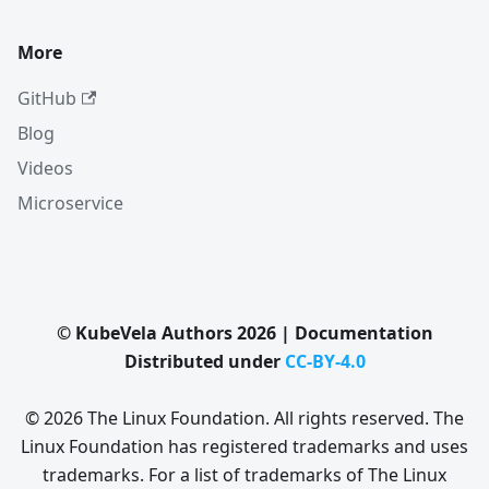
More
GitHub
Blog
Videos
Microservice
© KubeVela Authors 2026 | Documentation
Distributed under
CC-BY-4.0
© 2026 The Linux Foundation. All rights reserved. The
Linux Foundation has registered trademarks and uses
trademarks. For a list of trademarks of The Linux