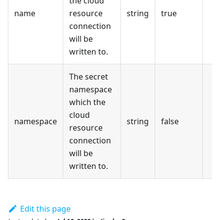
the cloud
name
resource
string
true
connection
will be
written to.
The secret
namespace
which the
cloud
namespace
string
false
resource
connection
will be
written to.
Edit this page