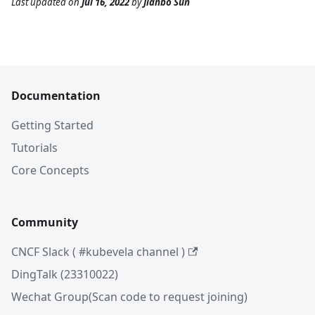
Last updated
on
Jul 16, 2022
by
Jianbo Sun
Documentation
Getting Started
Tutorials
Core Concepts
Community
CNCF Slack ( #kubevela channel )
DingTalk (23310022)
Wechat Group(Scan code to request joining)