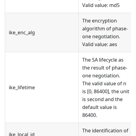
Valid value: md5
The encryption
algorithm of phase-
ike_enc_alg
one negotiation.
Valid value: aes
The SA lifecycle as
the result of phase-
one negotiation.
The valid value of n
ike_lifetime
is [0, 86400], the unit
is second and the
default value is
86400.
The identification of
ike_local_id