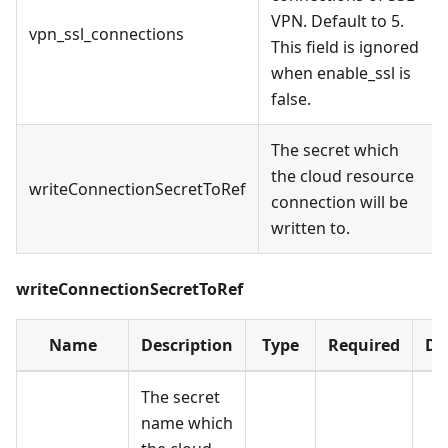
VPN. Default to 5.
vpn_ssl_connections
This field is ignored
when enable_ssl is
false.
The secret which
the cloud resource
writeConnectionSecretToRef
connection will be
written to.
writeConnectionSecretToRef
Name
Description
Type
Required
De
The secret
name which