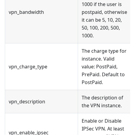
1000 if the user is
vpn_bandwidth
postpaid, otherwise
it can be 5, 10, 20,
50, 100, 200, 500,
1000.
The charge type for
instance. Valid
vpn_charge_type
value: PostPaid,
PrePaid. Default to
PostPaid.
The description of
vpn_description
the VPN instance.
Enable or Disable
IPSec VPN. At least
vpn_enable_ipsec