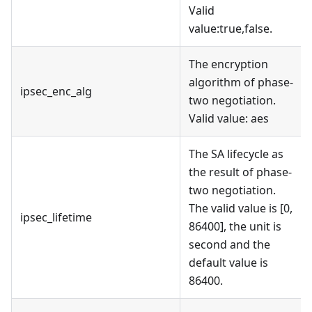
Valid
value
:true
,false.
The encryption
algorithm of phase-
ipsec_enc_alg
two negotiation.
Valid value: aes
The SA lifecycle as
the result of phase-
two negotiation.
The valid value is [0,
ipsec_lifetime
86400], the unit is
second and the
default value is
86400.