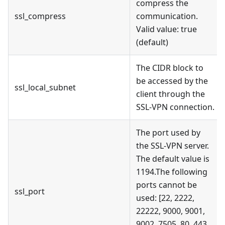
compress the
ssl_compress
communication.
Valid value: true
(default)
The CIDR block to
be accessed by the
ssl_local_subnet
client through the
SSL-VPN connection.
The port used by
the SSL-VPN server.
The default value is
1194.The following
ports cannot be
ssl_port
used: [22, 2222,
22222, 9000, 9001,
9002, 7505, 80, 443,