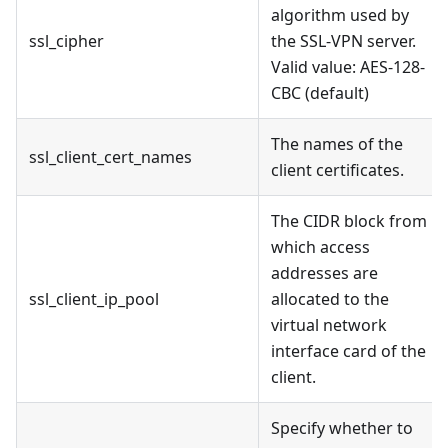
algorithm used by
ssl_cipher
the SSL-VPN server.
Valid value: AES-128-
CBC (default)
The names of the
ssl_client_cert_names
client certificates.
The CIDR block from
which access
addresses are
ssl_client_ip_pool
allocated to the
virtual network
interface card of the
client.
Specify whether to