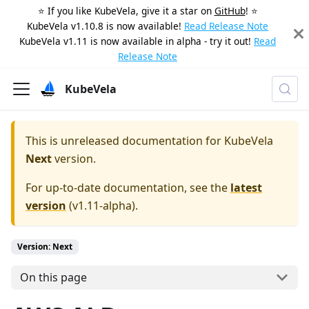
⭐️ If you like KubeVela, give it a star on
GitHub
! ⭐️
KubeVela v1.10.8 is now available!
Read Release Note
KubeVela v1.11 is now available in alpha - try it out!
Read
Release Note
KubeVela
This is unreleased documentation for
KubeVela
Next
version.
For up-to-date documentation, see the
latest
version
(
v1.11-alpha
).
Version: Next
On this page