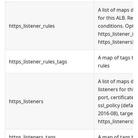
A list of maps de
for this ALB. Req
https_listener_rules
conditions. Optio
https_listener_in
https_listeners[c
A map of tags to 
https_listener_rules_tags
rules
A list of maps d
listeners for thi
port, certificate
https_listeners
ssl_policy (defaul
2016-08), target_
https_listeners[c
https_listeners_tags
A map of tags to 