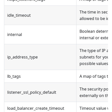
The time in secon
idle_timeout
allowed to be idle
Boolean determini
internal
internal or extern
The type of IP a
ip_address_type
subnets for your 
possible values a
lb_tags
A map of tags to
The security poli
listener_ssl_policy_default
externally on the
load_balancer_create_timeout
Timeout value wh