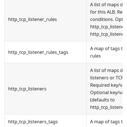
A list of maps de
for this ALB. Req
http_tcp_listener_rules
conditions. Optio
http_tcp_listener
http_tcp_listener
A map of tags to a
http_tcp_listener_rules_tags
rules
A list of maps de
listeners or TCP p
Required key/valu
http_tcp_listeners
Optional key/val
(defaults to
http_tcp_listener
http_tcp_listeners_tags
A map of tags to 