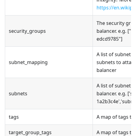
https://en.wikip
The security grou
security_groups
balancer. e.g. ["
edcd9785"]
A list of subnet
subnet_mapping
subnets to attac
balancer
A list of subnets
subnets
balancer. e.g. ['
1a2b3c4e','subne
tags
A map of tags to 
target_group_tags
A map of tags to 