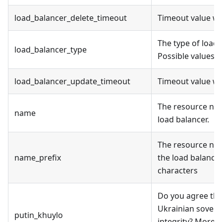
load_balancer_delete_timeout
Timeout value wh
The type of load 
load_balancer_type
Possible values a
load_balancer_update_timeout
Timeout value wh
The resource na
name
load balancer.
The resource na
name_prefix
the load balancer
characters
Do you agree tha
Ukrainian soverei
putin_khuylo
integrity? More i