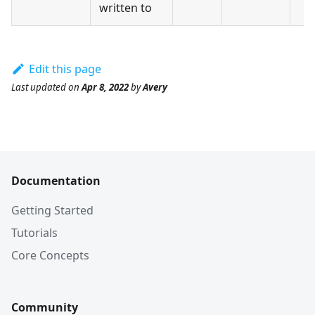
written to
Edit this page
Last updated
on
Apr 8, 2022
by
Avery
Documentation
Getting Started
Tutorials
Core Concepts
Community