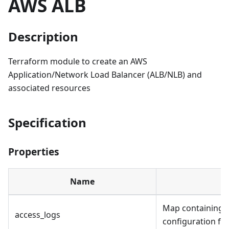
AWS ALB
Description
Terraform module to create an AWS
Application/Network Load Balancer (ALB/NLB) and
associated resources
Specification
Properties
Name
D
Map containing a
access_logs
configuration for