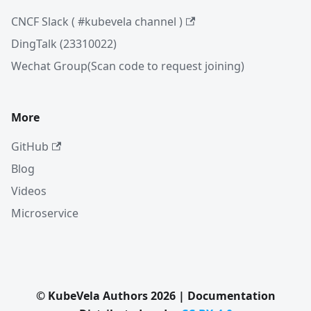
CNCF Slack ( #kubevela channel )
DingTalk (23310022)
Wechat Group(Scan code to request joining)
More
GitHub
Blog
Videos
Microservice
© KubeVela Authors 2026 | Documentation