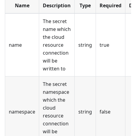
Name
Description
Type
Required
De
The secret
name which
the cloud
name
resource
string
true
connection
will be
written to
The secret
namespace
which the
cloud
namespace
string
false
resource
connection
will be