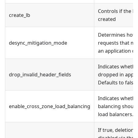
Controls if the L
create_lb
created
Determines how 
desync_mitigation_mode
requests that mig
an application d
Indicates whether
drop_invalid_header_fields
dropped in appli
Defaults to false.
Indicates whethe
enable_cross_zone_load_balancing
balancing should
load balancers.
If true, deletion 
disabled via the 