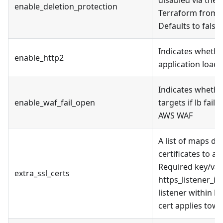
enable_deletion_protection
Terraform from d
Defaults to false.
Indicates whethe
enable_http2
application load 
Indicates whethe
enable_waf_fail_open
targets if lb fail
AWS WAF
A list of maps de
certificates to ap
Required key/valu
extra_ssl_certs
https_listener_in
listener within h
cert applies towa