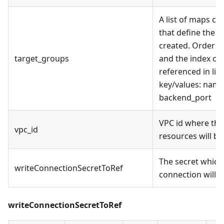
A list of maps co
that define the t
created. Order o
target_groups
and the index of 
referenced in lis
key/values: name
backend_port
VPC id where the
vpc_id
resources will be
The secret which
writeConnectionSecretToRef
connection will b
writeConnectionSecretToRef