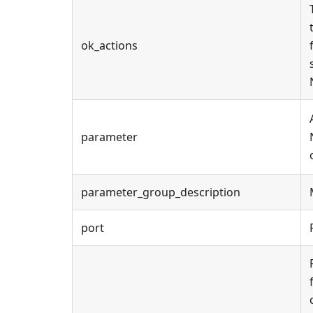
ok_actions
parameter
parameter_group_description
port