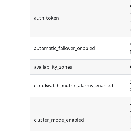
auth_token
automatic_failover_enabled
availability_zones
cloudwatch_metric_alarms_enabled
cluster_mode_enabled