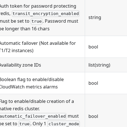
Auth token for password protecting
redis,
transit_encryption_enabled
string
must be set to
. Password must
true
be longer than 16 chars
Automatic failover (Not available for
bool
T1/T2 instances)
Availability zone IDs
list(string)
Boolean flag to enable/disable
bool
CloudWatch metrics alarms
Flag to enable/disable creation of a
native redis cluster.
must
bool
automatic_failover_enabled
be set to
. Only 1
true
cluster_mode