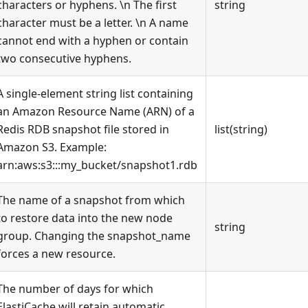
characters or hyphens. \n The first
string
character must be a letter. \n A name
cannot end with a hyphen or contain
two consecutive hyphens.
A single-element string list containing
an Amazon Resource Name (ARN) of a
Redis RDB snapshot file stored in
list(string)
Amazon S3. Example:
arn:aws:s3:::my_bucket/snapshot1.rdb
The name of a snapshot from which
to restore data into the new node
string
group. Changing the snapshot_name
forces a new resource.
The number of days for which
ElastiCache will retain automatic