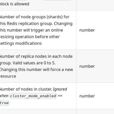
block is allowed
Number of node groups (shards) for
this Redis replication group. Changing
this number will trigger an online
number
resizing operation before other
settings modifications
Number of replica nodes in each node
group. Valid values are 0 to 5.
number
Changing this number will force a new
resource
Number of nodes in cluster.
Ignored
when
==
number
cluster_mode_enabled
true