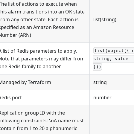
The list of actions to execute when
this alarm transitions into an OK state
from any other state. Each action is
list(string)
specified as an Amazon Resource
Number (ARN)
A list of Redis parameters to apply.
list(object({ 
Note that parameters may differ from
string, value =
one Redis family to another
}))
Managed by Terraform
string
Redis port
number
Replication group ID with the
following constraints: \nA name must
contain from 1 to 20 alphanumeric