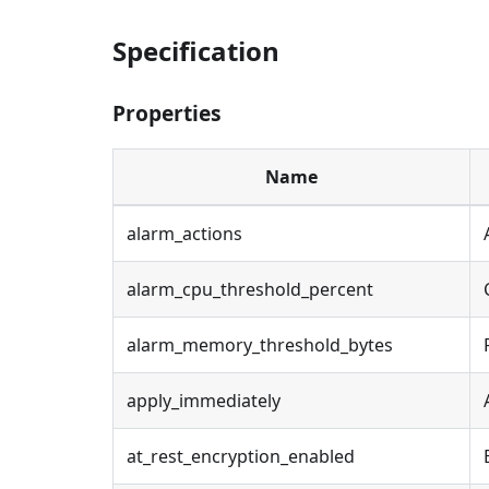
Specification
Properties
Name
alarm_actions
alarm_cpu_threshold_percent
alarm_memory_threshold_bytes
apply_immediately
at_rest_encryption_enabled