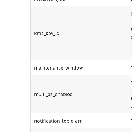
kms_key_id
maintenance_window
multi_az_enabled
notification_topic_arn