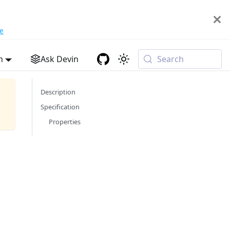
e
h
Ask Devin
Search
Description
Specification
Properties