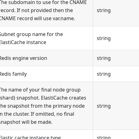
The subdomain to use for the CNAME
record. If not provided then the
string
CNAME record will use var.name.
Subnet group name for the
string
ElastiCache instance
Redis engine version
string
Redis family
string
The name of your final node group
(shard) snapshot. ElastiCache creates
the snapshot from the primary node
string
in the cluster. If omitted, no final
snapshot will be made.
Elastic cache instance type
string