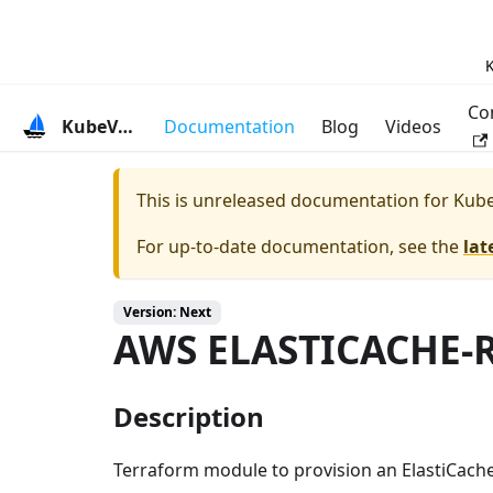
K
Co
KubeVela
Documentation
Blog
Videos
This is unreleased documentation for
Kube
For up-to-date documentation, see the
lat
Version: Next
AWS ELASTICACHE-
Description
Terraform module to provision an ElastiCache