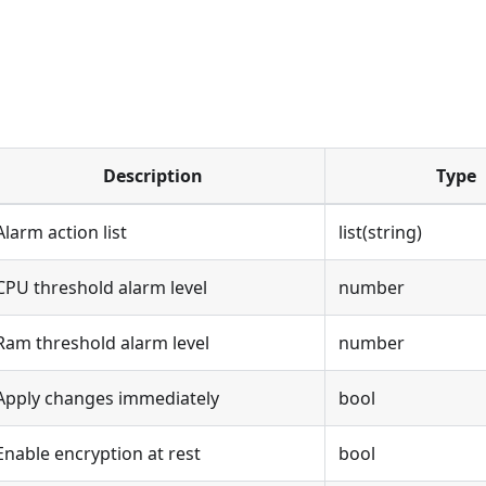
Description
Type
Alarm action list
list(string)
CPU threshold alarm level
number
Ram threshold alarm level
number
Apply changes immediately
bool
Enable encryption at rest
bool