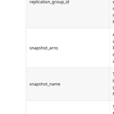
replication_group_id
snapshot_arns
snapshot_name