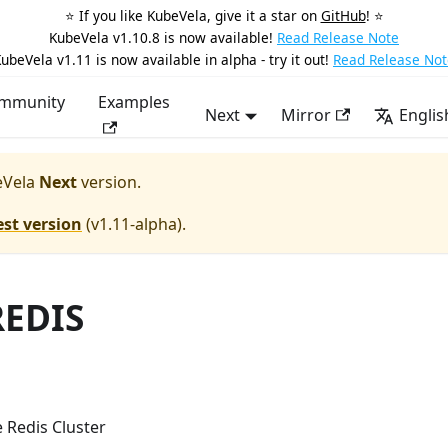
⭐️ If you like KubeVela, give it a star on
GitHub
! ⭐️
KubeVela v1.10.8 is now available!
Read Release Note
ubeVela v1.11 is now available in alpha - try it out!
Read Release Not
mmunity
Examples
Next
Mirror
Englis
Vela
Next
version.
est version
(
v1.11-alpha
).
REDIS
 Redis Cluster