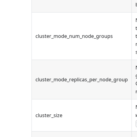
cluster_mode_num_node_groups
cluster_mode_replicas_per_node_group
cluster_size