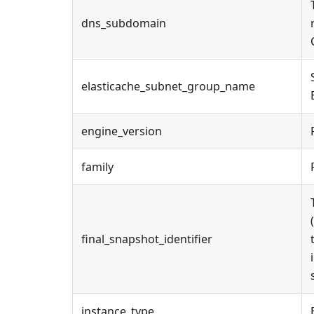
dns_subdomain
elasticache_subnet_group_name
engine_version
family
final_snapshot_identifier
instance_type