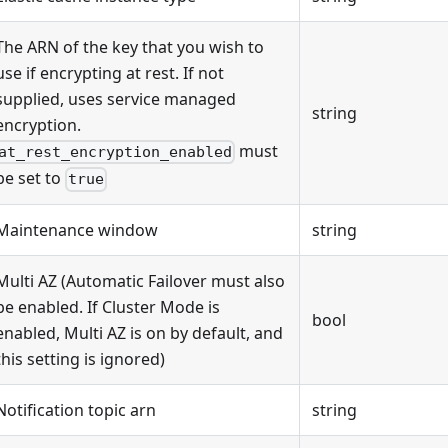
The ARN of the key that you wish to
use if encrypting at rest. If not
supplied, uses service managed
string
encryption.
must
at_rest_encryption_enabled
be set to
true
Maintenance window
string
Multi AZ (Automatic Failover must also
be enabled. If Cluster Mode is
bool
enabled, Multi AZ is on by default, and
this setting is ignored)
Notification topic arn
string