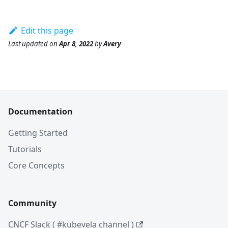
Edit this page
Last updated
on
Apr 8, 2022
by
Avery
Documentation
Getting Started
Tutorials
Core Concepts
Community
CNCF Slack ( #kubevela channel )