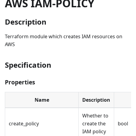
AWS IAM-POLICY
Description
Terraform module which creates IAM resources on
AWS
Specification
Properties
Name
Description
Whether to
create_policy
create the
bool
IAM policy