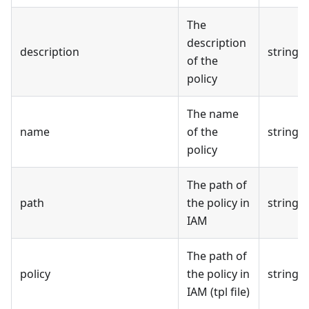
The
description
description
string
of the
policy
The name
name
of the
string
policy
The path of
path
the policy in
string
IAM
The path of
policy
the policy in
string
IAM (tpl file)