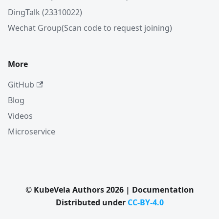
DingTalk (23310022)
Wechat Group(Scan code to request joining)
More
GitHub
Blog
Videos
Microservice
© KubeVela Authors 2026 | Documentation
Distributed under
CC-BY-4.0