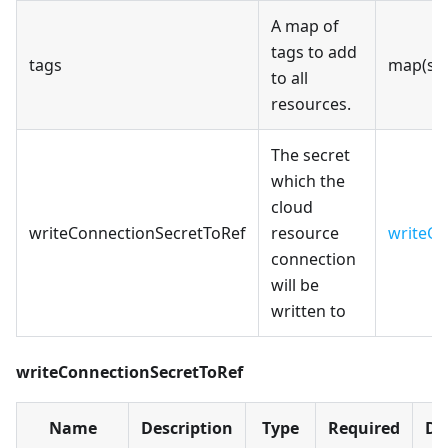
A map of
tags to add
tags
map(str
to all
resources.
The secret
which the
cloud
writeConnectionSecretToRef
resource
writeCo
connection
will be
written to
writeConnectionSecretToRef
Name
Description
Type
Required
De