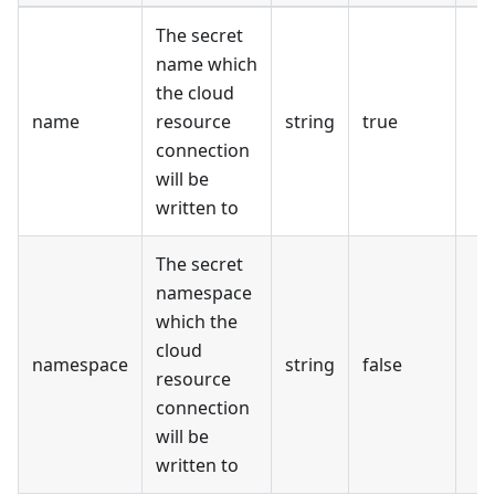
The secret
name which
the cloud
name
resource
string
true
connection
will be
written to
The secret
namespace
which the
cloud
namespace
string
false
resource
connection
will be
written to