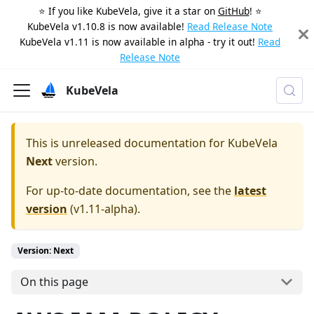
⭐️ If you like KubeVela, give it a star on
GitHub
! ⭐️
KubeVela v1.10.8 is now available!
Read Release Note
KubeVela v1.11 is now available in alpha - try it out!
Read
Release Note
KubeVela
This is unreleased documentation for
KubeVela
Next
version.
For up-to-date documentation, see the
latest
version
(
v1.11-alpha
).
Version: Next
On this page