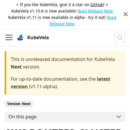
⭐️ If you like KubeVela, give it a star on
GitHub
! ⭐️
KubeVela v1.10.8 is now available!
Read Release Note
KubeVela v1.11 is now available in alpha - try it out!
Read
Release Note
KubeVela
This is unreleased documentation for
KubeVela
Next
version.
For up-to-date documentation, see the
latest
version
(
v1.11-alpha
).
Version: Next
On this page