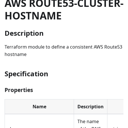
AWS ROUTE53-CLUSTER-
HOSTNAME
Description
Terraform module to define a consistent AWS Route53
hostname
Specification
Properties
Name
Description
The name