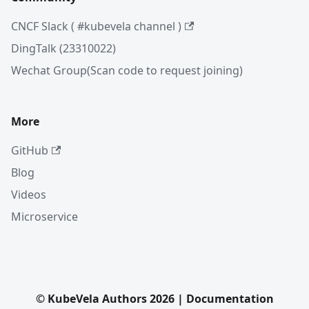
CNCF Slack ( #kubevela channel )
DingTalk (23310022)
Wechat Group(Scan code to request joining)
More
GitHub
Blog
Videos
Microservice
© KubeVela Authors 2026 | Documentation