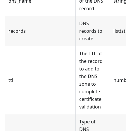
dns_name
of the DNS
string
record
DNS
records
records to
list(stri
create
The TTL of
the record
to add to
the DNS
ttl
numbe
zone to
complete
certificate
validation
Type of
DNS