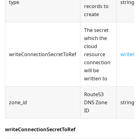
type
string
records to
create
The secret
which the
cloud
writeConnectionSecretToRef
resource
writeCo
connection
will be
written to
Route53
zone_id
DNS Zone
string
ID
writeConnectionSecretToRef