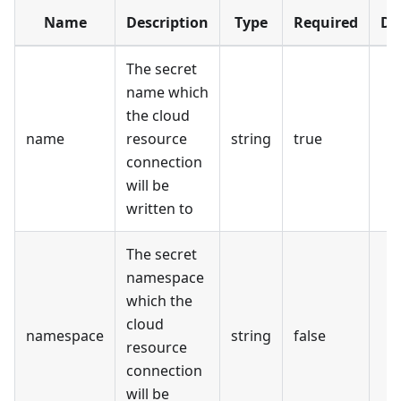
Name
Description
Type
Required
De
The secret
name which
the cloud
name
resource
string
true
connection
will be
written to
The secret
namespace
which the
cloud
namespace
string
false
resource
connection
will be