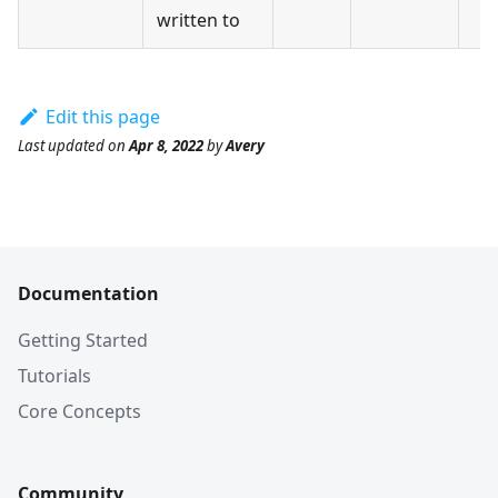
written to
Edit this page
Last updated
on
Apr 8, 2022
by
Avery
Documentation
Getting Started
Tutorials
Core Concepts
Community