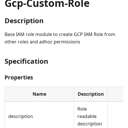
Gcp-Custom-Role
Description
Base IAM role module to create GCP IAM Role from
other roles and adhoc permissions
Specification
Properties
Name
Description
Role
description
readable
description