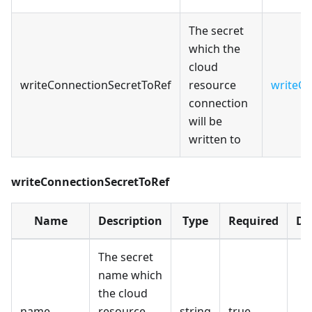
The secret
which the
cloud
writeConnectionSecretToRef
resource
writeCo
connection
will be
written to
writeConnectionSecretToRef
Name
Description
Type
Required
De
The secret
name which
the cloud
name
resource
string
true