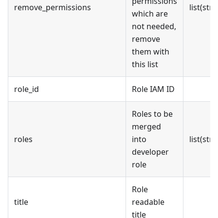
permissions
remove_permissions
list(stri
which are
not needed,
remove
them with
this list
role_id
Role IAM ID
Roles to be
merged
roles
into
list(stri
developer
role
Role
title
readable
title