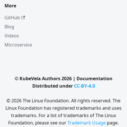
More
GitHub
Blog
Videos
Microservice
© KubeVela Authors 2026 | Documentation
Distributed under
CC-BY-4.0
© 2026 The Linux Foundation. All rights reserved. The
Linux Foundation has registered trademarks and uses
trademarks. For a list of trademarks of The Linux
Foundation, please see our
Trademark Usage
page.