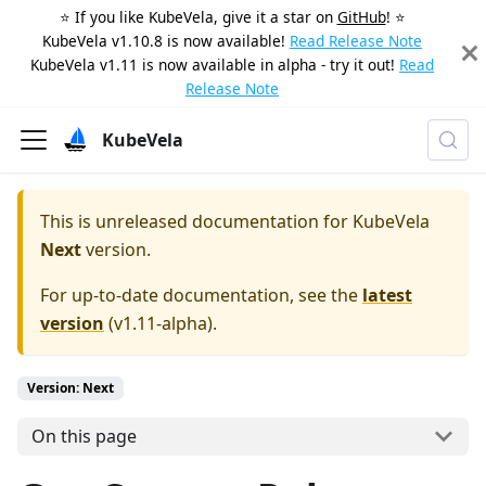
⭐️ If you like KubeVela, give it a star on
GitHub
! ⭐️
KubeVela v1.10.8 is now available!
Read Release Note
KubeVela v1.11 is now available in alpha - try it out!
Read
Release Note
KubeVela
This is unreleased documentation for
KubeVela
Next
version.
For up-to-date documentation, see the
latest
version
(
v1.11-alpha
).
Version: Next
On this page