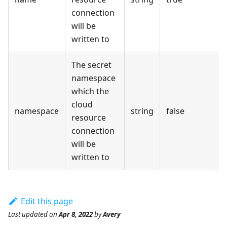
connection
will be
written to
The secret
namespace
which the
cloud
namespace
string
false
resource
connection
will be
written to
Edit this page
Last updated
on
Apr 8, 2022
by
Avery