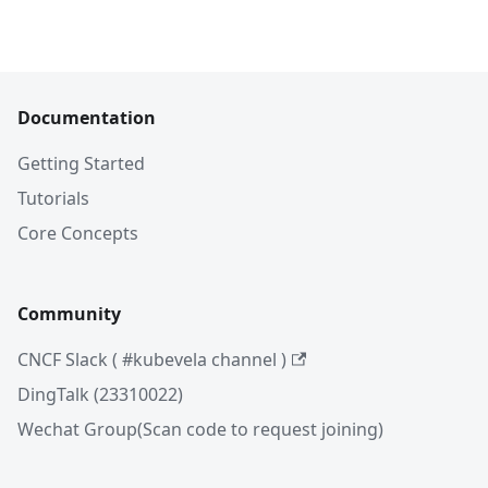
Documentation
Getting Started
Tutorials
Core Concepts
Community
CNCF Slack ( #kubevela channel )
DingTalk (23310022)
Wechat Group(Scan code to request joining)