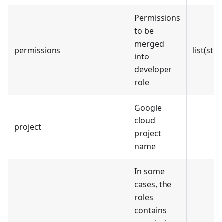
Permissions
to be
merged
permissions
list(stri
into
developer
role
Google
cloud
project
project
name
In some
cases, the
roles
contains