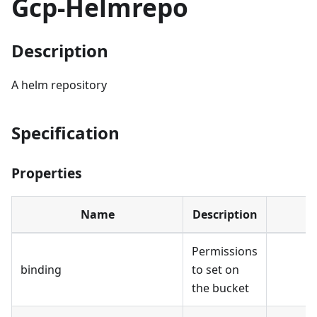
Gcp-Helmrepo
Description
A helm repository
Specification
Properties
Name
Description
Permissions
binding
to set on
the bucket