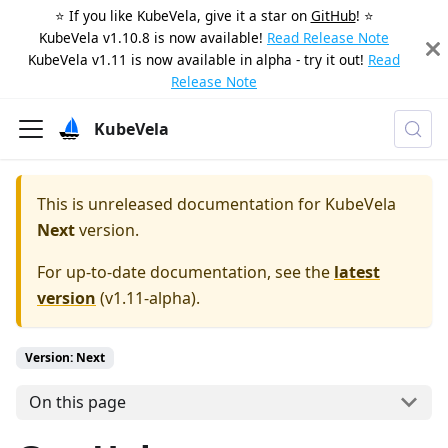
⭐️ If you like KubeVela, give it a star on
GitHub
! ⭐️
KubeVela v1.10.8 is now available!
Read Release Note
KubeVela v1.11 is now available in alpha - try it out!
Read
Release Note
KubeVela
This is unreleased documentation for
KubeVela
Next
version.
For up-to-date documentation, see the
latest
version
(
v1.11-alpha
).
Version: Next
On this page