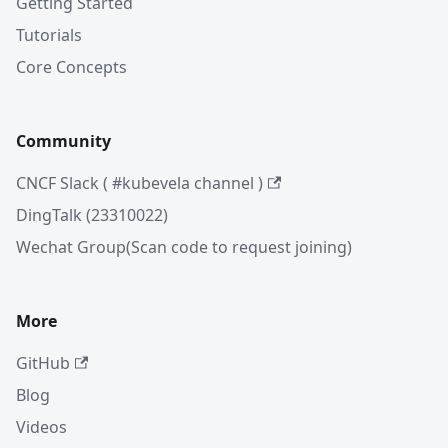
Getting Started
Tutorials
Core Concepts
Community
CNCF Slack ( #kubevela channel )
DingTalk (23310022)
Wechat Group(Scan code to request joining)
More
GitHub
Blog
Videos