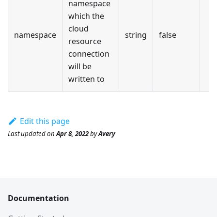
namespace
which the
cloud
namespace
string
false
resource
connection
will be
written to
Edit this page
Last updated
on
Apr 8, 2022
by
Avery
Documentation