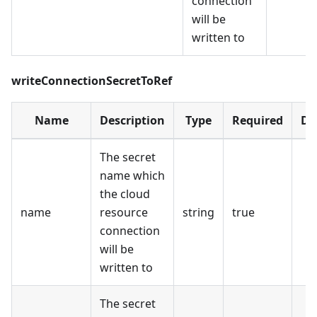
connection
will be
written to
writeConnectionSecretToRef
Name
Description
Type
Required
De
The secret
name which
the cloud
name
resource
string
true
connection
will be
written to
The secret