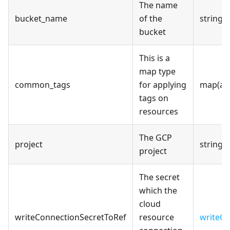
The name
bucket_name
of the
string
bucket
This is a
map type
common_tags
for applying
map(an
tags on
resources
The GCP
project
string
project
The secret
which the
cloud
writeConnectionSecretToRef
resource
writeCo