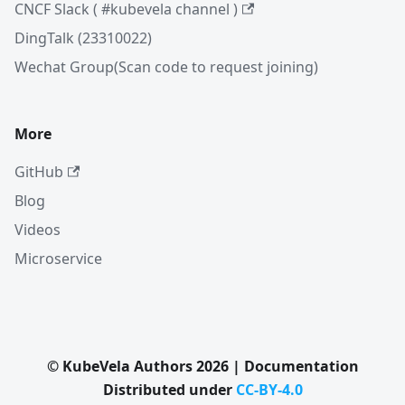
CNCF Slack ( #kubevela channel )
DingTalk (23310022)
Wechat Group(Scan code to request joining)
More
GitHub
Blog
Videos
Microservice
© KubeVela Authors 2026 | Documentation
Distributed under
CC-BY-4.0