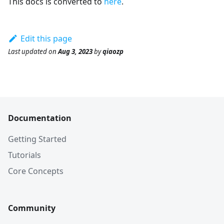
This docs is converted to
here
.
Edit this page
Last updated
on
Aug 3, 2023
by
qiaozp
Documentation
Getting Started
Tutorials
Core Concepts
Community