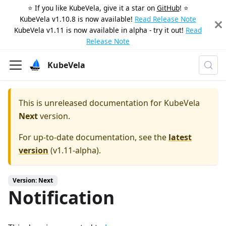
⭐️ If you like KubeVela, give it a star on
GitHub
! ⭐️
KubeVela v1.10.8 is now available!
Read Release Note
KubeVela v1.11 is now available in alpha - try it out!
Read
Release Note
KubeVela
This is unreleased documentation for
KubeVela
Next
version.
For up-to-date documentation, see the
latest
version
(
v1.11-alpha
).
Version: Next
Notification