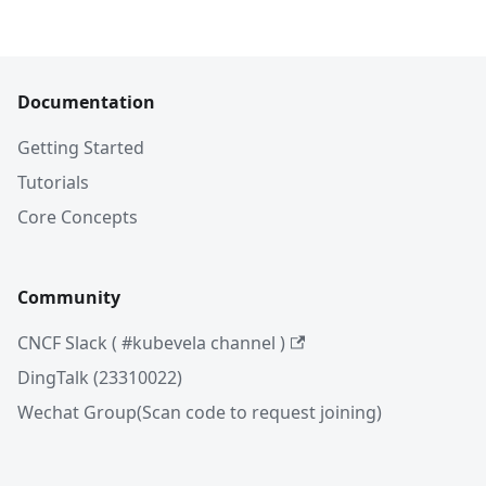
Documentation
Getting Started
Tutorials
Core Concepts
Community
CNCF Slack ( #kubevela channel )
DingTalk (23310022)
Wechat Group(Scan code to request joining)