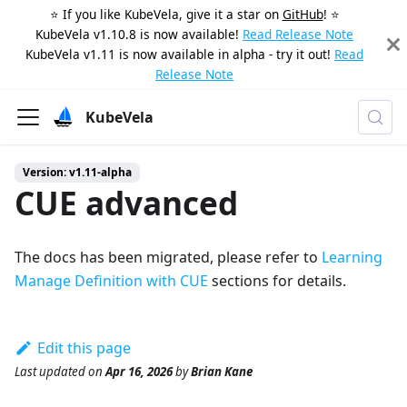
⭐️ If you like KubeVela, give it a star on
GitHub
! ⭐️
KubeVela v1.10.8 is now available!
Read Release Note
KubeVela v1.11 is now available in alpha - try it out!
Read
Release Note
KubeVela
Version: v1.11-alpha
CUE advanced
The docs has been migrated, please refer to
Learning
Manage Definition with CUE
sections for details.
Edit this page
Last updated
on
Apr 16, 2026
by
Brian Kane