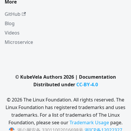
More
GitHub
Blog
Videos
Microservice
© KubeVela Authors 2026 | Documentation
Distributed under
CC-BY-4.0
© 2026 The Linux Foundation. All rights reserved. The
Linux Foundation has registered trademarks and uses
trademarks. For a list of trademarks of The Linux
Foundation, please see our
Trademark Usage
page.
浙公网安备 33011002016698号
浙ICP备12022327