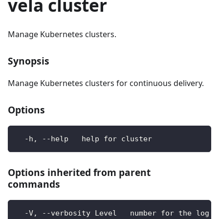
vela cluster
Manage Kubernetes clusters.
Synopsis
Manage Kubernetes clusters for continuous delivery.
Options
  -h, --help   help for cluster
Options inherited from parent
commands
  -V, --verbosity Level   number for the log l