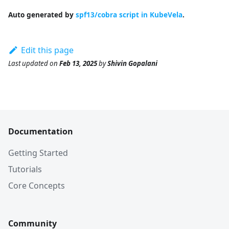
Auto generated by
spf13/cobra script in KubeVela
.
Edit this page
Last updated
on
Feb 13, 2025
by
Shivin Gopalani
Documentation
Getting Started
Tutorials
Core Concepts
Community