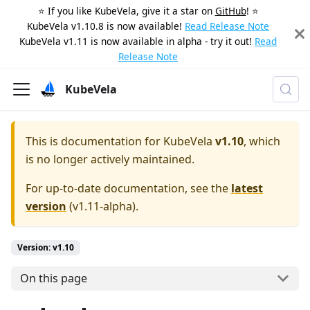
⭐️ If you like KubeVela, give it a star on
GitHub
! ⭐️
KubeVela v1.10.8 is now available!
Read Release Note
KubeVela v1.11 is now available in alpha - try it out!
Read
Release Note
KubeVela
This is documentation for
KubeVela
v1.10
, which
is no longer actively maintained.
For up-to-date documentation, see the
latest
version
(
v1.11-alpha
).
Version: v1.10
On this page