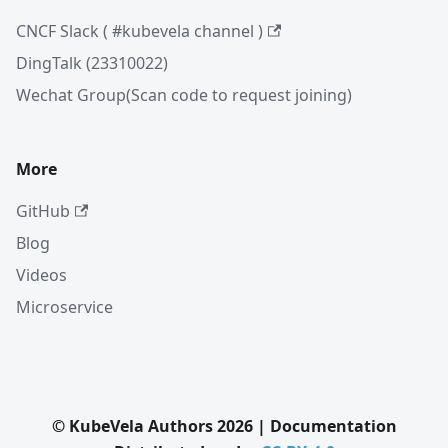
CNCF Slack ( #kubevela channel )
DingTalk (23310022)
Wechat Group(Scan code to request joining)
More
GitHub
Blog
Videos
Microservice
© KubeVela Authors 2026 | Documentation