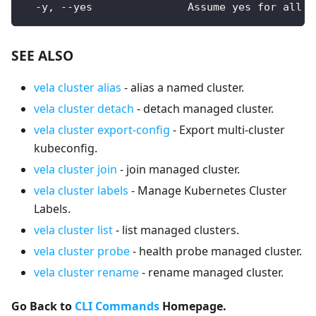
  -y, --yes               Assume yes for all u
SEE ALSO
vela cluster alias
- alias a named cluster.
vela cluster detach
- detach managed cluster.
vela cluster export-config
- Export multi-cluster
kubeconfig.
vela cluster join
- join managed cluster.
vela cluster labels
- Manage Kubernetes Cluster
Labels.
vela cluster list
- list managed clusters.
vela cluster probe
- health probe managed cluster.
vela cluster rename
- rename managed cluster.
Go Back to
CLI Commands
Homepage.