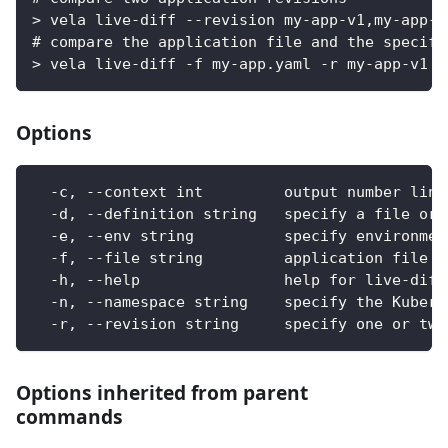
> vela live-diff --revision my-app-v1,my-app-v
# compare the application file and the specifi
> vela live-diff -f my-app.yaml -r my-app-v1 -
Options
  -c, --context int         output number line
  -d, --definition string   specify a file or 
  -e, --env string          specify environmen
  -f, --file string         application file n
  -h, --help                help for live-diff
  -n, --namespace string    specify the Kubern
  -r, --revision string     specify one or two
Options inherited from parent
commands