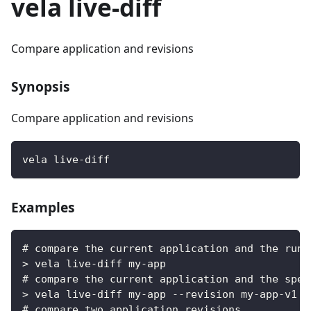
vela live-diff
Compare application and revisions
Synopsis
Compare application and revisions
vela live-diff
Examples
# compare the current application and the runn
> vela live-diff my-app
# compare the current application and the spec
> vela live-diff my-app --revision my-app-v1
# compare two application revisions