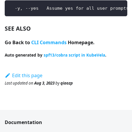
  -y, --yes   Assume yes for all user prompts
SEE ALSO
Go Back to
CLI Commands
Homepage.
Auto generated by
spf13/cobra script in KubeVela
.
Edit this page
Last updated
on
Aug 3, 2023
by
qiaozp
Documentation