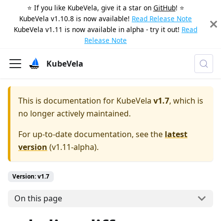
⭐️ If you like KubeVela, give it a star on
GitHub
! ⭐️
KubeVela v1.10.8 is now available!
Read Release Note
KubeVela v1.11 is now available in alpha - try it out!
Read
Release Note
KubeVela
This is documentation for
KubeVela
v1.7
, which is
no longer actively maintained.
For up-to-date documentation, see the
latest
version
(
v1.11-alpha
).
Version: v1.7
On this page