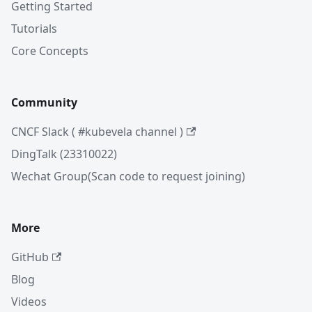
Getting Started
Tutorials
Core Concepts
Community
CNCF Slack ( #kubevela channel )
DingTalk (23310022)
Wechat Group(Scan code to request joining)
More
GitHub
Blog
Videos