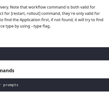
very. Note that workflow command is both valid for
for [restart, rollout] command, they're only valid for
ind the Application first, if not found, it will try to find
e type by using --type flag.
mmands
r prompts