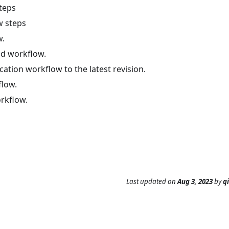
teps
w steps
w.
d workflow.
cation workflow to the latest revision.
flow.
rkflow.
Last updated
on
Aug 3, 2023
by
q