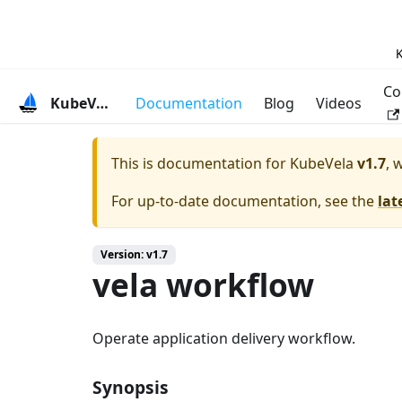
K
Co
KubeVela
Documentation
Blog
Videos
This is documentation for
KubeVela
v1.7
, 
For up-to-date documentation, see the
lat
Version: v1.7
vela workflow
Operate application delivery workflow.
Synopsis