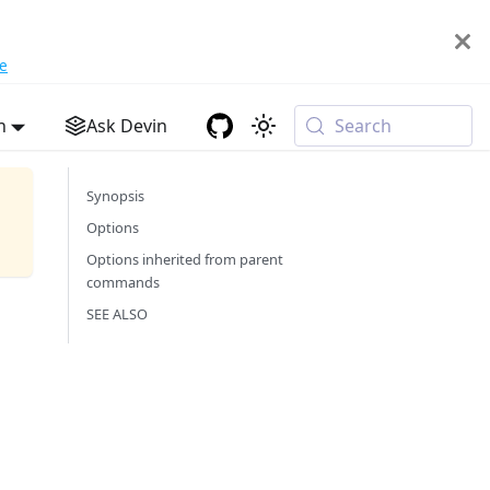
e
h
Ask Devin
Search
Synopsis
Options
Options inherited from parent
commands
SEE ALSO