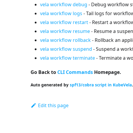
vela workflow debug
- Debug workflow s
vela workflow logs
- Tail logs for workflo
vela workflow restart
- Restart a workflo
vela workflow resume
- Resume a suspen
vela workflow rollback
- Rollback an appli
vela workflow suspend
- Suspend a work
vela workflow terminate
- Terminate a wo
Go Back to
CLI Commands
Homepage.
Auto generated by
spf13/cobra script in KubeVela
.
Edit this page