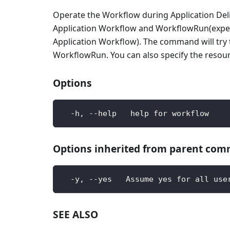
Operate the Workflow during Application Deli
Application Workflow and WorkflowRun(expect 
Application Workflow). The command will try to f
WorkflowRun. You can also specify the resourc
Options
  -h, --help   help for workflow
Options inherited from parent co
  -y, --yes   Assume yes for all use
SEE ALSO