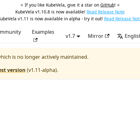
⭐️ If you like KubeVela, give it a star on
GitHub
! ⭐️
KubeVela v1.10.8 is now available!
Read Release Note
ubeVela v1.11 is now available in alpha - try it out!
Read Release Not
mmunity
Examples
v1.7
Mirror
Englis
which is no longer actively maintained.
est version
(
v1.11-alpha
).