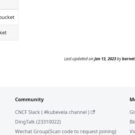
 bucket
ket
Last updated
on
Jan 13, 2023
by
barne
Community
M
CNCF Slack ( #kubevela channel )
Gi
DingTalk (23310022)
Bl
Wechat Group(Scan code to request joining)
Vi