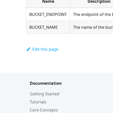
Name
Description
BUCKET_ENDPOINT
The endpoint of the
BUCKET_NAME
The name of the buc
Edit this page
Documentation
Getting Started
Tutorials
Core Concepts