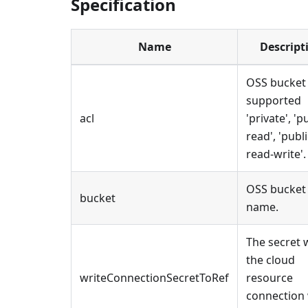
Specification
Name
Descript
OSS bucket
supported
acl
'private', 'p
read', 'publi
read-write'.
OSS bucket
bucket
name.
The secret 
the cloud
writeConnectionSecretToRef
resource
connection 