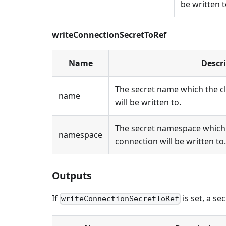
be written t
writeConnectionSecretToRef
Name
Descr
The secret name which the c
name
will be written to.
The secret namespace which 
namespace
connection will be written to.
Outputs
If
is set, a se
writeConnectionSecretToRef