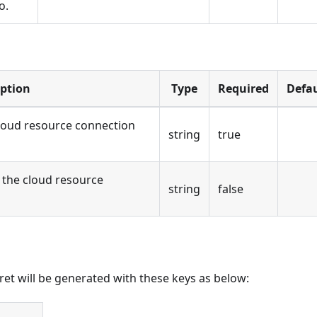
o.
iption
Type
Required
Defau
loud resource connection
string
true
the cloud resource
string
false
cret will be generated with these keys as below: