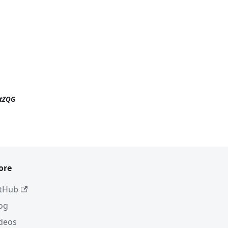
ttZQG
ore
tHub
og
deos