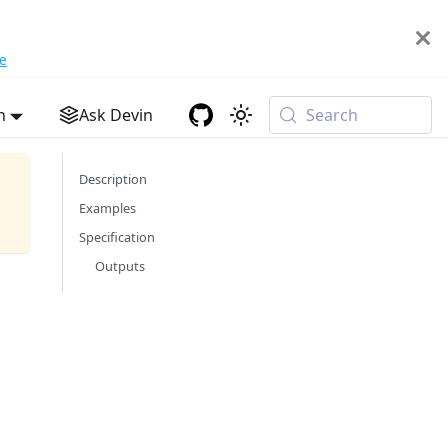
e
h
Ask Devin
Search
Description
Examples
Specification
Outputs