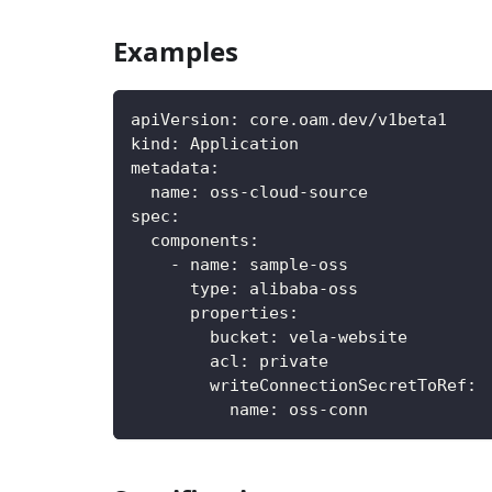
Examples
apiVersion
:
 core.oam.dev/v1beta1
kind
:
 Application
metadata
:
name
:
 oss
-
cloud
-
source
spec
:
components
:
-
name
:
 sample
-
oss
type
:
 alibaba
-
oss
properties
:
bucket
:
 vela
-
website
acl
:
 private
writeConnectionSecretToRef
:
name
:
 oss
-
conn