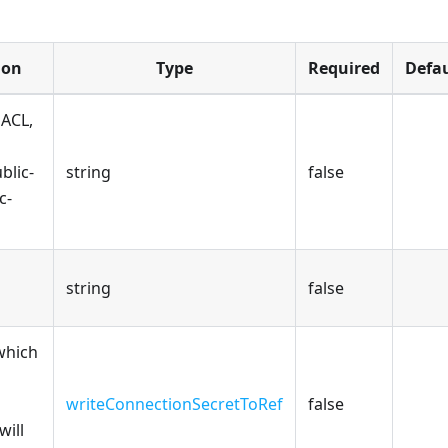
ion
Type
Required
Defau
 ACL,
ublic-
string
false
c-
string
false
which
writeConnectionSecretToRef
false
will