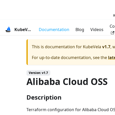
K
Co
KubeVela
Documentation
Blog
Videos
This is documentation for
KubeVela
v1.7
, 
For up-to-date documentation, see the
lat
Version: v1.7
Alibaba Cloud OSS
Description
Terraform configuration for Alibaba Cloud OS