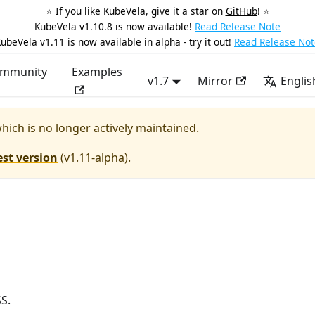
⭐️ If you like KubeVela, give it a star on
GitHub
! ⭐️
KubeVela v1.10.8 is now available!
Read Release Note
ubeVela v1.11 is now available in alpha - try it out!
Read Release Not
mmunity
Examples
v1.7
Mirror
Englis
which is no longer actively maintained.
est version
(
v1.11-alpha
).
S.