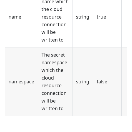
name which
the cloud
name
resource
string
true
connection
will be
written to
The secret
namespace
which the
cloud
namespace
string
false
resource
connection
will be
written to