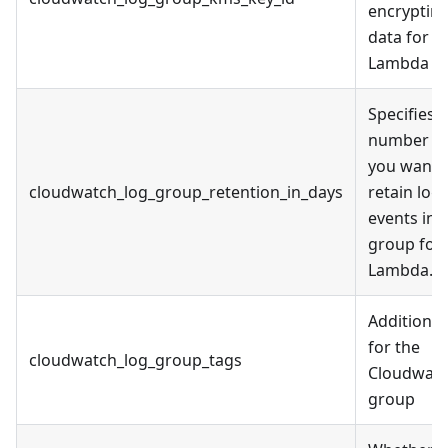
encrypting
data for
Lambda
Specifies 
number of
you want 
cloudwatch_log_group_retention_in_days
retain log
events in 
group for
Lambda.
Additional
for the
cloudwatch_log_group_tags
Cloudwatc
group