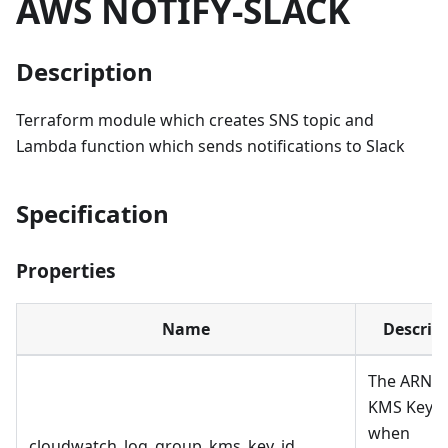
AWS NOTIFY-SLACK
Description
Terraform module which creates SNS topic and
Lambda function which sends notifications to Slack
Specification
Properties
Name
Descrip
The ARN o
KMS Key t
when
cloudwatch_log_group_kms_key_id