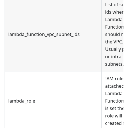
List of su
ids when
Lambda
Function
lambda_function_vpc_subnet_ids
should run
the VPC.
Usually pr
or intra
subnets.
IAM role
attached t
Lambda
lambda_role
Function. I
is set then
role will n
created fo