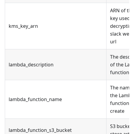
ARN of th
key used f
kms_key_arn
decryptin
slack web
url
The descri
lambda_description
of the La
function
The name 
the Lamb
lambda_function_name
function t
create
S3 bucket 
lambda_function_s3_bucket
store artif