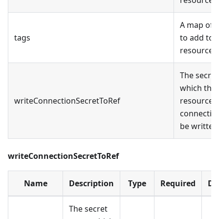
A map of 
tags
to add to a
resources
The secret
which the 
writeConnectionSecretToRef
resource
connection
be written
writeConnectionSecretToRef
Name
Description
Type
Required
De
The secret