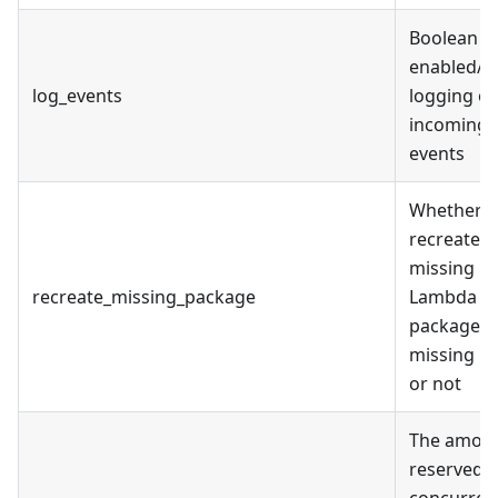
Boolean fl
enabled/d
log_events
logging of
incoming
events
Whether t
recreate
missing
recreate_missing_package
Lambda
package if 
missing lo
or not
The amoun
reserved
concurren