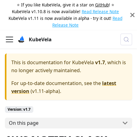
⭐️ If you like KubeVela, give it a star on
GitHub
! ⭐️
KubeVela v1.10.8 is now available!
Read Release Note
KubeVela v1.11 is now available in alpha - try it out!
Read
Release Note
KubeVela
This is documentation for
KubeVela
v1.7
, which is
no longer actively maintained.
For up-to-date documentation, see the
latest
version
(
v1.11-alpha
).
Version: v1.7
On this page