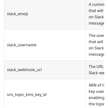
A custom 
that will 
slack_emoji
on Slack
messages
The user
that will 
slack_username
on Slack
messages
The URL o
slack_webhook_url
Slack web
ARN of th
key used f
sns_topic_kms_key_id
enabling 
the topic