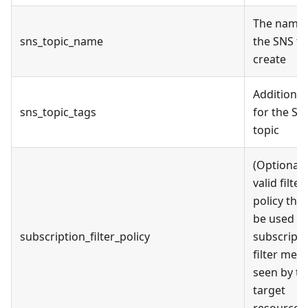
The name 
sns_topic_name
the SNS to
create
Additional
sns_topic_tags
for the SN
topic
(Optional)
valid filter
policy that
be used in
subscription_filter_policy
subscripti
filter mes
seen by th
target
resource.