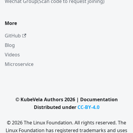
Wechat Group(Scan code to request joining)
More
GitHub
Blog
Videos
Microservice
© KubeVela Authors 2026 | Documentation
Distributed under
CC-BY-4.0
© 2026 The Linux Foundation. All rights reserved. The
Linux Foundation has registered trademarks and uses