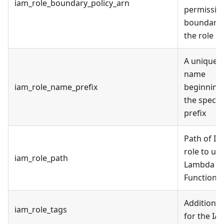
iam_role_boundary_policy_arn
permissio
boundary 
the role
A unique r
name
iam_role_name_prefix
beginning
the specif
prefix
Path of I
role to use
iam_role_path
Lambda
Function
Additional
iam_role_tags
for the IA