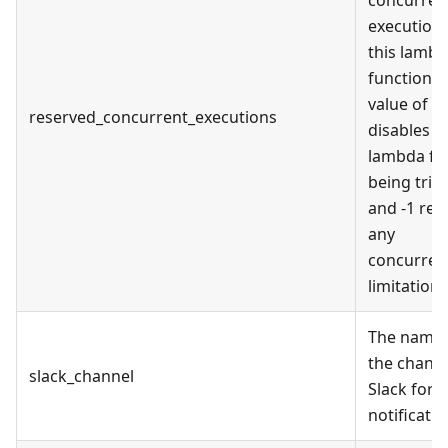
executions
this lamb
function. 
value of 0
reserved_concurrent_executions
disables
lambda f
being trig
and -1 re
any
concurren
limitations
The name 
the channe
slack_channel
Slack for
notificati