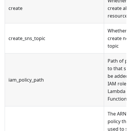
Whether t
create
create all
resources
Whether t
create_sns_topic
create ne
topic
Path of pol
to that sh
be added 
iam_policy_path
IAM role f
Lambda
Function
The ARN o
policy that
used to se