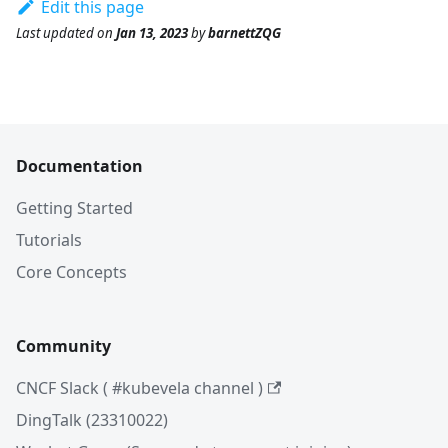
Edit this page
Last updated
on
Jan 13, 2023
by
barnettZQG
Documentation
Getting Started
Tutorials
Core Concepts
Community
CNCF Slack ( #kubevela channel )
DingTalk (23310022)