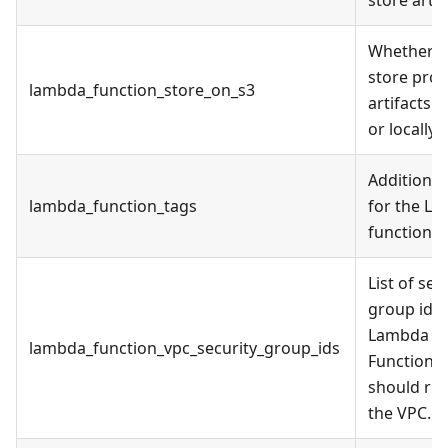
Whether t
store pro
lambda_function_store_on_s3
artifacts o
or locally.
Additional
lambda_function_tags
for the L
function
List of sec
group ids
Lambda
lambda_function_vpc_security_group_ids
Function
should run
the VPC.