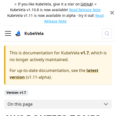
⭐️ If you like KubeVela, give it a star on
GitHub
! ⭐️
KubeVela v1.10.8 is now available!
Read Release Note
KubeVela v1.11 is now available in alpha - try it out!
Read
Release Note
KubeVela
This is documentation for
KubeVela
v1.7
, which is
no longer actively maintained.
For up-to-date documentation, see the
latest
version
(
v1.11-alpha
).
Version: v1.7
On this page