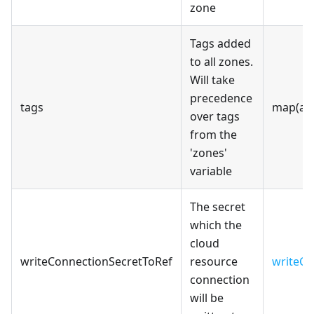
zone
Tags added
to all zones.
Will take
precedence
tags
map(an
over tags
from the
'zones'
variable
The secret
which the
cloud
writeConnectionSecretToRef
resource
writeCo
connection
will be