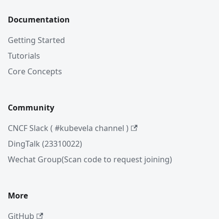
Documentation
Getting Started
Tutorials
Core Concepts
Community
CNCF Slack ( #kubevela channel )
DingTalk (23310022)
Wechat Group(Scan code to request joining)
More
GitHub