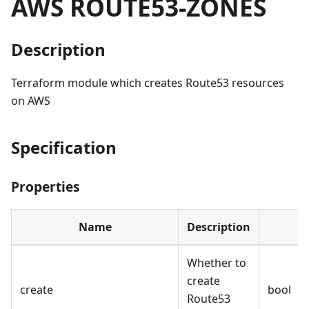
AWS ROUTE53-ZONES
Description
Terraform module which creates Route53 resources
on AWS
Specification
Properties
Name
Description
Whether to
create
create
bool
Route53