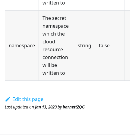
written to
The secret
namespace
which the
cloud
namespace
string
false
resource
connection
will be
written to
Edit this page
Last updated
on
Jan 13, 2023
by
barnettZQG