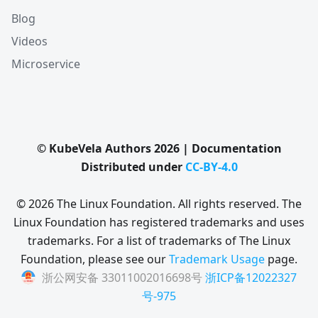
Blog
Videos
Microservice
© KubeVela Authors 2026 | Documentation
Distributed under
CC-BY-4.0
© 2026 The Linux Foundation. All rights reserved. The
Linux Foundation has registered trademarks and uses
trademarks. For a list of trademarks of The Linux
Foundation, please see our
Trademark Usage
page.
浙公网安备 33011002016698号
浙ICP备12022327
号-975