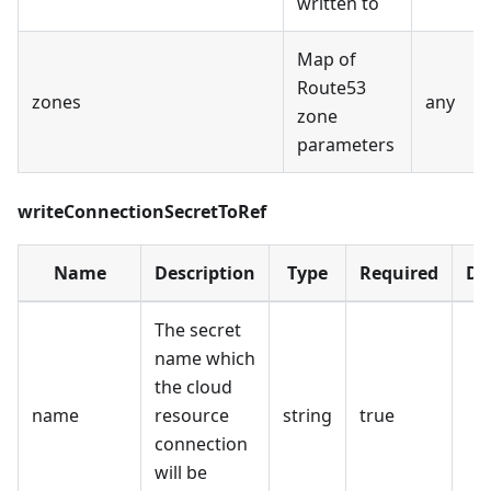
written to
Map of
Route53
zones
any
zone
parameters
writeConnectionSecretToRef
Name
Description
Type
Required
De
The secret
name which
the cloud
name
resource
string
true
connection
will be