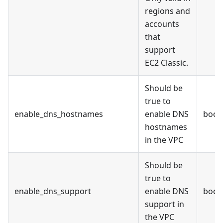
regions and
accounts
that
support
EC2 Classic.
Should be
true to
enable_dns_hostnames
enable DNS
bool
hostnames
in the VPC
Should be
true to
enable_dns_support
enable DNS
bool
support in
the VPC