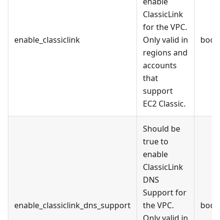
enable
ClassicLink
for the VPC.
enable_classiclink
Only valid in
bool
regions and
accounts
that
support
EC2 Classic.
Should be
true to
enable
ClassicLink
DNS
Support for
enable_classiclink_dns_support
the VPC.
bool
Only valid in