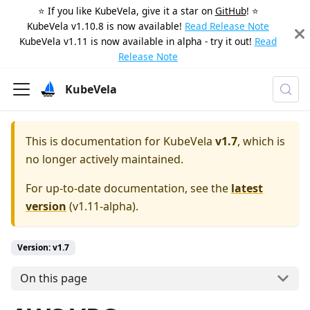
⭐️ If you like KubeVela, give it a star on
GitHub
! ⭐️
KubeVela v1.10.8 is now available!
Read Release Note
KubeVela v1.11 is now available in alpha - try it out!
Read
Release Note
KubeVela
This is documentation for
KubeVela
v1.7
, which is
no longer actively maintained.
For up-to-date documentation, see the
latest
version
(
v1.11-alpha
).
Version: v1.7
On this page