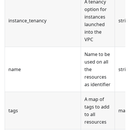
A tenancy
option for
instances
instance_tenancy
strin
launched
into the
VPC
Name to be
used on all
name
the
strin
resources
as identifier
A map of
tags to add
tags
map(
to all
resources