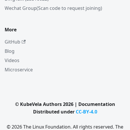
Wechat Group(Scan code to request joining)
More
GitHub
Blog
Videos
Microservice
© KubeVela Authors 2026 | Documentation
Distributed under
CC-BY-4.0
© 2026 The Linux Foundation. All rights reserved. The