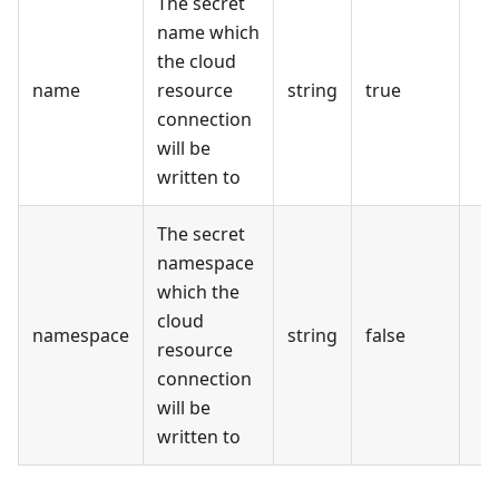
The secret
name which
the cloud
name
resource
string
true
connection
will be
written to
The secret
namespace
which the
cloud
namespace
string
false
resource
connection
will be
written to