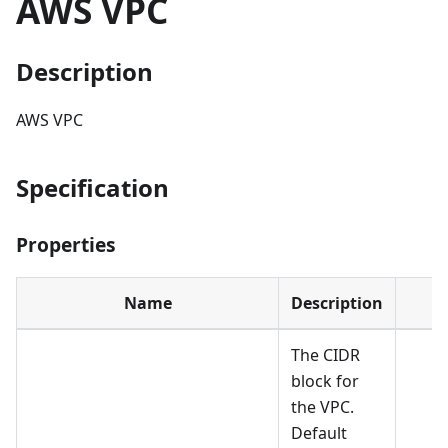
AWS VPC
Description
AWS VPC
Specification
Properties
Name
Description
The CIDR
block for
the VPC.
Default