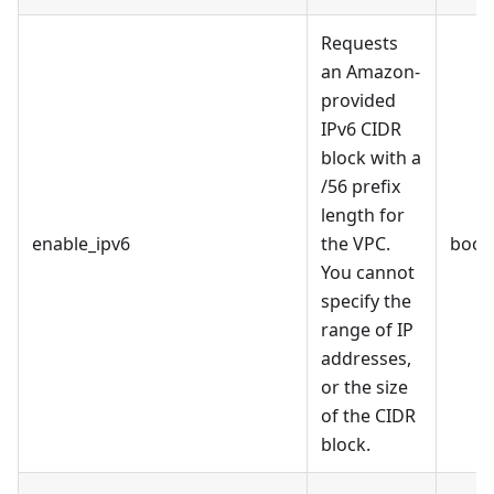
Requests
an Amazon-
provided
IPv6 CIDR
block with a
/56 prefix
length for
enable_ipv6
the VPC.
bool
You cannot
specify the
range of IP
addresses,
or the size
of the CIDR
block.