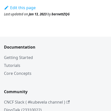
Edit this page
Last updated
on
Jan 13, 2023
by
barnettZQG
Documentation
Getting Started
Tutorials
Core Concepts
Community
CNCF Slack ( #kubevela channel )
DingTalk (23310022)