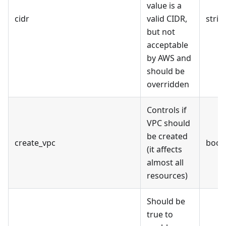
value is a
cidr
valid CIDR,
strin
but not
acceptable
by AWS and
should be
overridden
Controls if
VPC should
be created
create_vpc
bool
(it affects
almost all
resources)
Should be
true to