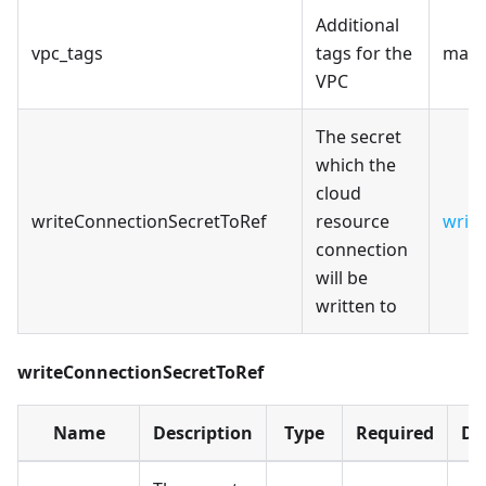
Additional
vpc_tags
tags for the
map(
VPC
The secret
which the
cloud
writeConnectionSecretToRef
resource
writ
connection
will be
written to
writeConnectionSecretToRef
Name
Description
Type
Required
De