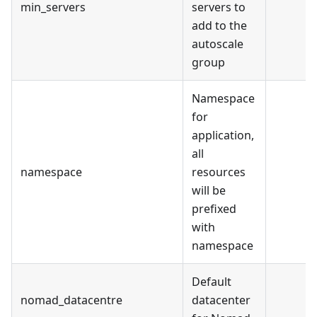
min_servers
servers to
add to the
autoscale
group
Namespace
for
application,
all
namespace
resources
will be
prefixed
with
namespace
Default
nomad_datacentre
datacenter