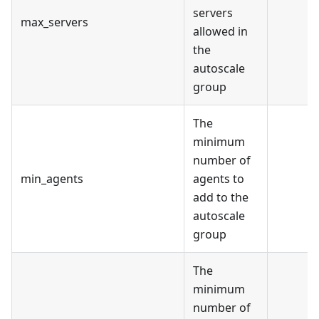
servers
max_servers
allowed in
the
autoscale
group
The
minimum
number of
min_agents
agents to
add to the
autoscale
group
The
minimum
number of