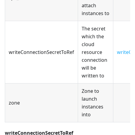
attach
instances to
The secret
which the
cloud
writeConnectionSecretToRef
resource
writeCo
connection
will be
written to
Zone to
launch
zone
instances
into
writeConnectionSecretToRef