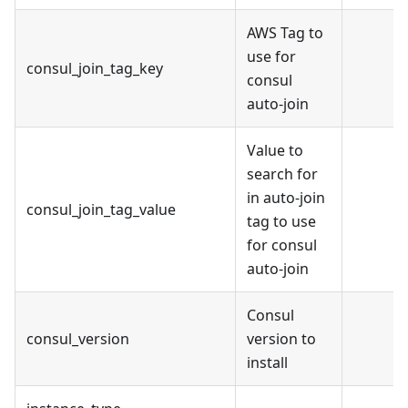
AWS Tag to
use for
consul_join_tag_key
consul
auto-join
Value to
search for
in auto-join
consul_join_tag_value
tag to use
for consul
auto-join
Consul
consul_version
version to
install