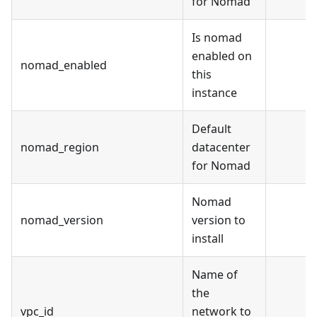
for Nomad
Is nomad
enabled on
nomad_enabled
this
instance
Default
nomad_region
datacenter
for Nomad
Nomad
nomad_version
version to
install
Name of
the
vpc_id
network to