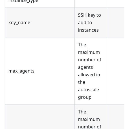
instance_type
SSH key to
key_name
add to
instances
The
maximum
number of
agents
max_agents
allowed in
the
autoscale
group
The
maximum
number of