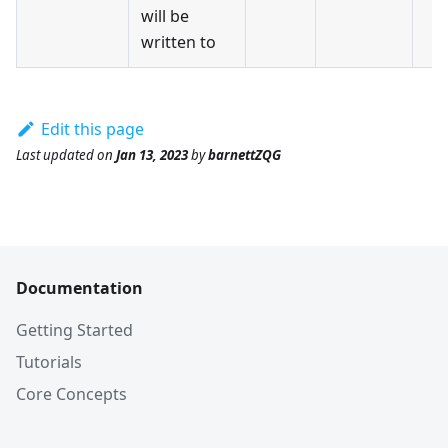
will be
written to
Edit this page
Last updated
on
Jan 13, 2023
by
barnettZQG
Documentation
Getting Started
Tutorials
Core Concepts