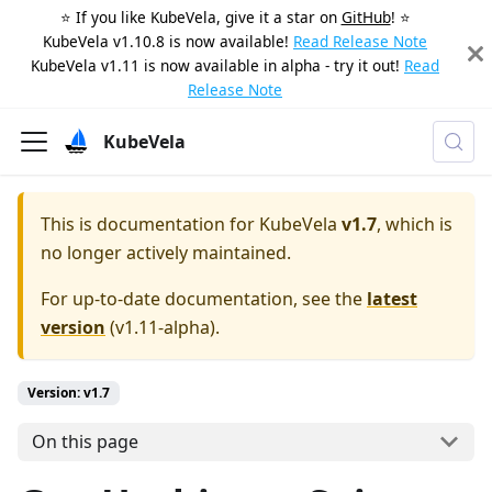
⭐️ If you like KubeVela, give it a star on
GitHub
! ⭐️
KubeVela v1.10.8 is now available!
Read Release Note
KubeVela v1.11 is now available in alpha - try it out!
Read
Release Note
KubeVela
This is documentation for
KubeVela
v1.7
, which is
no longer actively maintained.
For up-to-date documentation, see the
latest
version
(
v1.11-alpha
).
Version: v1.7
On this page