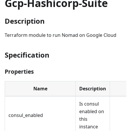
Gcp-Hashicorp-Suite
Description
Terraform module to run Nomad on Google Cloud
Specification
Properties
Name
Description
Is consul
enabled on
consul_enabled
this
instance