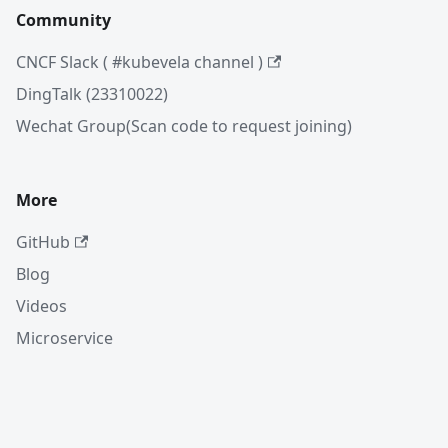
Community
CNCF Slack ( #kubevela channel )
DingTalk (23310022)
Wechat Group(Scan code to request joining)
More
GitHub
Blog
Videos
Microservice