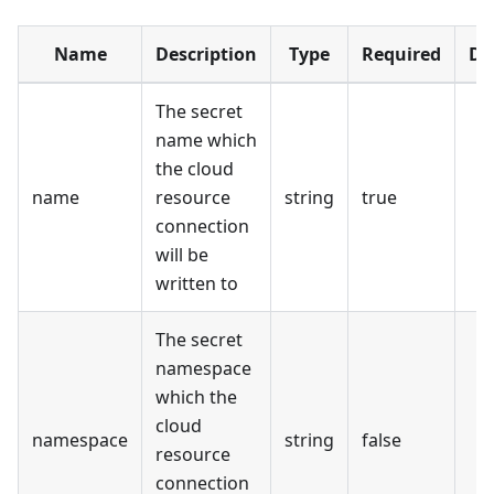
Name
Description
Type
Required
De
The secret
name which
the cloud
name
resource
string
true
connection
will be
written to
The secret
namespace
which the
cloud
namespace
string
false
resource
connection