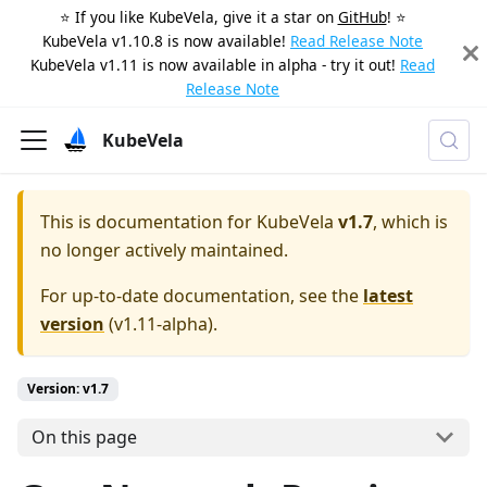
⭐️ If you like KubeVela, give it a star on
GitHub
! ⭐️
KubeVela v1.10.8 is now available!
Read Release Note
KubeVela v1.11 is now available in alpha - try it out!
Read
Release Note
KubeVela
This is documentation for
KubeVela
v1.7
, which is
no longer actively maintained.
For up-to-date documentation, see the
latest
version
(
v1.11-alpha
).
Version: v1.7
On this page