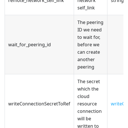
remote_network_self_link
network
string
self_link
The peering
ID we need
to wait for,
wait_for_peering_id
before we
can create
another
peering
The secret
which the
cloud
writeConnectionSecretToRef
resource
writeCo
connection
will be
written to