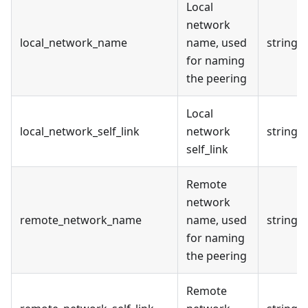
Local
network
local_network_name
name, used
string
for naming
the peering
Local
local_network_self_link
network
string
self_link
Remote
network
remote_network_name
name, used
string
for naming
the peering
Remote