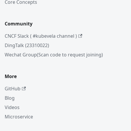
Core Concepts
Community
CNCF Slack ( #kubevela channel )
DingTalk (23310022)
Wechat Group(Scan code to request joining)
More
GitHub
Blog
Videos
Microservice