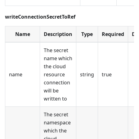
writeConnectionSecretToRef
Name
Description
Type
Required
De
The secret
name which
the cloud
name
resource
string
true
connection
will be
written to
The secret
namespace
which the
cloud