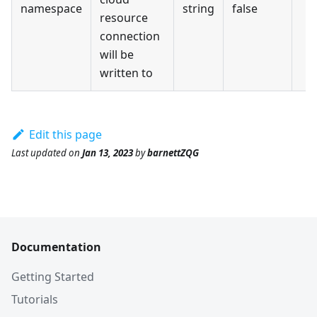
namespace
string
false
resource
connection
will be
written to
Edit this page
Last updated
on
Jan 13, 2023
by
barnettZQG
Documentation
Getting Started
Tutorials