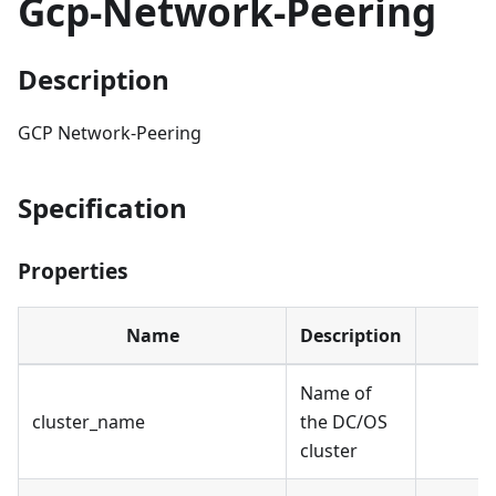
Gcp-Network-Peering
Description
GCP Network-Peering
Specification
Properties
Name
Description
Name of
cluster_name
the DC/OS
cluster